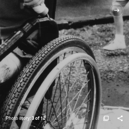
Photo story:
3 of 12