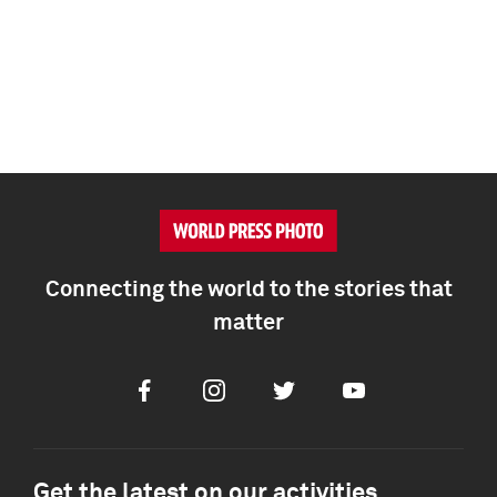
Connecting the world to the stories that
matter
Facebook
Instagram
Twitter
Youtube
Get the latest on our activities