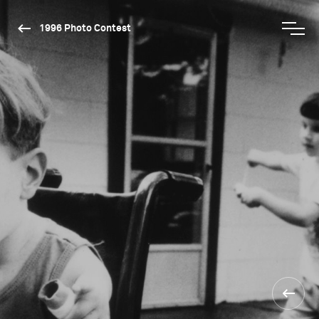
1996 Photo Contest