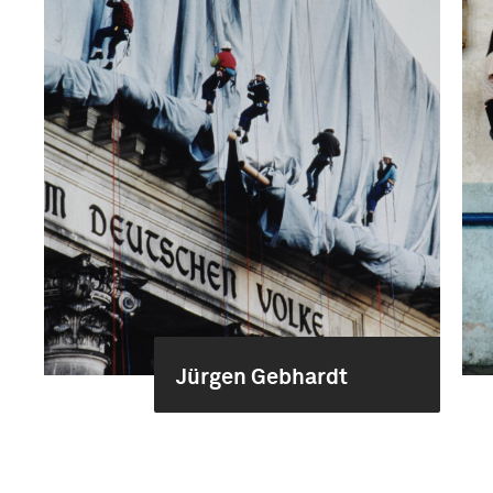
Jürgen Gebhardt