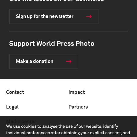
Sign up for the newsletter
Support World Press Photo
Make a donation
Contact
Impact
Legal
Partners
Media center
We use cookies to analyse the use of our website, identify
individual preferences after obtaining your explicit consent, and