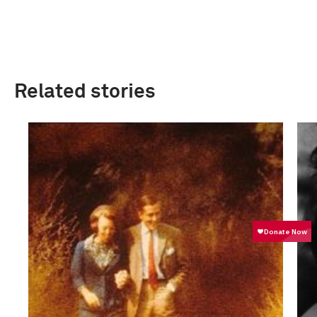
Related stories