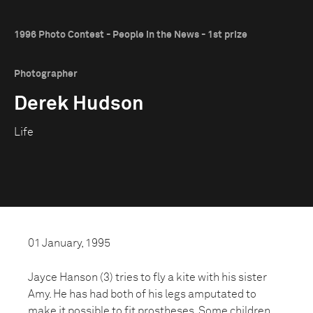
1996 Photo Contest - People in the News - 1st prize
Photographer
Derek Hudson
Life
01 January, 1995
Jayce Hanson (3) tries to fly a kite with his sister
Amy. He has had both of his legs amputated to
make it possible to fit prostheses. Some children