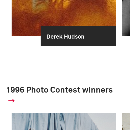
Derek Hudson
1996 Photo Contest winners