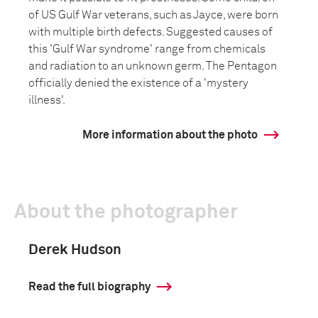
of US Gulf War veterans, such as Jayce, were born
with multiple birth defects. Suggested causes of
this 'Gulf War syndrome' range from chemicals
and radiation to an unknown germ. The Pentagon
officially denied the existence of a 'mystery
illness'.
More information about the photo
About the photographer
Derek Hudson
Read the full biography