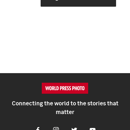
Connecting the world to the stories that
matter