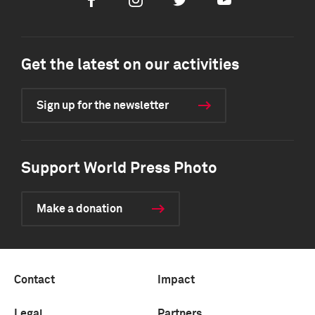
Facebook
Instagram
Twitter
Youtube
Get the latest on our activities
Sign up for the newsletter
Support World Press Photo
Make a donation
Contact
Impact
Legal
Partners