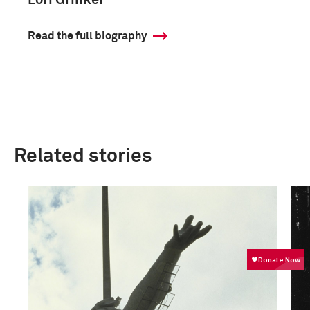
Lori Grinker
Read the full biography
Related stories