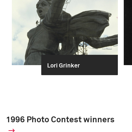
Lori Grinker
1996 Photo Contest winners