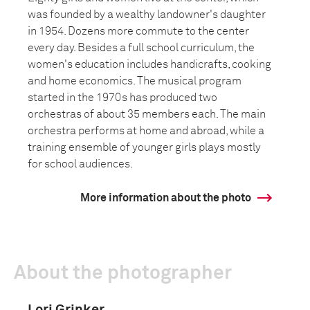
was founded by a wealthy landowner's daughter
in 1954. Dozens more commute to the center
every day. Besides a full school curriculum, the
women's education includes handicrafts, cooking
and home economics. The musical program
started in the 1970s has produced two
orchestras of about 35 members each. The main
orchestra performs at home and abroad, while a
training ensemble of younger girls plays mostly
for school audiences.
More information about the photo
About the photographer