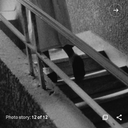
Photo story:
12 of 12