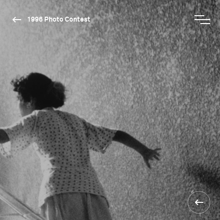
1996 Photo Contest