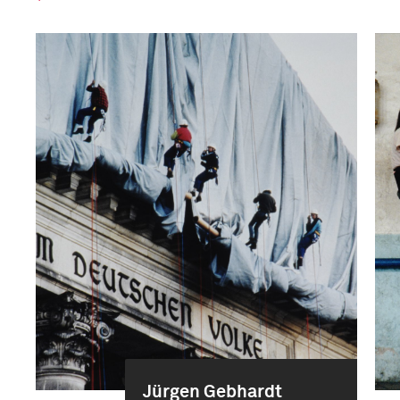
Jürgen Gebhardt