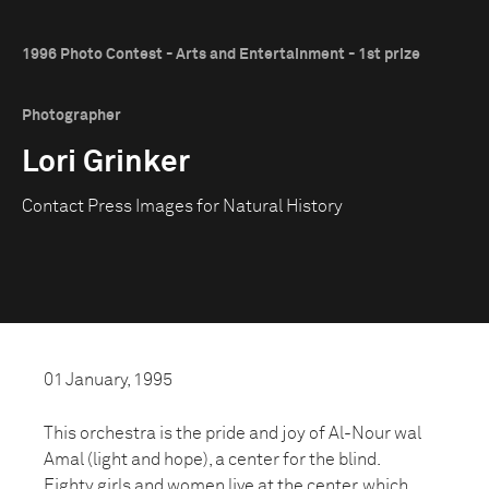
1996 Photo Contest - Arts and Entertainment - 1st prize
Photographer
Lori Grinker
Contact Press Images for Natural History
01 January, 1995
This orchestra is the pride and joy of Al-Nour wal
Amal (light and hope), a center for the blind.
Eighty girls and women live at the center, which