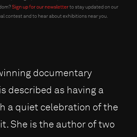
edom?
Sign up for our newsletter
to stay updated on our
al contest and to hear about exhibitions near you.
-winning documentary
s described as having a
 a quiet celebration of the
t. She is the author of two