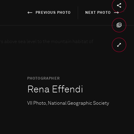
}
PREVIOUS PHOTO
NEXT PHOTO
PHOTOGRAPHER
Rena Effendi
VII Photo, National Geographic Society