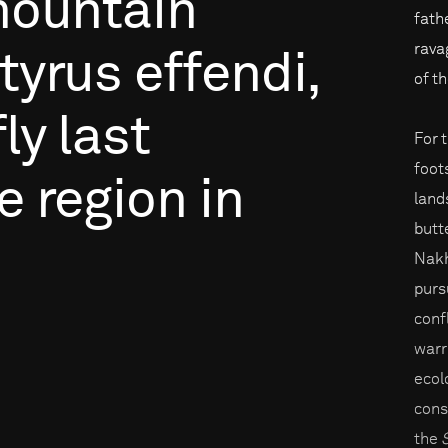
ountain
fath
rava
tyrus
effendi,
of t
ly
last
For 
foot
e
region
in
land
butt
Nakh
purs
conf
warr
ecol
cons
the