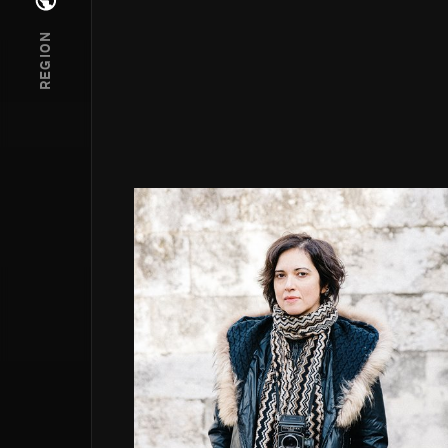
Open regions menu
REGION