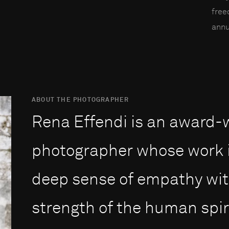
fre
annu
ABOUT THE PHOTOGRAPHER
Rena Effendi is an award
photographer whose work i
deep sense of empathy with
strength of the human spiri