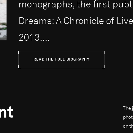
monographs, the first publ
Dreams: A Chronicle of Live
2013,...
READ THE FULL BIOGRAPHY
nt
The 
phot
on t