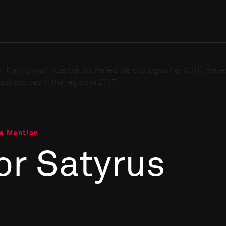
le Mention
or Satyrus