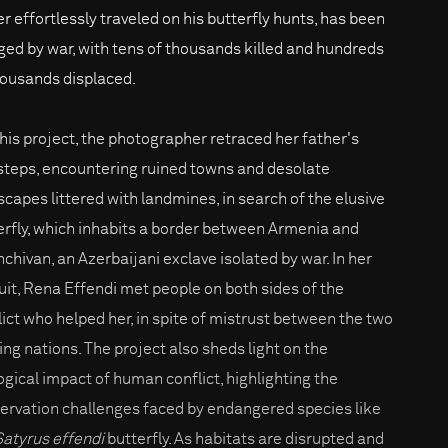
er effortlessly traveled on his butterfly hunts, has been
ged by war, with tens of thousands killed and hundreds
housands displaced.
this project, the photographer retraced her father's
steps, encountering ruined towns and desolate
scapes littered with landmines, in search of the elusive
erfly, which inhabits a border between Armenia and
chivan, an Azerbaijani exclave isolated by war. In her
uit, Rena Effendi met people on both sides of the
lict who helped her, in spite of mistrust between the two
ing nations. The project also sheds light on the
ogical impact of human conflict, highlighting the
ervation challenges faced by endangered species like
Satyrus effendi
butterfly. As habitats are disrupted and