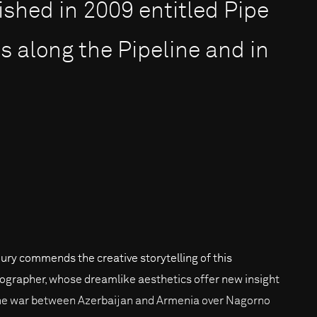
ished in 2009 entitled Pipe
s along the Pipeline and in
jury commends the creative storytelling of this
ographer, whose dreamlike aesthetics offer new insight
he war between Azerbaijan and Armenia over Nagorno