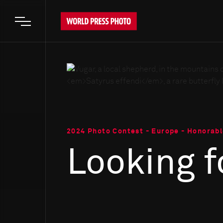
Open main menu
2024 Photo Contest - Europe - Honorab
Looking f