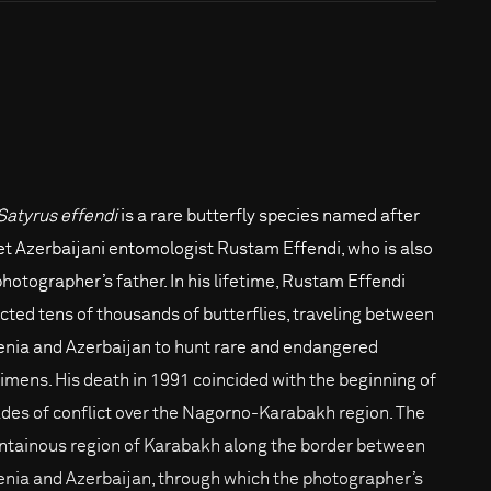
Satyrus effendi
is a rare butterfly species named after
et Azerbaijani entomologist Rustam Effendi, who is also
photographer’s father. In his lifetime, Rustam Effendi
ected tens of thousands of butterflies, traveling between
nia and Azerbaijan to hunt rare and endangered
imens. His death in 1991 coincided with the beginning of
des of conflict over the Nagorno-Karabakh region. The
tainous region of Karabakh along the border between
nia and Azerbaijan, through which the photographer’s