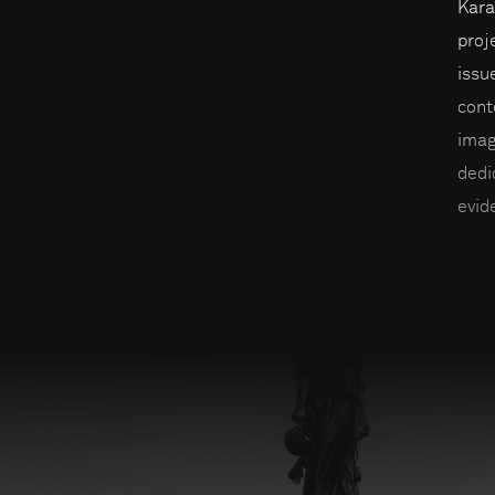
Kara
proj
issu
cont
imag
dedi
evid