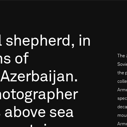
l
shepherd,
in
ns
of
The
Sovi
Azerbaijan.
the 
coll
otographer
Arme
spec
deca
s
above
sea
moun
Arme