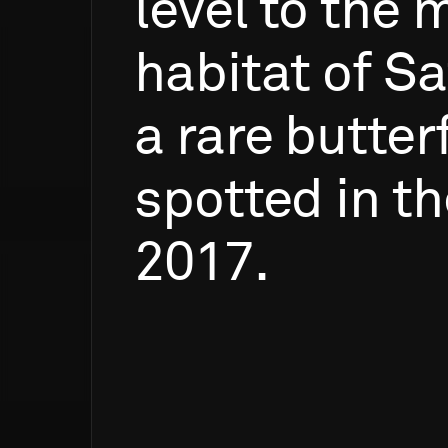
level
to
the
m
habitat
of
Sa
a
rare
butterf
spotted
in
th
2017.