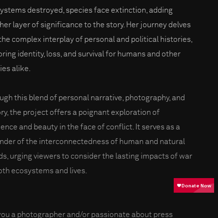
ystems destroyed, species face extinction, adding
her layer of significance to the story. Her journey delves
 the complex interplay of personal and political histories,
oring identity, loss, and survival for humans and other
ies alike.
ugh this blend of personal narrative, photography, and
ory, the project offers a poignant exploration of
ience and beauty in the face of conflict. It serves as a
nder of the interconnectedness of human and natural
ds, urging viewers to consider the lasting impacts of war
oth ecosystems and lives.
you a photographer and/or passionate about press