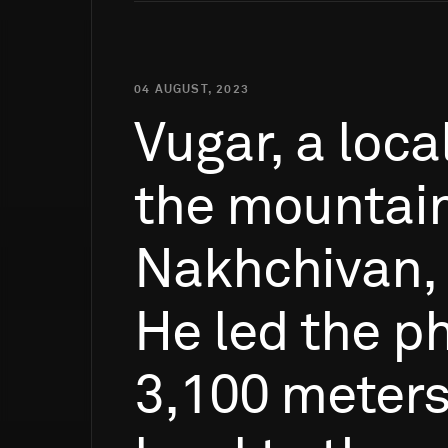
04 AUGUST, 2023
Vugar,
a
loca
the
mountai
Nakhchivan,
He
led
the
ph
3,100
meter