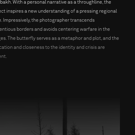
bakh. With a personal narrative as a throughline, the
ect inspires a new understanding of a pressing regional
e. Impressively, the photographer transcends
entious borders and avoids centering warfare in the
es. The butterfly serves as a metaphor and plot, and the
cation and closeness to the identity and crisis are
ent.