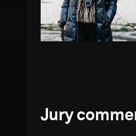
Jury comme