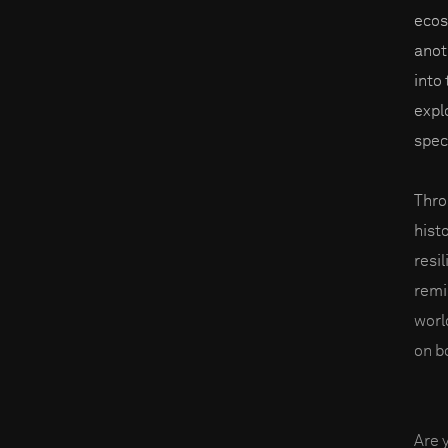
ecos
anot
into
expl
spec
Thro
hist
resil
remi
worl
on b
Are 