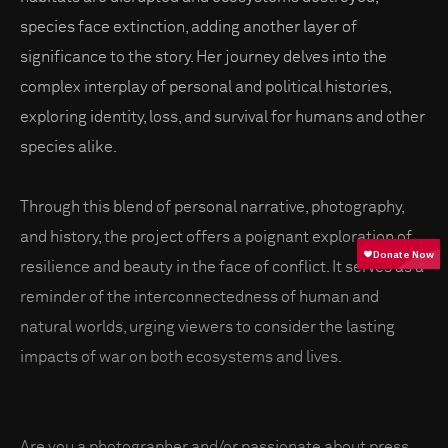
species face extinction, adding another layer of
significance to the story. Her journey delves into the
complex interplay of personal and political histories,
exploring identity, loss, and survival for humans and other
species alike.
Through this blend of personal narrative, photography,
and history, the project offers a poignant exploration of
resilience and beauty in the face of conflict. It serves as a
reminder of the interconnectedness of human and
natural worlds, urging viewers to consider the lasting
impacts of war on both ecosystems and lives.
Are you a photographer and/or passionate about press