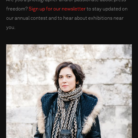
freedom?
Sign up for our newsletter
to stay updated on
our annual contest and to hear about exhibitions near
you.