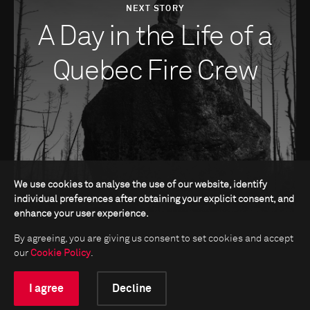
NEXT STORY
A Day in the Life of a
Quebec Fire Crew
We use cookies to analyse the use of our website, identify
individual preferences after obtaining your explicit consent, and
enhance your user experience.
By agreeing, you are giving us consent to set cookies and accept
our
Cookie Policy
.
I agree
Decline