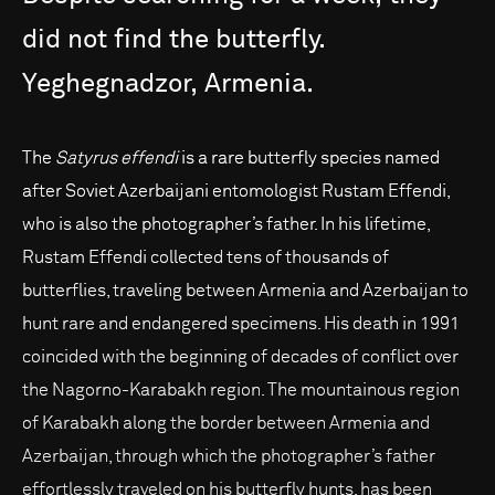
did
not
find
the
butterfly.
Yeghegnadzor,
Armenia.
The
Satyrus effendi
is a rare butterfly species named
after Soviet Azerbaijani entomologist Rustam Effendi,
who is also the photographer’s father. In his lifetime,
Rustam Effendi collected tens of thousands of
butterflies, traveling between Armenia and Azerbaijan to
hunt rare and endangered specimens. His death in 1991
coincided with the beginning of decades of conflict over
the Nagorno-Karabakh region. The mountainous region
of Karabakh along the border between Armenia and
Azerbaijan, through which the photographer’s father
effortlessly traveled on his butterfly hunts, has been