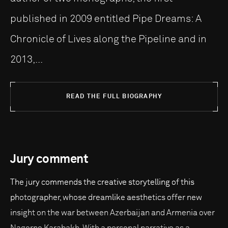
published in 2009 entitled Pipe Dreams: A
Chronicle of Lives along the Pipeline and in
2013,...
READ THE FULL BIOGRAPHY
Jury comment
The jury commends the creative storytelling of this
photographer, whose dreamlike aesthetics offer new
insight on the war between Azerbaijan and Armenia over