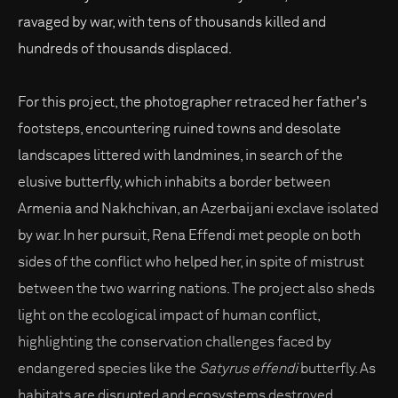
ravaged by war, with tens of thousands killed and
hundreds of thousands displaced.
For this project, the photographer retraced her father's
footsteps, encountering ruined towns and desolate
landscapes littered with landmines, in search of the
elusive butterfly, which inhabits a border between
Armenia and Nakhchivan, an Azerbaijani exclave isolated
by war. In her pursuit, Rena Effendi met people on both
sides of the conflict who helped her, in spite of mistrust
between the two warring nations. The project also sheds
light on the ecological impact of human conflict,
highlighting the conservation challenges faced by
endangered species like the
Satyrus effendi
butterfly. As
habitats are disrupted and ecosystems destroyed,