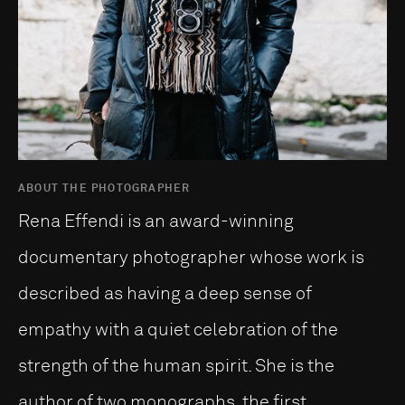
ABOUT THE PHOTOGRAPHER
Rena Effendi is an award-winning
documentary photographer whose work is
described as having a deep sense of
empathy with a quiet celebration of the
strength of the human spirit. She is the
author of two monographs, the first