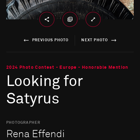
PREVIOUS PHOTO
NEXT PHOTO
2024 Photo Contest - Europe - Honorable Mention
Looking for
Satyrus
PHOTOGRAPHER
Rena Effendi