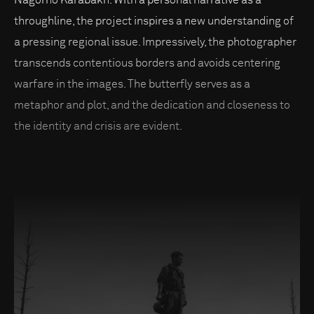
Nagorno Karabakh. With a personal narrative as a
throughline, the project inspires a new understanding of
a pressing regional issue. Impressively, the photographer
transcends contentious borders and avoids centering
warfare in the images. The butterfly serves as a
metaphor and plot, and the dedication and closeness to
the identity and crisis are evident.