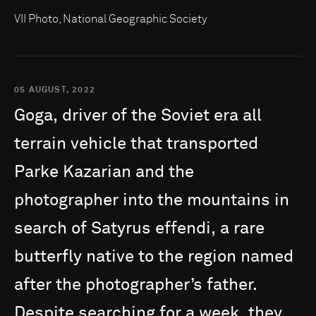
VII Photo, National Geographic Society
05 AUGUST, 2022
Goga,
driver
of
the
Soviet
era
all
terrain
vehicle
that
transported
Parke
Kazarian
and
the
photographer
into
the
mountains
in
search
of
Satyrus
effendi,
a
rare
butterfly
native
to
the
region
named
after
the
photographer’s
father.
Despite
searching
for
a
week,
they