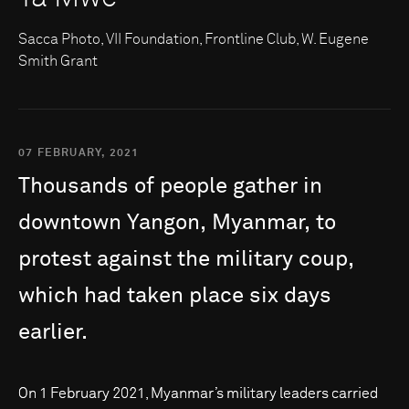
Sacca Photo, VII Foundation, Frontline Club, W. Eugene
Smith Grant
07 FEBRUARY, 2021
Thousands
of
people
gather
in
downtown
Yangon,
Myanmar,
to
protest
against
the
military
coup,
which
had
taken
place
six
days
earlier.
On 1 February 2021, Myanmar’s military leaders carried