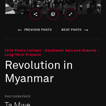
PREVIOUS PHOTO
NEXT PHOTO
2024 Photo Contest - Southeast Asia and Oceania -
Long-Term Projects
Revolution in
Myanmar
PHOTOGRAPHER
Ta Mwe