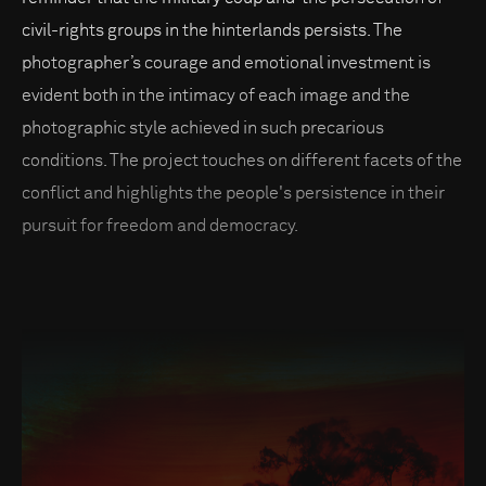
civil-rights groups in the hinterlands persists. The
photographer’s courage and emotional investment is
evident both in the intimacy of each image and the
photographic style achieved in such precarious
conditions. The project touches on different facets of the
conflict and highlights the people's persistence in their
pursuit for freedom and democracy.