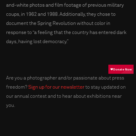
and-white photos and film footage of previous military
coups, in 1962 and 1988. Additionally, they chose to
document the Spring Revolution without color in
response to “a feeling that the country has entered dark
days, having lost democracy.”
Are you a photographer and/or passionate about press
freedom?
Sign up for our newsletter
to stay updated on
our annual contest and to hear about exhibitions near
you.