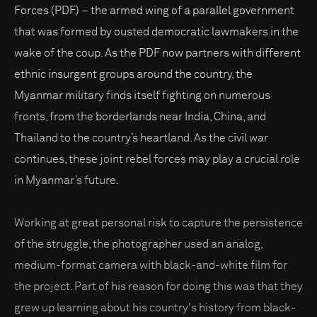
Forces (PDF) – the armed wing of a parallel government
that was formed by ousted democratic lawmakers in the
wake of the coup. As the PDF now partners with different
ethnic insurgent groups around the country, the
Myanmar military finds itself fighting on numerous
fronts, from the borderlands near India, China, and
Thailand to the country’s heartland. As the civil war
continues, these joint rebel forces may play a crucial role
in Myanmar’s future.
Working at great personal risk to capture the persistence
of the struggle, the photographer used an analog,
medium-format camera with black-and-white film for
the project. Part of his reason for doing this was that they
grew up learning about his country's history from black-