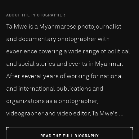
ABOUT THE PHOTOGRAPHER
Ta Mwe is a Myanmarese photojournalist
and documentary photographer with
experience covering a wide range of political
and social stories and events in Myanmar.
After several years of working for national
and international publications and
organizations as a photographer,
videographer and video editor, Ta Mwe's ...
READ THE FULL BIOGRAPHY