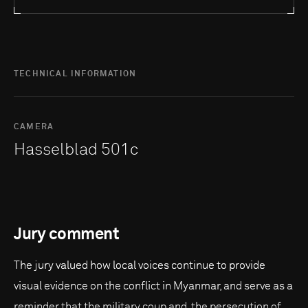
TECHNICAL INFORMATION
CAMERA
Hasselblad 501c
Jury comment
The jury valued how local voices continue to provide
visual evidence on the conflict in Myanmar, and serve as a
reminder that the military coup and the persecution of