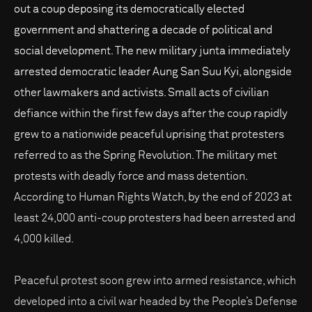
out a coup deposing its democratically elected
government and shattering a decade of political and
social development. The new military junta immediately
arrested democratic leader Aung San Suu Kyi, alongside
other lawmakers and activists. Small acts of civilian
defiance within the first few days after the coup rapidly
grew to a nationwide peaceful uprising that protesters
referred to as the Spring Revolution. The military met
protests with deadly force and mass detention.
According to Human Rights Watch, by the end of 2023 at
least 24,000 anti-coup protesters had been arrested and
4,000 killed.
Peaceful protest soon grew into armed resistance, which
developed into a civil war headed by the People’s Defense