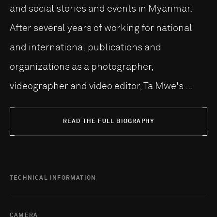
and social stories and events in Myanmar.
After several years of working for national
and international publications and
organizations as a photographer,
videographer and video editor, Ta Mwe's ...
READ THE FULL BIOGRAPHY
TECHNICAL INFORMATION
CAMERA