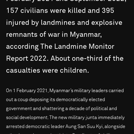
157
civilians
were
killed
and
395
injured
by
landmines
and
explosive
remnants
of
war
in
Myanmar,
according
The
Landmine
Monitor
Report
2022.
About
one-third
of
the
casualties
were
children.
On 1 February 2021, Myanmar’s military leaders carried
out a coup deposing its democratically elected
government and shattering a decade of political and
social development. The new military junta immediately
arrested democratic leader Aung San Suu Kyi, alongside