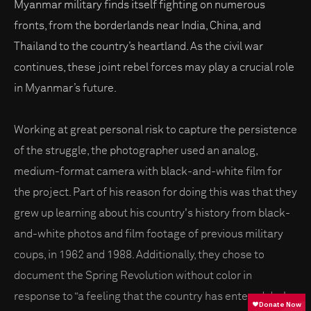
Myanmar military finds itself fighting on numerous
fronts, from the borderlands near India, China, and
Thailand to the country’s heartland. As the civil war
continues, these joint rebel forces may play a crucial role
in Myanmar’s future.
Working at great personal risk to capture the persistence
of the struggle, the photographer used an analog,
medium-format camera with black-and-white film for
the project. Part of his reason for doing this was that they
grew up learning about his country's history from black-
and-white photos and film footage of previous military
coups, in 1962 and 1988. Additionally, they chose to
document the Spring Revolution without color in
response to “a feeling that the country has entered dark