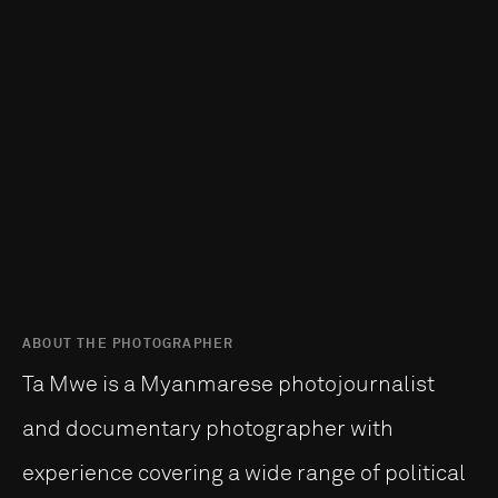
ABOUT THE PHOTOGRAPHER
Ta Mwe is a Myanmarese photojournalist
and documentary photographer with
experience covering a wide range of political