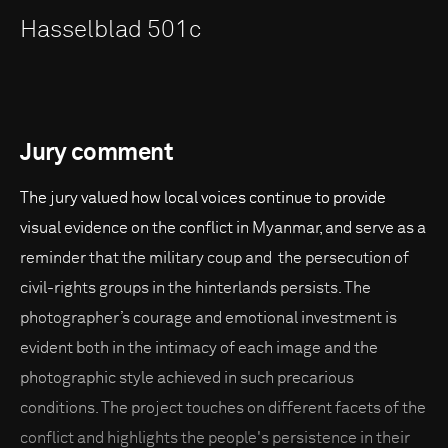
Hasselblad 501c
Jury comment
The jury valued how local voices continue to provide
visual evidence on the conflict in Myanmar, and serve as a
reminder that the military coup and the persecution of
civil-rights groups in the hinterlands persists. The
photographer’s courage and emotional investment is
evident both in the intimacy of each image and the
photographic style achieved in such precarious
conditions. The project touches on different facets of the
conflict and highlights the people's persistence in their