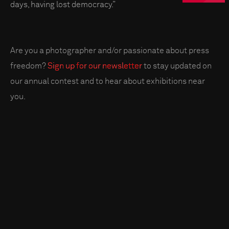
days, having lost democracy.”
Are you a photographer and/or passionate about press
freedom?
Sign up for our newsletter
to stay updated on
our annual contest and to hear about exhibitions near
you.