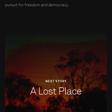
pursuit for freedom and democracy.
NEXT STORY
A Lost Place