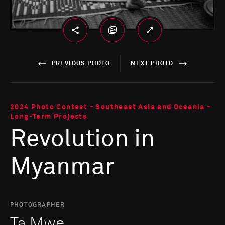
PREVIOUS PHOTO
NEXT PHOTO
2024 Photo Contest - Southeast Asia and Oceania -
Long-Term Projects
Revolution in
Myanmar
PHOTOGRAPHER
Ta Mwe