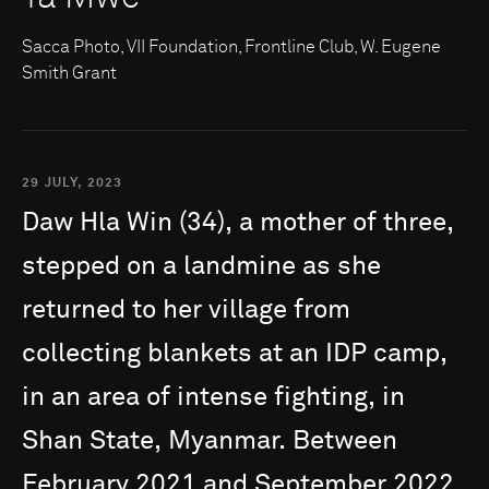
Sacca Photo, VII Foundation, Frontline Club, W. Eugene
Smith Grant
29 JULY, 2023
Daw
Hla
Win
(34),
a
mother
of
three,
stepped
on
a
landmine
as
she
returned
to
her
village
from
collecting
blankets
at
an
IDP
camp,
in
an
area
of
intense
fighting,
in
Shan
State,
Myanmar.
Between
February
2021
and
September
2022,