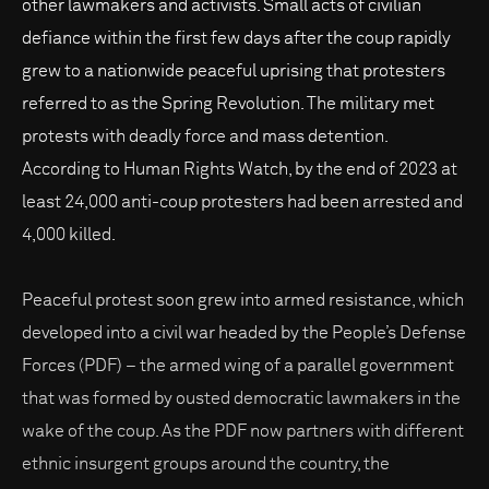
other lawmakers and activists. Small acts of civilian
defiance within the first few days after the coup rapidly
grew to a nationwide peaceful uprising that protesters
referred to as the Spring Revolution. The military met
protests with deadly force and mass detention.
According to Human Rights Watch, by the end of 2023 at
least 24,000 anti-coup protesters had been arrested and
4,000 killed.
Peaceful protest soon grew into armed resistance, which
developed into a civil war headed by the People’s Defense
Forces (PDF) – the armed wing of a parallel government
that was formed by ousted democratic lawmakers in the
wake of the coup. As the PDF now partners with different
ethnic insurgent groups around the country, the