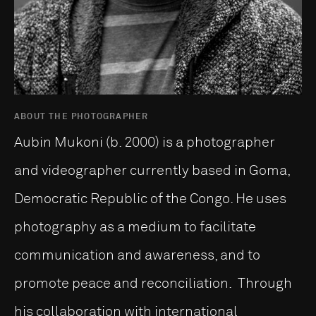
ABOUT THE PHOTOGRAPHER
Aubin Mukoni (b. 2000) is a photographer
and videographer currently based in Goma,
Democratic Republic of the Congo. He uses
photography as a medium to facilitate
communication and awareness, and to
promote peace and reconciliation. Through
his collaboration with international