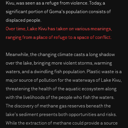
Kivu, was seen as a refuge from violence. Today, a
significant portion of Goma's population consists of
displaced people.
Over time, Lake Kivu has taken on various meanings,
ranging from a place of refuge to a space of conflict.
Meanwhile, the changing climate casts a long shadow
over the lake, bringing more violent storms, warming
waters, and a dwindling fish population. Plastic waste is a
major source of pollution for the waterways of Lake Kivu,
threatening the health of the aquatic ecosystem along
with the livelihoods of the people who fish the waters.
The discovery of methane gas reserves beneath the
lake's sediment presents both opportunities and risks.
While the extraction of methane could provide a source