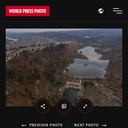
Open region
Open
PREVIOUS PHOTO
NEXT PHOTO