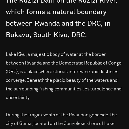
The
Ruzizi
Dam
on
the
Ruzizi
River,
which
forms
a
natural
boundary
between
Rwanda
and
the
DRC,
in
Bukavu,
South
Kivu,
DRC.
Lake Kivu, a majestic body of water at the border
between Rwanda and the Democratic Republic of Congo
(DRC), is a place where stories intertwine and destinies
converge. Beneath the placid beauty of the waters and
the surrounding fishing communities lies turbulence and
uncertainty.
During the tragic events of the Rwandan genocide, the
city of Goma, located on the Congolese shore of Lake