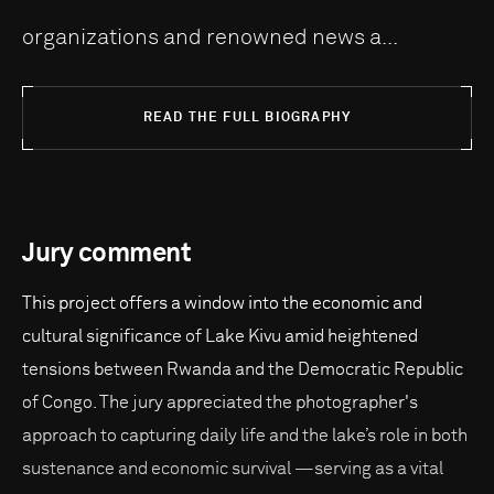
organizations and renowned news a...
READ THE FULL BIOGRAPHY
Jury comment
This project offers a window into the economic and
cultural significance of Lake Kivu amid heightened
tensions between Rwanda and the Democratic Republic
of Congo. The jury appreciated the photographer's
approach to capturing daily life and the lake’s role in both
sustenance and economic survival —serving as a vital