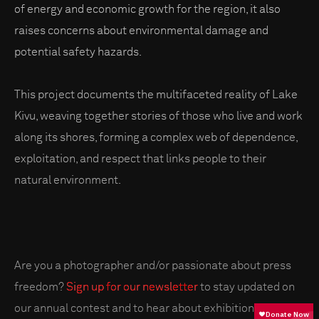
of energy and economic growth for the region, it also
raises concerns about environmental damage and
potential safety hazards.
This project documents the multifaceted reality of Lake
Kivu, weaving together stories of those who live and work
along its shores, forming a complex web of dependence,
exploitation, and respect that links people to their
natural environment.
Are you a photographer and/or passionate about press
freedom?
Sign up for our newsletter
to stay updated on
our annual contest and to hear about exhibitions near