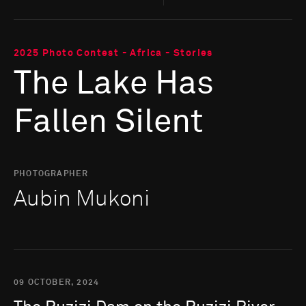
2025 Photo Contest - Africa - Stories
The Lake Has
Fallen Silent
PHOTOGRAPHER
Aubin Mukoni
09 OCTOBER, 2024