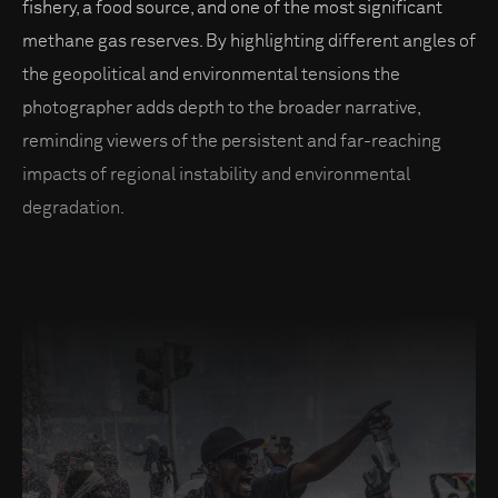
fishery, a food source, and one of the most significant
methane gas reserves. By highlighting different angles of
the geopolitical and environmental tensions the
photographer adds depth to the broader narrative,
reminding viewers of the persistent and far-reaching
impacts of regional instability and environmental
degradation.