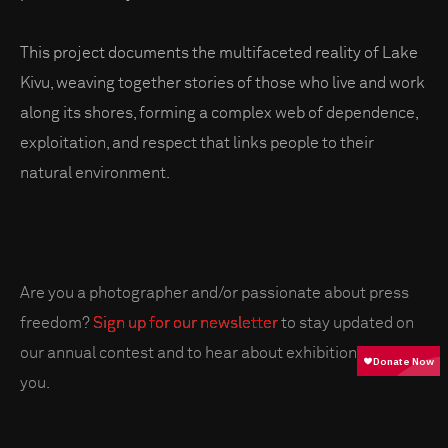
This project documents the multifaceted reality of Lake
Kivu, weaving together stories of those who live and work
along its shores, forming a complex web of dependence,
exploitation, and respect that links people to their
natural environment.
Are you a photographer and/or passionate about press
freedom?
Sign up for our newsletter
to stay updated on
our annual contest and to hear about exhibitions near
you.