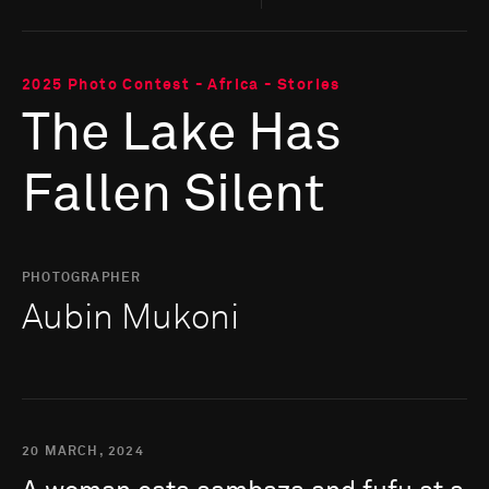
2025 Photo Contest - Africa - Stories
The Lake Has
Fallen Silent
PHOTOGRAPHER
Aubin Mukoni
20 MARCH, 2024