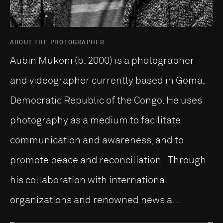
ABOUT THE PHOTOGRAPHER
Aubin Mukoni (b. 2000) is a photographer
and videographer currently based in Goma,
Democratic Republic of the Congo. He uses
photography as a medium to facilitate
communication and awareness, and to
promote peace and reconciliation. Through
his collaboration with international
organizations and renowned news a...