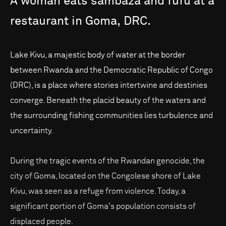
A
woman
eats
sambaza
and
fufu
at
a
restaurant
in
Goma,
DRC.
Lake Kivu, a majestic body of water at the border
between Rwanda and the Democratic Republic of Congo
(DRC), is a place where stories intertwine and destinies
converge. Beneath the placid beauty of the waters and
the surrounding fishing communities lies turbulence and
uncertainty.
During the tragic events of the Rwandan genocide, the
city of Goma, located on the Congolese shore of Lake
Kivu, was seen as a refuge from violence. Today, a
significant portion of Goma's population consists of
displaced people.