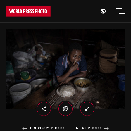
Open region
Open
PREVIOUS PHOTO
NEXT PHOTO