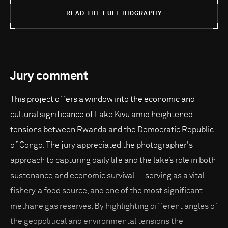
READ THE FULL BIOGRAPHY
Jury comment
This project offers a window into the economic and
cultural significance of Lake Kivu amid heightened
tensions between Rwanda and the Democratic Republic
of Congo. The jury appreciated the photographer's
approach to capturing daily life and the lake’s role in both
sustenance and economic survival —serving as a vital
fishery, a food source, and one of the most significant
methane gas reserves. By highlighting different angles of
the geopolitical and environmental tensions the