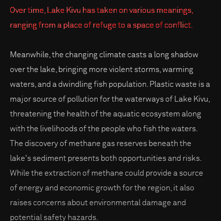
Over time, Lake Kivu has taken on various meanings,
ranging from a place of refuge to a space of conflict.
Meanwhile, the changing climate casts a long shadow
over the lake, bringing more violent storms, warming
waters, and a dwindling fish population. Plastic waste is a
major source of pollution for the waterways of Lake Kivu,
threatening the health of the aquatic ecosystem along
with the livelihoods of the people who fish the waters.
The discovery of methane gas reserves beneath the
lake's sediment presents both opportunities and risks.
While the extraction of methane could provide a source
of energy and economic growth for the region, it also
raises concerns about environmental damage and
potential safety hazards.