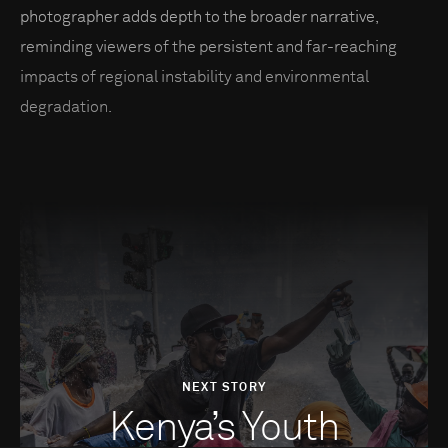
photographer adds depth to the broader narrative,
reminding viewers of the persistent and far-reaching
impacts of regional instability and environmental
degradation.
NEXT STORY
Kenya’s Youth