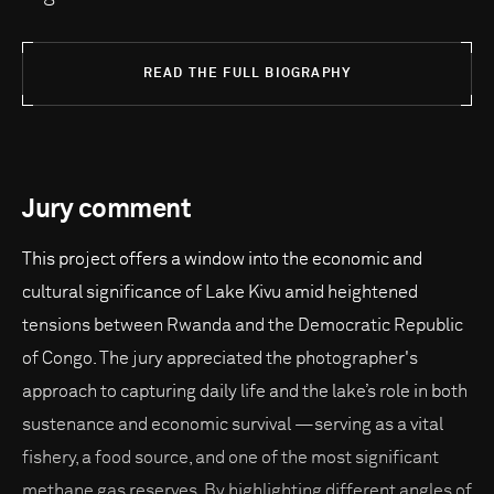
READ THE FULL BIOGRAPHY
Jury comment
This project offers a window into the economic and
cultural significance of Lake Kivu amid heightened
tensions between Rwanda and the Democratic Republic
of Congo. The jury appreciated the photographer's
approach to capturing daily life and the lake’s role in both
sustenance and economic survival —serving as a vital
fishery, a food source, and one of the most significant
methane gas reserves. By highlighting different angles of