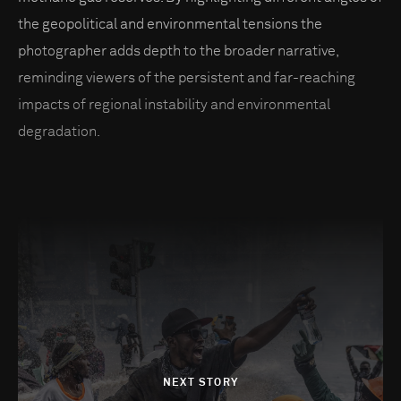
the geopolitical and environmental tensions the
photographer adds depth to the broader narrative,
reminding viewers of the persistent and far-reaching
impacts of regional instability and environmental
degradation.
NEXT STORY