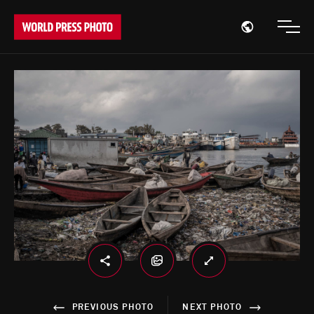
Open region
Open
PREVIOUS PHOTO
NEXT PHOTO