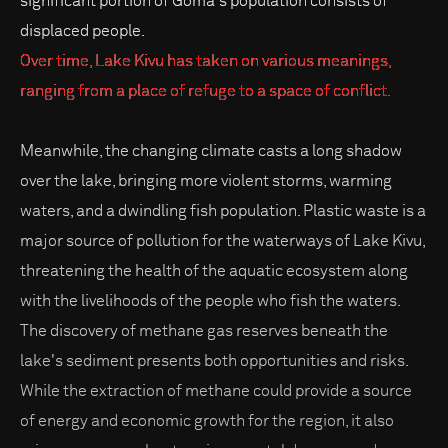
significant portion of Goma's population consists of
displaced people.
Over time, Lake Kivu has taken on various meanings,
ranging from a place of refuge to a space of conflict.
Meanwhile, the changing climate casts a long shadow
over the lake, bringing more violent storms, warming
waters, and a dwindling fish population. Plastic waste is a
major source of pollution for the waterways of Lake Kivu,
threatening the health of the aquatic ecosystem along
with the livelihoods of the people who fish the waters.
The discovery of methane gas reserves beneath the
lake's sediment presents both opportunities and risks.
While the extraction of methane could provide a source
of energy and economic growth for the region, it also