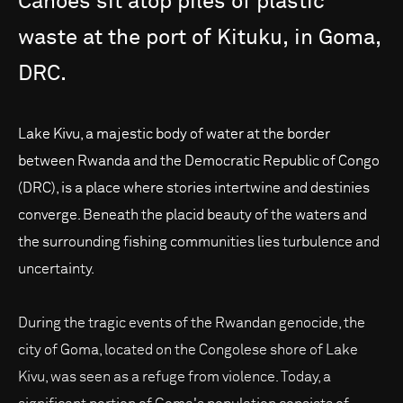
Canoes
sit
atop
piles
of
plastic
waste
at
the
port
of
Kituku,
in
Goma,
DRC.
Lake Kivu, a majestic body of water at the border
between Rwanda and the Democratic Republic of Congo
(DRC), is a place where stories intertwine and destinies
converge. Beneath the placid beauty of the waters and
the surrounding fishing communities lies turbulence and
uncertainty.
During the tragic events of the Rwandan genocide, the
city of Goma, located on the Congolese shore of Lake
Kivu, was seen as a refuge from violence. Today, a