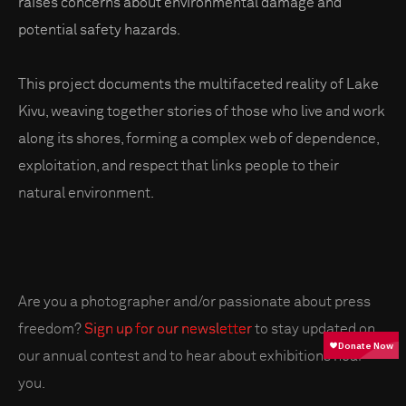
raises concerns about environmental damage and
potential safety hazards.
This project documents the multifaceted reality of Lake
Kivu, weaving together stories of those who live and work
along its shores, forming a complex web of dependence,
exploitation, and respect that links people to their
natural environment.
Are you a photographer and/or passionate about press
freedom?
Sign up for our newsletter
to stay updated on
our annual contest and to hear about exhibitions near
you.