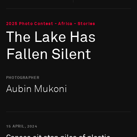
2025 Photo Contest - Africa - Stories
The Lake Has
Fallen Silent
PHOTOGRAPHER
Aubin Mukoni
15 APRIL, 2024