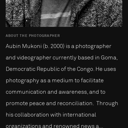
ABOUT THE PHOTOGRAPHER
Aubin Mukoni (b. 2000) is a photographer
and videographer currently based in Goma,
Democratic Republic of the Congo. He uses
photography as a medium to facilitate
communication and awareness, and to
promote peace and reconciliation. Through
his collaboration with international
organizations and renowned news a...