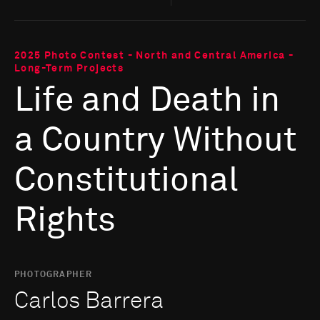
2025 Photo Contest - North and Central America -
Long-Term Projects
Life and Death in
a Country Without
Constitutional
Rights
PHOTOGRAPHER
Carlos Barrera