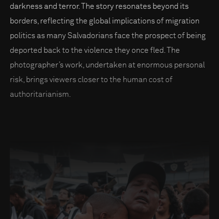
darkness and terror. The story resonates beyond its
borders, reflecting the global implications of migration
politics as many Salvadorians face the prospect of being
deported back to the violence they once fled. The
photographer’s work, undertaken at enormous personal
risk, brings viewers closer to the human cost of
authoritarianism.