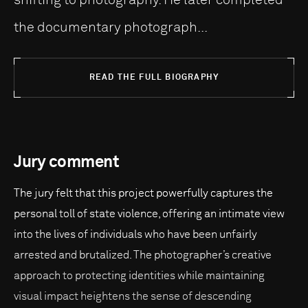
the documentary photograph...
READ THE FULL BIOGRAPHY
Jury comment
The jury felt that this project powerfully captures the
personal toll of state violence, offering an intimate view
into the lives of individuals who have been unfairly
arrested and brutalized. The photographer’s creative
approach to protecting identities while maintaining
visual impact heightens the sense of descending