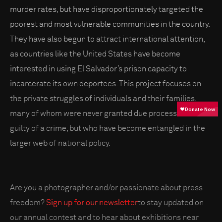
murder rates, but have disproportionately targeted the
poorest and most vulnerable communities in the country.
They have also begun to attract international attention,
as countries like the United States have become
interested in using El Salvador’s prison capacity to
incarcerate its own deportees. This project focuses on
the private struggles of individuals and their families,
many of whom were never granted due process or found
guilty of a crime, but who have become entangled in the
larger web of national policy.
Are you a photographer and/or passionate about press
freedom?
Sign up for our newsletter
to stay updated on
our annual contest and to hear about exhibitions near