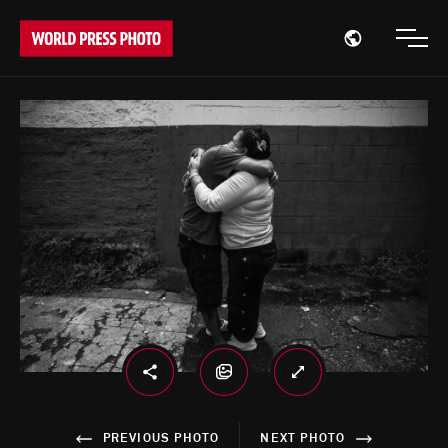
Open region
Open
PREVIOUS PHOTO
NEXT PHOTO