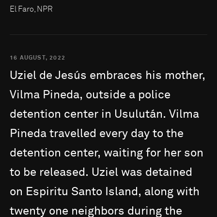
El Faro, NPR
16 AUGUST, 2022
Uziel
de
Jesús
embraces
his
mother,
Vilma
Pineda,
outside
a
police
detention
center
in
Usulután.
Vilma
Pineda
travelled
every
day
to
the
detention
center,
waiting
for
her
son
to
be
released.
Uziel
was
detained
on
Espiritu
Santo
Island,
along
with
twenty
one
neighbors
during
the