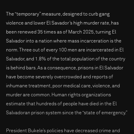
The “temporary” measure, designed to curb gang
violence and lower El Savador’s high murder rate, has
been renewed 35 times as of March 2025, turning El
Salvador into a nation where mass incarceration is the
norm. Three out of every 100 men are incarcerated in El
Salvador, and 1.8% of the total population of the country
is behind bars. As a consequence, prisons in El Salvador
have become severely overcrowded and reports of
inhumane treatment, poor medical care, violence, and
murder are common. Human rights organizations
estimate that hundreds of people have died in the El
Salvadoran prison system since the “state of emergency.”
President Bukele’s policies have decreased crime and