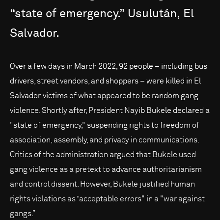
“state
of
emergency.”
Usulután,
El
Salvador.
Over a few days in March 2022, 92 people – including bus
drivers, street vendors, and shoppers – were killed in El
Salvador, victims of what appeared to be random gang
violence. Shortly after, President Nayib Bukele declared a
"state of emergency," suspending rights to freedom of
association, assembly, and privacy in communications.
Critics of the administration argued that Bukele used
gang violence as a pretext to advance authoritarianism
and control dissent. However, Bukele justified human
rights violations as “acceptable errors" in a "war against
gangs.”