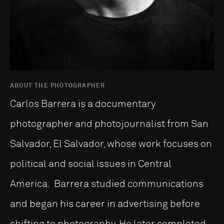
ABOUT THE PHOTOGRAPHER
Carlos Barrera is a documentary
photographer and photojournalist from San
Salvador, El Salvador, whose work focuses on
political and social issues in Central
America. Barrera studied communications
and began his career in advertising before
shifting to photography. He later completed