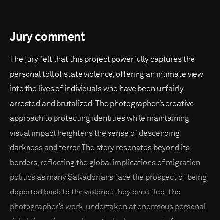
Jury comment
The jury felt that this project powerfully captures the
personal toll of state violence, offering an intimate view
into the lives of individuals who have been unfairly
arrested and brutalized. The photographer’s creative
approach to protecting identities while maintaining
visual impact heightens the sense of descending
darkness and terror. The story resonates beyond its
borders, reflecting the global implications of migration
politics as many Salvadorians face the prospect of being
deported back to the violence they once fled. The
photographer’s work, undertaken at enormous personal