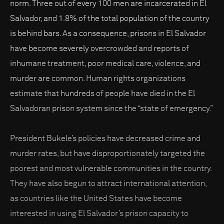
norm. Three out of every 100 men are incarcerated in El
Salvador, and 1.8% of the total population of the country
is behind bars. As a consequence, prisons in El Salvador
have become severely overcrowded and reports of
inhumane treatment, poor medical care, violence, and
murder are common. Human rights organizations
estimate that hundreds of people have died in the El
Salvadoran prison system since the “state of emergency.”
President Bukele’s policies have decreased crime and
murder rates, but have disproportionately targeted the
poorest and most vulnerable communities in the country.
They have also begun to attract international attention,
as countries like the United States have become
interested in using El Salvador’s prison capacity to