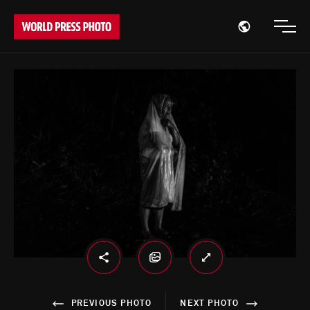
Open region
Open
PREVIOUS PHOTO
NEXT PHOTO