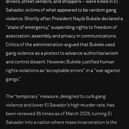
drivers, street vendors, and shoppers – were killed in El
Salvador, victims of what appeared to be random gang
violence. Shortly after, President Nayib Bukele declared a
"state of emergency," suspending rights to freedom of
association, assembly, and privacy in communications.
Critics of the administration argued that Bukele used
gang violence as a pretext to advance authoritarianism
and control dissent. However, Bukele justified human
rights violations as “acceptable errors" in a "war against
gangs.”
The “temporary” measure, designed to curb gang
violence and lower El Savador’s high murder rate, has
been renewed 35 times as of March 2025, turning El
Salvador into a nation where mass incarceration is the