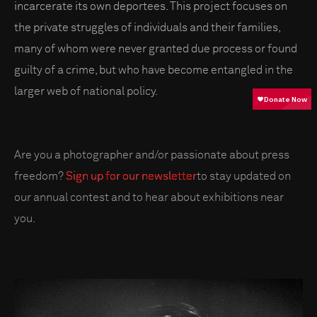
incarcerate its own deportees. This project focuses on
the private struggles of individuals and their families,
many of whom were never granted due process or found
guilty of a crime, but who have become entangled in the
larger web of national policy.
Are you a photographer and/or passionate about press
freedom?
Sign up for our newsletter
to stay updated on
our annual contest and to hear about exhibitions near
you.