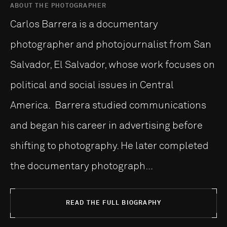
ABOUT THE PHOTOGRAPHER
Carlos Barrera is a documentary
photographer and photojournalist from San
Salvador, El Salvador, whose work focuses on
political and social issues in Central
America. Barrera studied communications
and began his career in advertising before
shifting to photography. He later completed
the documentary photograph...
READ THE FULL BIOGRAPHY