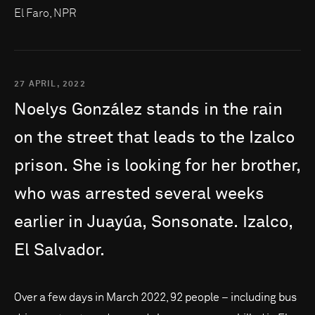
El Faro, NPR
27 APRIL, 2022
Noelys
González
stands
in
the
rain
on
the
street
that
leads
to
the
Izalco
prison.
She
is
looking
for
her
brother,
who
was
arrested
several
weeks
earlier
in
Juayúa,
Sonsonate.
Izalco,
El
Salvador.
Over a few days in March 2022, 92 people – including bus