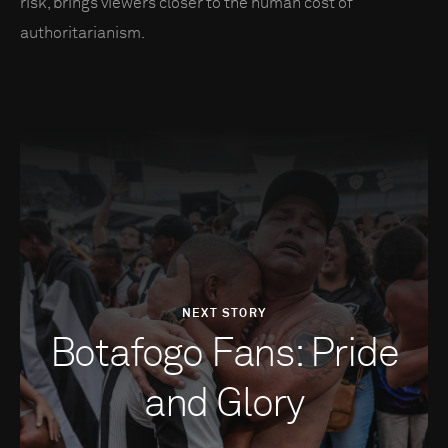
risk, brings viewers closer to the human cost of
authoritarianism.
NEXT STORY
Botafogo Fans: Pride
and Glory