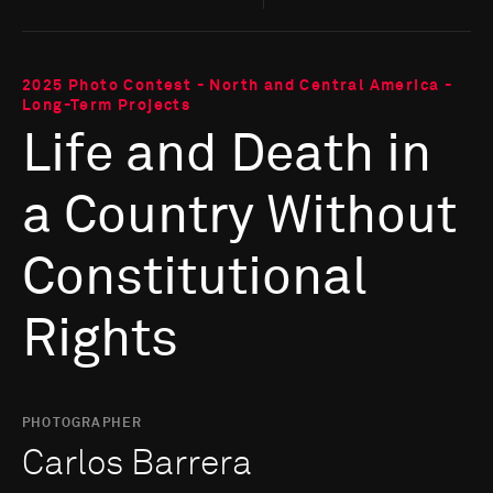
2025 Photo Contest - North and Central America -
Long-Term Projects
Life and Death in
a Country Without
Constitutional
Rights
PHOTOGRAPHER
Carlos Barrera