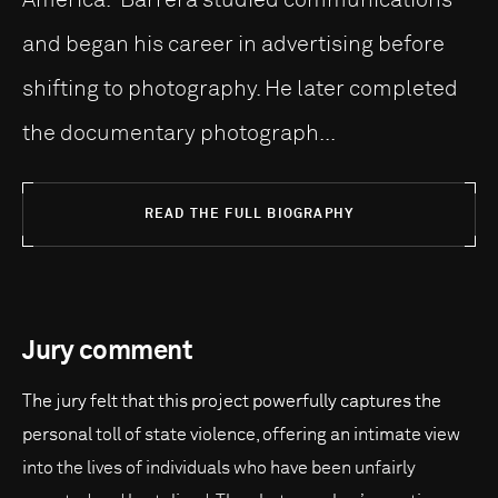
and began his career in advertising before
shifting to photography. He later completed
the documentary photograph...
READ THE FULL BIOGRAPHY
Jury comment
The jury felt that this project powerfully captures the
personal toll of state violence, offering an intimate view
into the lives of individuals who have been unfairly