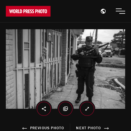
Open region
Open
PREVIOUS PHOTO
NEXT PHOTO