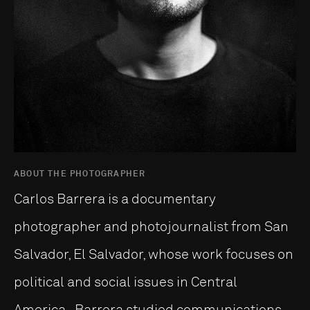
ABOUT THE PHOTOGRAPHER
Carlos Barrera is a documentary
photographer and photojournalist from San
Salvador, El Salvador, whose work focuses on
political and social issues in Central
America. Barrera studied communications