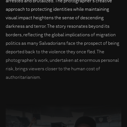
arrested and brutalized. The photographer’s creative
approach to protecting identities while maintaining
visual impact heightens the sense of descending
darkness and terror. The story resonates beyond its
borders, reflecting the global implications of migration
politics as many Salvadorians face the prospect of being
deported back to the violence they once fled. The
photographer’s work, undertaken at enormous personal
risk, brings viewers closer to the human cost of
authoritarianism.