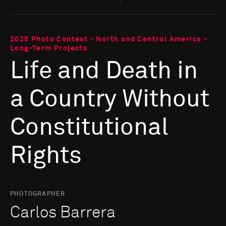
2025 Photo Contest - North and Central America -
Long-Term Projects
Life and Death in
a Country Without
Constitutional
Rights
PHOTOGRAPHER
Carlos Barrera