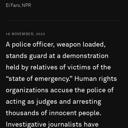
El Faro, NPR
18 NOVEMBER, 2023
A
police
officer,
weapon
loaded,
stands
guard
at
a
demonstration
held
by
relatives
of
victims
of
the
“state
of
emergency.”
Human
rights
organizations
accuse
the
police
of
acting
as
judges
and
arresting
thousands
of
innocent
people.
Investigative
journalists
have