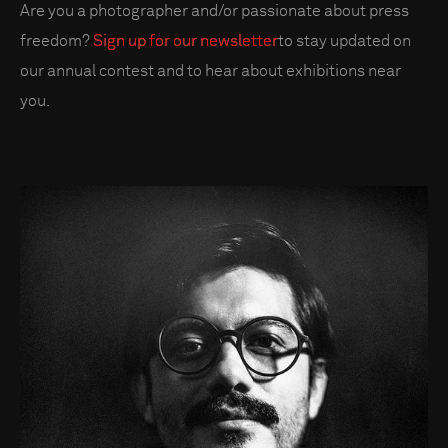
Are you a photographer and/or passionate about press
freedom?
Sign up for our newsletter
to stay updated on
our annual contest and to hear about exhibitions near
you.