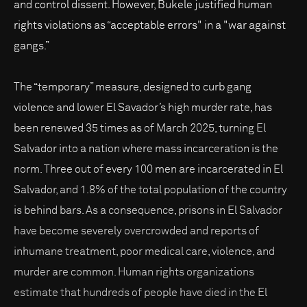
and control dissent. However, Bukele justified human
rights violations as “acceptable errors" in a "war against
gangs.”
The “temporary” measure, designed to curb gang
violence and lower El Savador’s high murder rate, has
been renewed 35 times as of March 2025, turning El
Salvador into a nation where mass incarceration is the
norm. Three out of every 100 men are incarcerated in El
Salvador, and 1.8% of the total population of the country
is behind bars. As a consequence, prisons in El Salvador
have become severely overcrowded and reports of
inhumane treatment, poor medical care, violence, and
murder are common. Human rights organizations
estimate that hundreds of people have died in the El