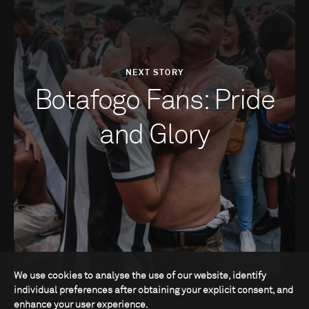
NEXT STORY
Botafogo Fans: Pride
and Glory
We use cookies to analyse the use of our website, identify
individual preferences after obtaining your explicit consent, and
enhance your user experience.