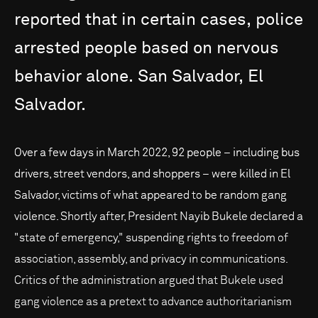
reported
that
in
certain
cases,
police
arrested
people
based
on
nervous
behavior
alone.
San
Salvador,
El
Salvador.
Over a few days in March 2022, 92 people – including bus
drivers, street vendors, and shoppers – were killed in El
Salvador, victims of what appeared to be random gang
violence. Shortly after, President Nayib Bukele declared a
"state of emergency," suspending rights to freedom of
association, assembly, and privacy in communications.
Critics of the administration argued that Bukele used
gang violence as a pretext to advance authoritarianism