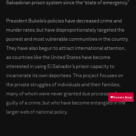
Salvadoran prison system since the “state of emergency.”
President Bukele’s policies have decreased crime and
murder rates, but have disproportionately targeted the
poorest and most vulnerable communities in the country.
They have also begun to attract international attention,
as countries like the United States have become
interested in using El Salvador’s prison capacity to
incarcerate its own deportees. This project focuses on
the private struggles of individuals and their families,
many of whom were never granted due process or found
guilty of a crime, but who have become entangled in the
larger web of national policy.