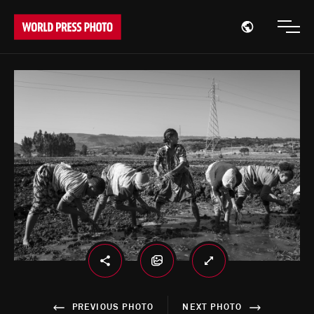
Open region
Open
PREVIOUS PHOTO
NEXT PHOTO