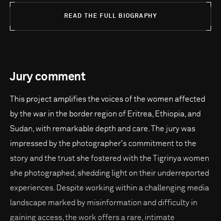
READ THE FULL BIOGRAPHY
Jury comment
This project amplifies the voices of the women affected
by the war in the border region of Eritrea, Ethiopia, and
Sudan, with remarkable depth and care. The jury was
impressed by the photographer's commitment to the
story and the trust she fostered with the Tigrinya women
she photographed, shedding light on their underreported
experiences. Despite working within a challenging media
landscape marked by misinformation and difficulty in
gaining access, the work offers a rare, intimate