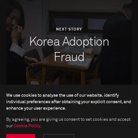
NEXT STORY
Korea Adoption
Fraud
We use cookies to analyse the use of our website, identify
individual preferences after obtaining your explicit consent, and
enhance your user experience.
By agreeing, you are giving us consent to set cookies and accept
our
Cookie Policy
.