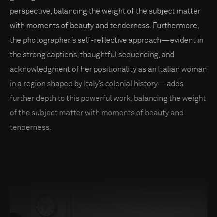
perspective, balancing the weight of the subject matter
with moments of beauty and tenderness. Furthermore,
the photographer’s self-reflective approach—evident in
the strong captions, thoughtful sequencing, and
acknowledgment of her positionality as an Italian woman
in a region shaped by Italy’s colonial history—adds
further depth to this powerful work, balancing the weight
of the subject matter with moments of beauty and
tenderness.