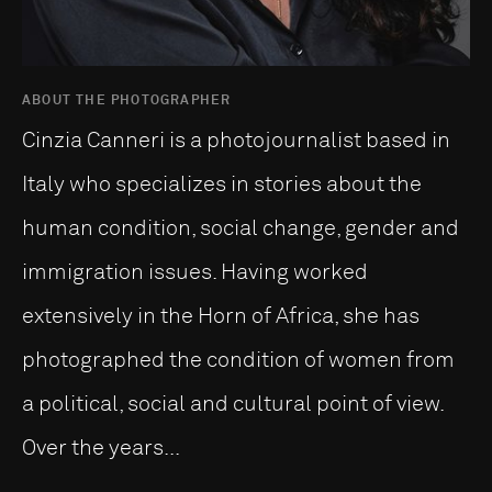
ABOUT THE PHOTOGRAPHER
Cinzia Canneri is a photojournalist based in
Italy who specializes in stories about the
human condition, social change, gender and
immigration issues. Having worked
extensively in the Horn of Africa, she has
photographed the condition of women from
a political, social and cultural point of view.
Over the years...