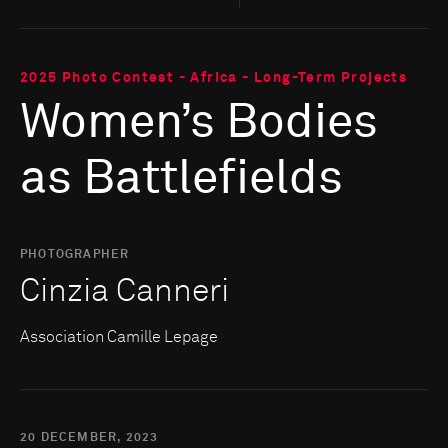
2025 Photo Contest - Africa - Long-Term Projects
Women’s Bodies
as Battlefields
PHOTOGRAPHER
Cinzia Canneri
Association Camille Lepage
20 DECEMBER, 2023