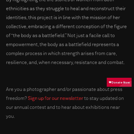
ethnicities as they struggle to heal and reconstruct their
identities, this project is in line with the mission of her
collective, embracing a different conception of the figure
of “the body as a battlefield.” Not just a facile call to
empowerment, the body as a battlefield represents a
complex process in which strength arises from care,
resilience, and, when necessary, resistance and combat.
Are you a photographer and/or passionate about press
freedom?
Sign up for our newsletter
to stay updated on
our annual contest and to hear about exhibitions near
you.