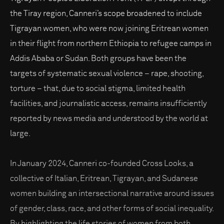
the Tiray region, Canneri’s scope broadened to include
Tigrayan women, who were now joining Eritrean women
in their flight from northern Ethiopia to refugee camps in
Addis Ababa or Sudan. Both groups have been the
targets of systematic sexual violence – rape, shooting,
torture – that, due to social stigma, limited health
facilities, and journalistic access, remains insufficiently
reported by news media and understood by the world at
large.
In January 2024, Canneri co-founded Cross Looks, a
collective of Italian, Eritrean, Tigrayan, and Sudanese
women building an intersectional narrative around issues
of gender, class, race, and other forms of social inequality.
By highlighting the life stories of women from both