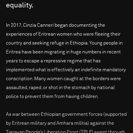
equality.
In 2017, Cinzia Canneri began documenting the
experiences of Eritrean women who were fleeing their
country and seeking refuge in Ethiopia. Young people in
Eritrea have been migrating in huge numbers in recent
years to escape a repressive regime that has
implemented what is effectively an indefinite mandatory
conscription. Many women caught at the borders were
assaulted, raped, or shot in the stomach by national
police to prevent them from having children.
As war between Ethiopian government forces (supported
by Eritrean military and Amhara militia) against the
Tigrayan People’s Liberation Front (TPLF) swept through