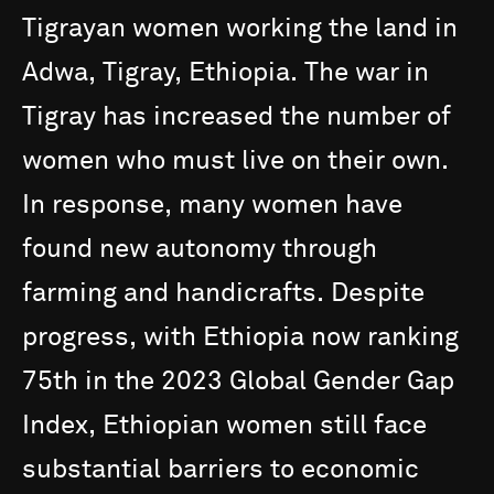
Tigrayan
women
working
the
land
in
Adwa,
Tigray,
Ethiopia.
The
war
in
Tigray
has
increased
the
number
of
women
who
must
live
on
their
own.
In
response,
many
women
have
found
new
autonomy
through
farming
and
handicrafts.
Despite
progress,
with
Ethiopia
now
ranking
75th
in
the
2023
Global
Gender
Gap
Index,
Ethiopian
women
still
face
substantial
barriers
to
economic