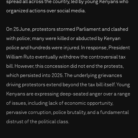
spread all across the country, led by young Kenyans who
organized actions over social media.
On 25 June, protestors stormed Parliament and clashed
with police; many were killed or abducted by Kenyan
police and hundreds were injured. In response, President
William Ruto eventually withdrew the controversial tax
bill. However, this concession did not end the protests,
which persisted into 2025. The underlying grievances
driving protestors extend beyond the tax bill itself. Young
Kenyans are expressing deep-seated anger over a range
of issues, including lack of economic opportunity,
pervasive corruption, police brutality, and a fundamental
distrust of the political class.