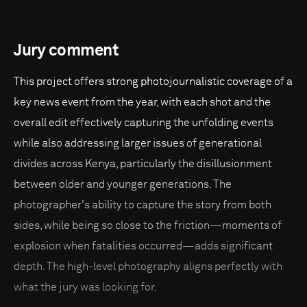
Jury comment
This project offers strong photojournalistic coverage of a
key news event from the year, with each shot and the
overall edit effectively capturing the unfolding events
while also addressing larger issues of generational
divides across Kenya, particularly the disillusionment
between older and younger generations. The
photographer's ability to capture the story from both
sides, while being so close to the friction—moments of
explosion when fatalities occurred—adds significant
depth. The high-level photography aligns perfectly with
what the jury was looking for.