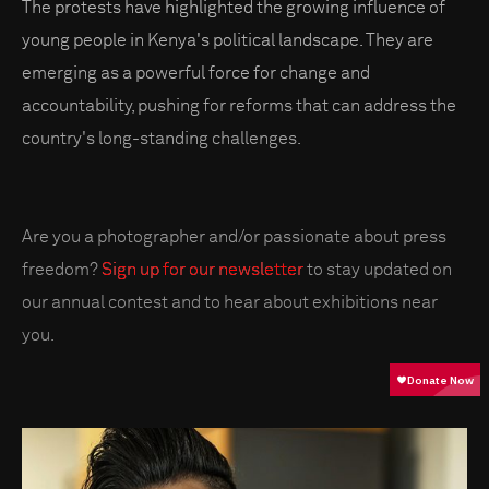
The protests have highlighted the growing influence of
young people in Kenya's political landscape. They are
emerging as a powerful force for change and
accountability, pushing for reforms that can address the
country's long-standing challenges.
Are you a photographer and/or passionate about press
freedom?
Sign up for our newsletter
to stay updated on
our annual contest and to hear about exhibitions near
you.