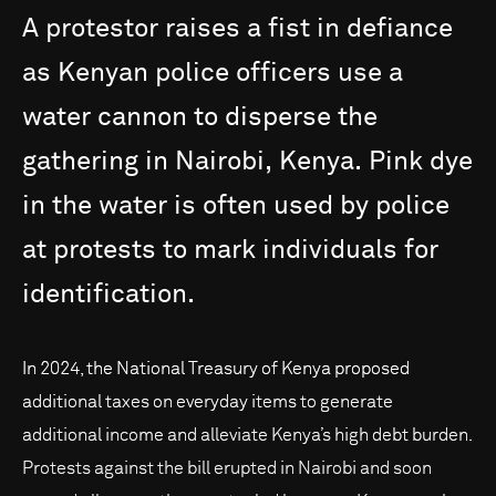
A
protestor
raises
a
fist
in
defiance
as
Kenyan
police
officers
use
a
water
cannon
to
disperse
the
gathering
in
Nairobi,
Kenya.
Pink
dye
in
the
water
is
often
used
by
police
at
protests
to
mark
individuals
for
identification.
In 2024, the National Treasury of Kenya proposed
additional taxes on everyday items to generate
additional income and alleviate Kenya’s high debt burden.
Protests against the bill erupted in Nairobi and soon