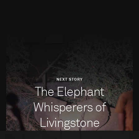
NEXT STORY
The Elephant
Whisperers of
Livingstone