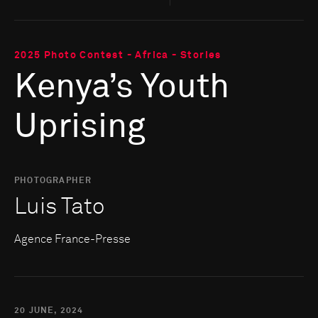
2025 Photo Contest - Africa - Stories
Kenya’s Youth
Uprising
PHOTOGRAPHER
Luis Tato
Agence France-Presse
20 JUNE, 2024