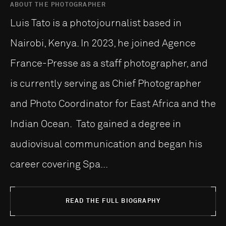
ABOUT THE PHOTOGRAPHER
Luis Tato is a photojournalist based in
Nairobi, Kenya. In 2023, he joined Agence
France-Presse as a staff photographer, and
is currently serving as Chief Photographer
and Photo Coordinator for East Africa and the
Indian Ocean. Tato gained a degree in
audiovisual communication and began his
career covering Spa...
READ THE FULL BIOGRAPHY