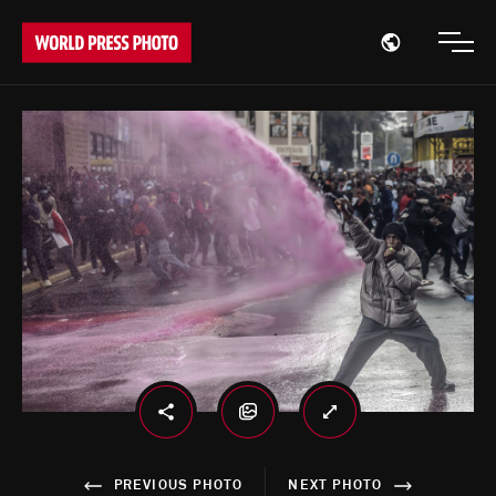
Open region
Open
PREVIOUS PHOTO
NEXT PHOTO