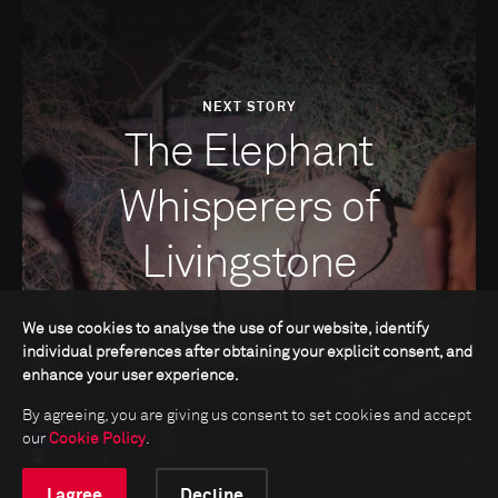
NEXT STORY
The Elephant
Whisperers of
Livingstone
We use cookies to analyse the use of our website, identify
individual preferences after obtaining your explicit consent, and
enhance your user experience.
By agreeing, you are giving us consent to set cookies and accept
our
Cookie Policy
.
I agree
Decline