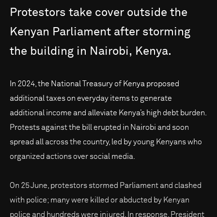
Protestors
take
cover
outside
the
Kenyan
Parliament
after
storming
the
building
in
Nairobi,
Kenya.
In 2024, the National Treasury of Kenya proposed
additional taxes on everyday items to generate
additional income and alleviate Kenya’s high debt burden.
Protests against the bill erupted in Nairobi and soon
spread all across the country, led by young Kenyans who
organized actions over social media.
On 25 June, protestors stormed Parliament and clashed
with police; many were killed or abducted by Kenyan
police and hundreds were injured. In response, President