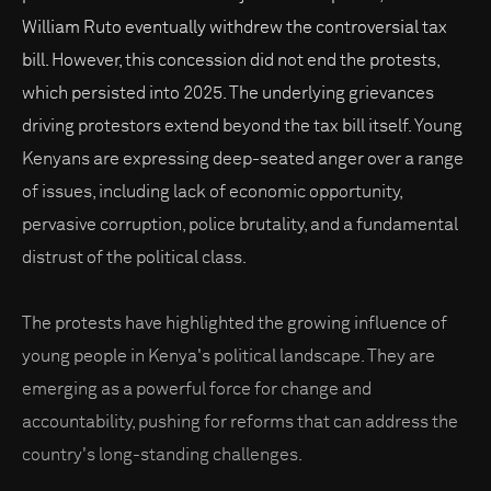
William Ruto eventually withdrew the controversial tax
bill. However, this concession did not end the protests,
which persisted into 2025. The underlying grievances
driving protestors extend beyond the tax bill itself. Young
Kenyans are expressing deep-seated anger over a range
of issues, including lack of economic opportunity,
pervasive corruption, police brutality, and a fundamental
distrust of the political class.
The protests have highlighted the growing influence of
young people in Kenya's political landscape. They are
emerging as a powerful force for change and
accountability, pushing for reforms that can address the
country's long-standing challenges.