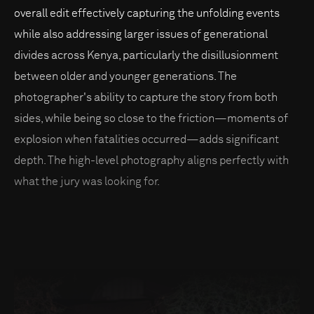
overall edit effectively capturing the unfolding events
while also addressing larger issues of generational
divides across Kenya, particularly the disillusionment
between older and younger generations. The
photographer's ability to capture the story from both
sides, while being so close to the friction—moments of
explosion when fatalities occurred—adds significant
depth. The high-level photography aligns perfectly with
what the jury was looking for.