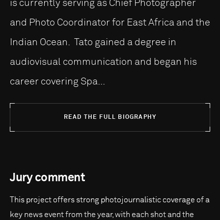
is currently serving as Chief Photographer
and Photo Coordinator for East Africa and the
Indian Ocean. Tato gained a degree in
audiovisual communication and began his
career covering Spa...
READ THE FULL BIOGRAPHY
Jury comment
This project offers strong photojournalistic coverage of a
key news event from the year, with each shot and the