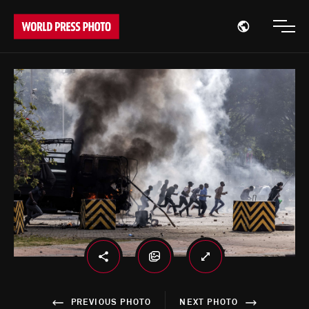
Open region
Open
PREVIOUS PHOTO
NEXT PHOTO