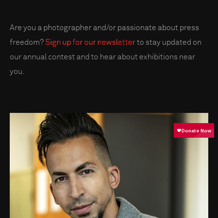
Are you a photographer and/or passionate about press
freedom?
Sign up for our newsletter
to stay updated on
our annual contest and to hear about exhibitions near
you.