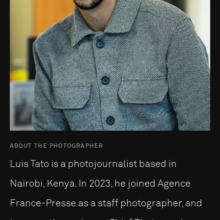
ABOUT THE PHOTOGRAPHER
Luis Tato is a photojournalist based in
Nairobi, Kenya. In 2023, he joined Agence
France-Presse as a staff photographer, and