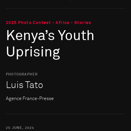
2025 Photo Contest - Africa - Stories
Kenya’s Youth
Uprising
PHOTOGRAPHER
Luis Tato
Agence France-Presse
25 JUNE, 2024