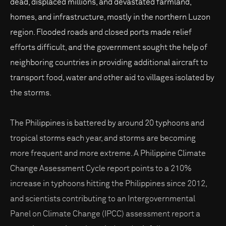
dead, displaced millions, and devastated farmland,
homes, and infrastructure, mostly in the northern Luzon
region. Flooded roads and closed ports made relief
efforts difficult, and the government sought the help of
neighboring countries in providing additional aircraft to
transport food, water and other aid to villages isolated by
the storms.
The Philippines is battered by around 20 typhoons and
tropical storms each year, and storms are becoming
more frequent and more extreme. A Philippine Climate
Change Assessment Cycle report points to a 210%
increase in typhoons hitting the Philippines since 2012,
and scientists contributing to an Intergovernmental
Panel on Climate Change (IPCC) assessment report a