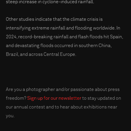
steep increase in cyclone-induced rainfall.
Other studies indicate that the climate crisis is
intensifying extreme rainfall and flooding worldwide. In
2024, record-breaking rainfall and flash floods hit Spain,
and devastating floods occurred in southern China,
Brazil, and across Central Europe.
Are you a photographer and/or passionate about press
freedom?
Sign up for our newsletter
to stay updated on
our annual contest and to hear about exhibitions near
you.