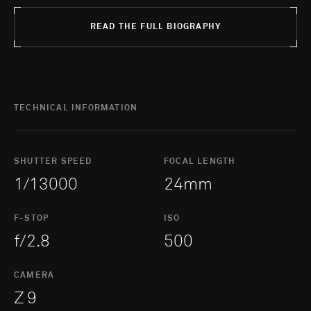
READ THE FULL BIOGRAPHY
TECHNICAL INFORMATION
SHUTTER SPEED
FOCAL LENGTH
1/13000
24mm
F-STOP
ISO
f/2.8
500
CAMERA
Z 9