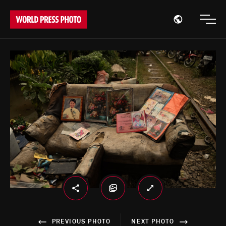
Open region
Open
PREVIOUS PHOTO
NEXT PHOTO