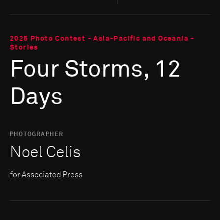
2025 Photo Contest - Asia-Pacific and Oceania -
Stories
Four Storms, 12
Days
PHOTOGRAPHER
Noel Celis
for Associated Press