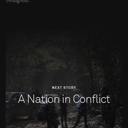
throughout.
NEXT STORY
A Nation in Conflict