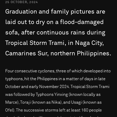
25 OCTOBER, 2024
Graduation
and
family
pictures
are
laid
out
to
dry
on
a
flood-damaged
sofa,
after
continuous
rains
during
Tropical
Storm
Trami,
in
Naga
City,
Camarines
Sur,
northern
Philippines.
Four consecutive cyclones, three of which developed into
typhoons, hit the Philippines in a matter of days in late
October and early November 2024. Tropical Storm Trami
was followed by Typhoons Yinxing (known locally as
Marce), Toraji (known as Nika), and Usagi (known as
Ofel). The successive storms left at least 160 people