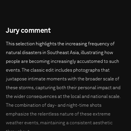
Jury comment
This selection highlights the increasing frequency of
natural disasters in Southeast Asia, illustrating how
people are becoming increasingly accustomed to such
events. The classic edit includes photographs that
juxtapose intimate moments with the broader scale of
these storms, capturing both their personal impact and
the wider consequences at the local and national scale.
The combination of day- and night-time shots
emphasize the relentless nature of these extreme
weather events, maintaining a consistent aesthetic