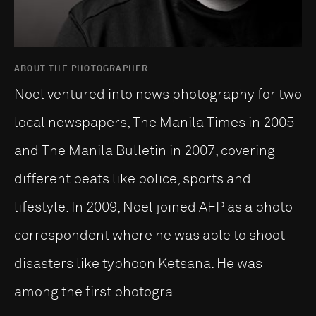
ABOUT THE PHOTOGRAPHER
Noel ventured into news photography for two
local newspapers, The Manila Times in 2005
and The Manila Bulletin in 2007, covering
different beats like police, sports and
lifestyle. In 2009, Noel joined AFP as a photo
correspondent where he was able to shoot
disasters like typhoon Ketsana. He was
among the first photogra...