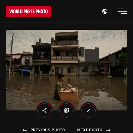
Open region
Open
PREVIOUS PHOTO
NEXT PHOTO