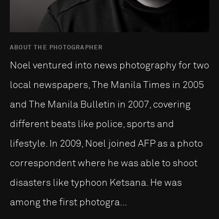
ABOUT THE PHOTOGRAPHER
Noel ventured into news photography for two
local newspapers, The Manila Times in 2005
and The Manila Bulletin in 2007, covering
different beats like police, sports and
lifestyle. In 2009, Noel joined AFP as a photo
correspondent where he was able to shoot
disasters like typhoon Ketsana. He was
among the first photogra...