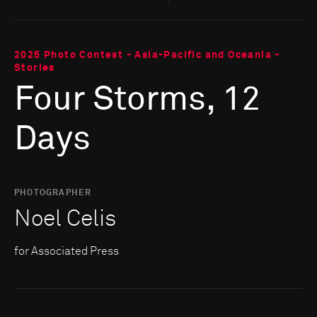
2025 Photo Contest - Asia-Pacific and Oceania -
Stories
Four Storms, 12
Days
PHOTOGRAPHER
Noel Celis
for Associated Press