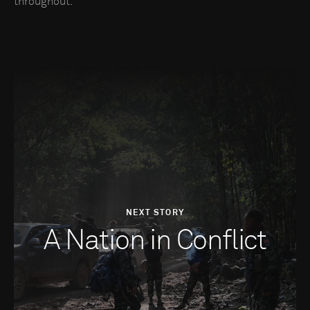
throughout.
NEXT STORY
A Nation in Conflict