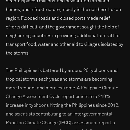
dead, displaced millions, and devastated farmland,
homes, and infrastructure, mostly in the northern Luzon
region. Flooded roads and closed ports made relief
efforts difficult, and the government sought the help of
neighboring countries in providing additional aircraft to
transport food, water and other aid to villages isolated by
the storms.
The Philippines is battered by around 20 typhoons and
tropical storms each year, and storms are becoming
more frequent and more extreme. A Philippine Climate
Change Assessment Cycle report points to a 210%
increase in typhoons hitting the Philippines since 2012,
and scientists contributing to an Intergovernmental
Panel on Climate Change (IPCC) assessment report a