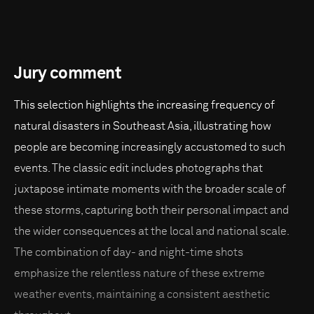
Jury comment
This selection highlights the increasing frequency of
natural disasters in Southeast Asia, illustrating how
people are becoming increasingly accustomed to such
events. The classic edit includes photographs that
juxtapose intimate moments with the broader scale of
these storms, capturing both their personal impact and
the wider consequences at the local and national scale.
The combination of day- and night-time shots
emphasize the relentless nature of these extreme
weather events, maintaining a consistent aesthetic