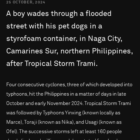
25 OCTOBER, 2024
A
boy
wades
through
a
flooded
street
with
his
pet
dogs
in
a
styrofoam
container,
in
Naga
City,
Camarines
Sur,
northern
Philippines,
after
Tropical
Storm
Trami.
Four consecutive cyclones, three of which developed into
typhoons, hit the Philippines in a matter of days in late
October and early November 2024. Tropical Storm Trami
was followed by Typhoons Yinxing (known locally as
Marce), Toraji (known as Nika), and Usagi (known as
Ofel). The successive storms left at least 160 people