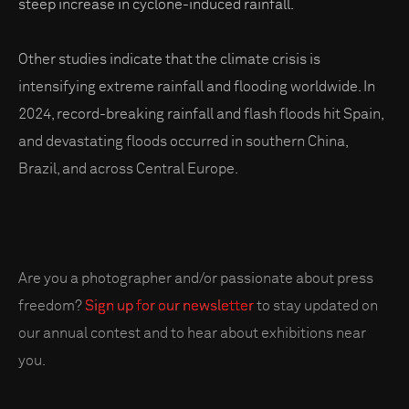
steep increase in cyclone-induced rainfall.
Other studies indicate that the climate crisis is
intensifying extreme rainfall and flooding worldwide. In
2024, record-breaking rainfall and flash floods hit Spain,
and devastating floods occurred in southern China,
Brazil, and across Central Europe.
Are you a photographer and/or passionate about press
freedom?
Sign up for our newsletter
to stay updated on
our annual contest and to hear about exhibitions near
you.