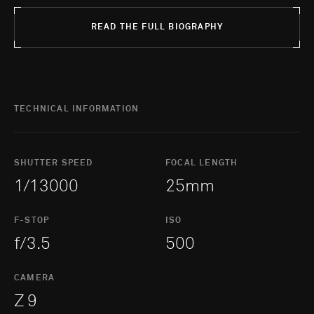
READ THE FULL BIOGRAPHY
TECHNICAL INFORMATION
SHUTTER SPEED
FOCAL LENGTH
1/13000
25mm
F-STOP
ISO
f/3.5
500
CAMERA
Z 9