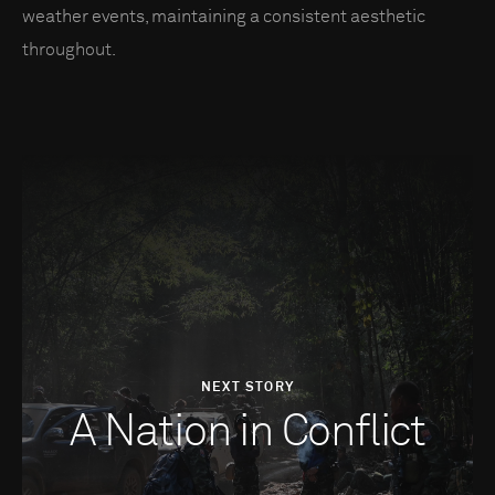
weather events, maintaining a consistent aesthetic
throughout.
NEXT STORY
A Nation in Conflict