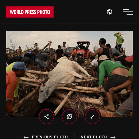
Open region
Open
PREVIOUS PHOTO
NEXT PHOTO