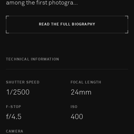
among the first photogra...
READ THE FULL BIOGRAPHY
TECHNICAL INFORMATION
SHUTTER SPEED
FOCAL LENGTH
1/2500
24mm
F-STOP
ISO
f/4.5
400
CAMERA