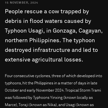
15 NOVEMBER, 2024
People
rescue
a
cow
trapped
by
debris
in
flood
waters
caused
by
Typhoon
Usagi,
in
Gonzaga,
Cagayan,
northern
Philippines.
The
typhoon
destroyed
infrastructure
and
led
to
extensive
agricultural
losses.
Four consecutive cyclones, three of which developed into
typhoons, hit the Philippines in a matter of days in late
October and early November 2024. Tropical Storm Trami
was followed by Typhoons Yinxing (known locally as
Marce), Toraji (known as Nika), and Usagi (known as