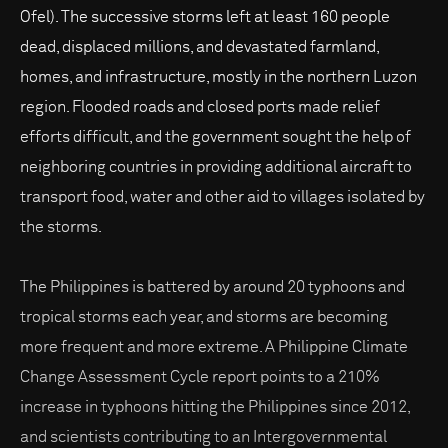
Ofel). The successive storms left at least 160 people
dead, displaced millions, and devastated farmland,
homes, and infrastructure, mostly in the northern Luzon
region. Flooded roads and closed ports made relief
efforts difficult, and the government sought the help of
neighboring countries in providing additional aircraft to
transport food, water and other aid to villages isolated by
the storms.
The Philippines is battered by around 20 typhoons and
tropical storms each year, and storms are becoming
more frequent and more extreme. A Philippine Climate
Change Assessment Cycle report points to a 210%
increase in typhoons hitting the Philippines since 2012,
and scientists contributing to an Intergovernmental