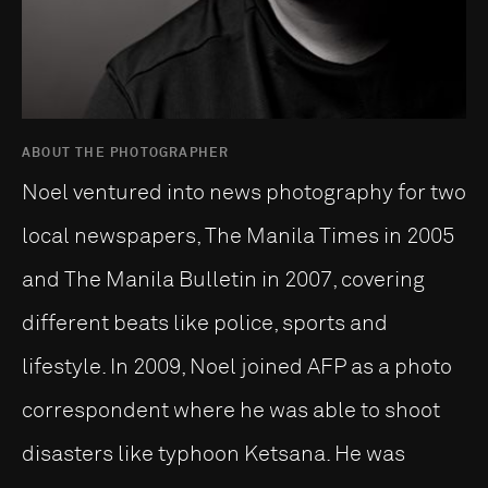
ABOUT THE PHOTOGRAPHER
Noel ventured into news photography for two
local newspapers, The Manila Times in 2005
and The Manila Bulletin in 2007, covering
different beats like police, sports and
lifestyle. In 2009, Noel joined AFP as a photo
correspondent where he was able to shoot
disasters like typhoon Ketsana. He was