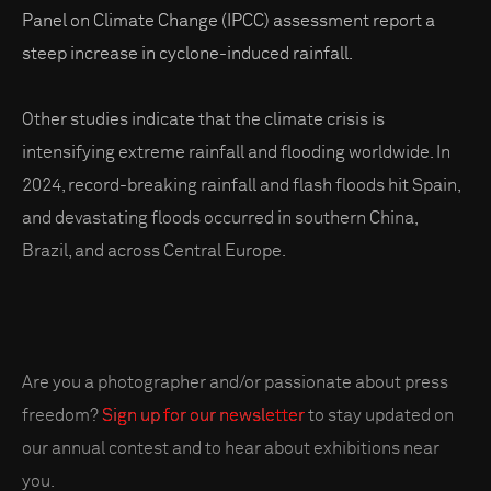
Panel on Climate Change (IPCC) assessment report a
steep increase in cyclone-induced rainfall.
Other studies indicate that the climate crisis is
intensifying extreme rainfall and flooding worldwide. In
2024, record-breaking rainfall and flash floods hit Spain,
and devastating floods occurred in southern China,
Brazil, and across Central Europe.
Are you a photographer and/or passionate about press
freedom?
Sign up for our newsletter
to stay updated on
our annual contest and to hear about exhibitions near
you.