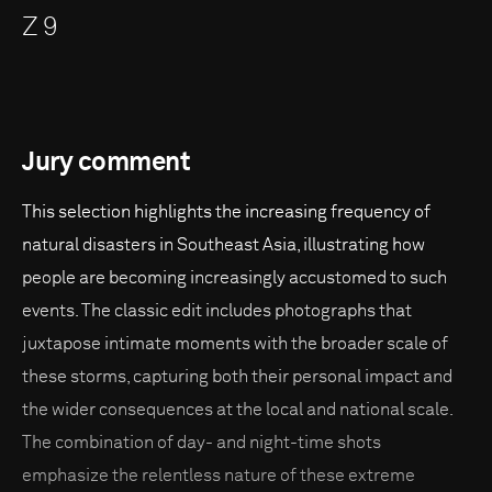
Z 9
Jury comment
This selection highlights the increasing frequency of
natural disasters in Southeast Asia, illustrating how
people are becoming increasingly accustomed to such
events. The classic edit includes photographs that
juxtapose intimate moments with the broader scale of
these storms, capturing both their personal impact and
the wider consequences at the local and national scale.
The combination of day- and night-time shots
emphasize the relentless nature of these extreme