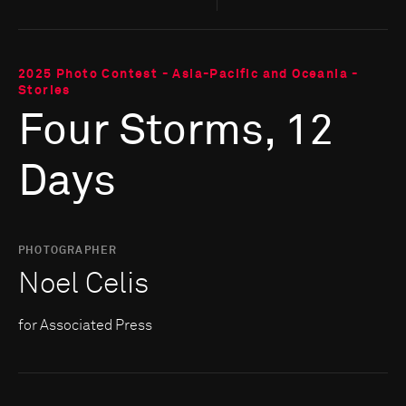
2025 Photo Contest - Asia-Pacific and Oceania -
Stories
Four Storms, 12
Days
PHOTOGRAPHER
Noel Celis
for Associated Press