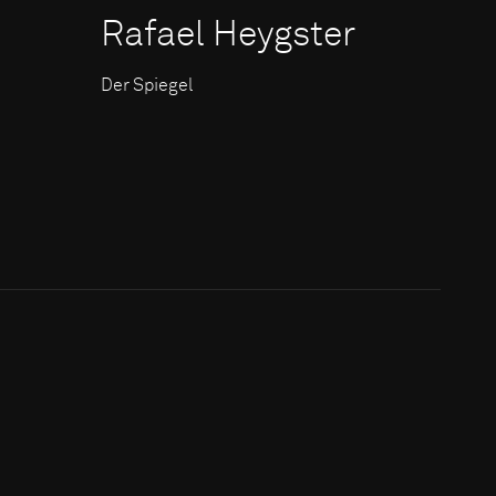
Rafael Heygster
Der Spiegel