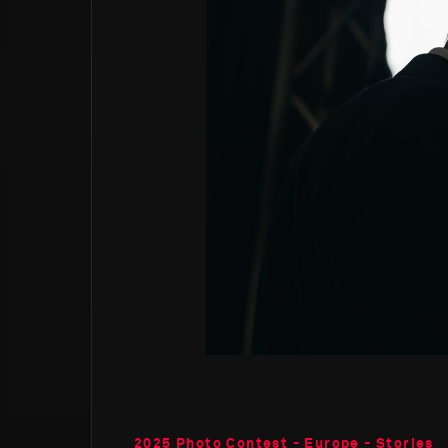
2025 Photo Contest - Europe - Stories