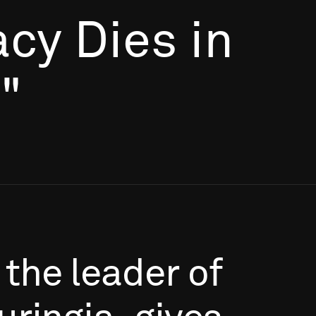
cy Dies in
"
the
leader
of