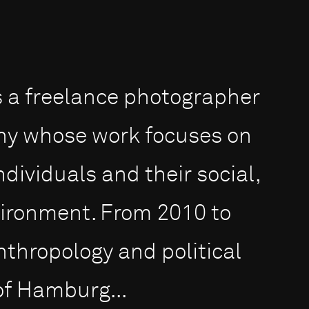
is a freelance photographer
y whose work focu­ses on
dividuals and their social,
vironment. From 2010 to
nthropology and political
 of Hamburg...