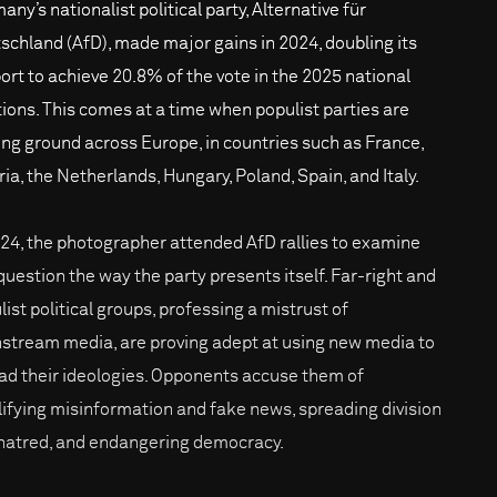
ny’s nationalist political party, Alternative für
schland (AfD), made major gains in 2024, doubling its
ort to achieve 20.8% of the vote in the 2025 national
tions. This comes at a time when populist parties are
ing ground across Europe, in countries such as France,
ria, the Netherlands, Hungary, Poland, Spain, and Italy.
024, the photographer attended AfD rallies to examine
question the way the party presents itself. Far-right and
list political groups, professing a mistrust of
stream media, are proving adept at using new media to
ad their ideologies. Opponents accuse them of
ifying misinformation and fake news, spreading division
hatred, and endangering democracy.