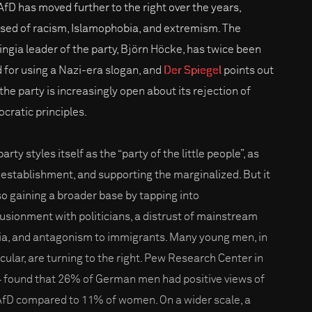
AfD has moved further to the right over the years,
sed of racism, Islamophobia, and extremism. The
ingia leader of the party, Björn Höcke, has twice been
d for using a Nazi-era slogan, and
Der Spiegel
points out
the party is increasingly open about its rejection of
cratic principles.
arty styles itself as the “party of the little people”, as
-establishment, and supporting the marginalized. But it
lso gaining a broader base by tapping into
llusionment with politicians, a distrust of mainstream
a, and antagonism to immigrants. Many young men, in
icular, are turning to the right. Pew Research Center in
 found that 26% of German men had positive views of
AfD compared to 11% of women. On a wider scale, a