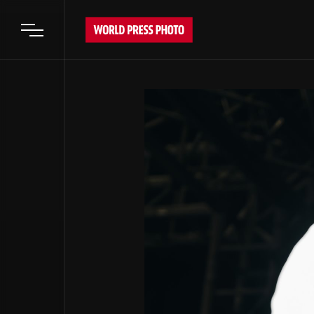
Open main menu