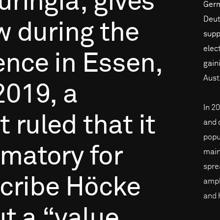
uringia,
gives
Germa
Deut
w
during
the
supp
elec
ence
in
Essen,
gain
Aust
2019,
a
In 2
t
ruled
that
it
and 
popu
amatory
for
main
spre
cribe
Höcke
ampl
and 
ut
a
“value