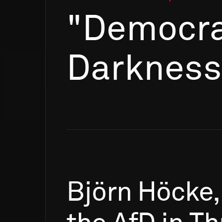
"Democra
Darkness
Björn
Höcke,