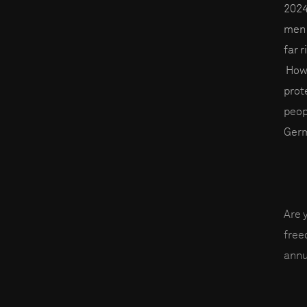
2024
men 
far 
Howe
prot
peop
Germ
Are 
fre
annu