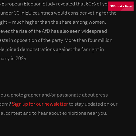
 European Election Study revealed that 60% of young
under 30 in EU countries would consider voting for the
right – much higher than the share among women.
ver, the rise of the AfD has also seen widespread
ests in opposition of the party. More than four million
le joined demonstrations against the far right in
any in 2024.
you a photographer and/or passionate about press
edom?
Sign up for our newsletter
to stay updated on our
al contest and to hear about exhibitions near you.