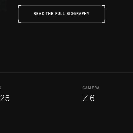
READ THE FULL BIOGRAPHY
O
CAMERA
25
Z 6