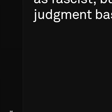
judgment
ba