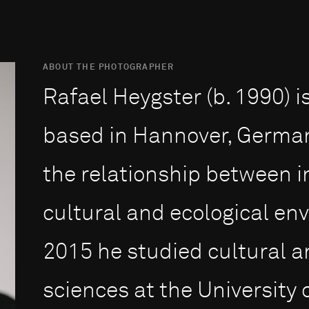
ABOUT THE PHOTOGRAPHER
Rafael Heygster (b. 1990) 
based in Hannover, German
the relationship between in
cultural and ecological en
2015 he stu­died cultural a
sciences at the Uni­ver­sity