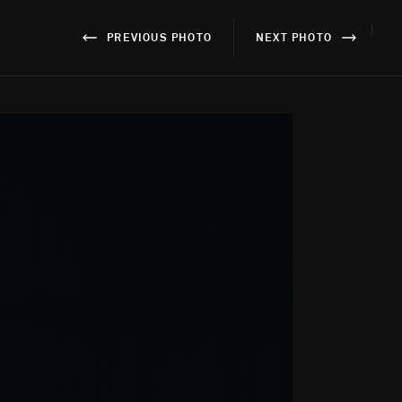
}
PREVIOUS PHOTO
NEXT PHOTO