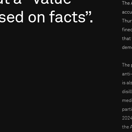
The 
sed
on
facts”.
accu
Thur
fine
that 
demo
The p
anti
is a
disi
medi
part
2024
the 