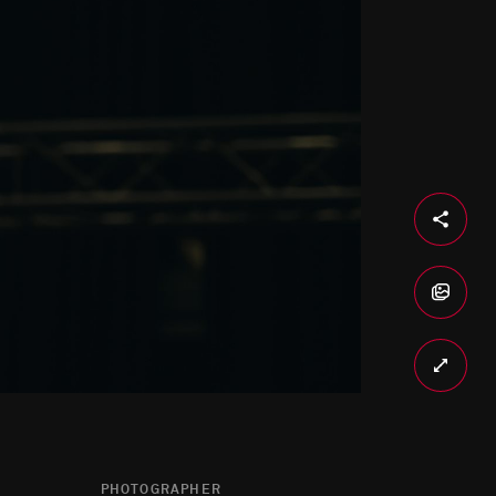
PHOTOGRAPHER