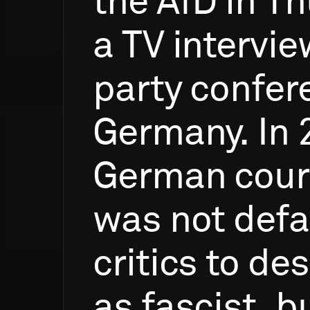
the
AfD
in
Th
a
TV
intervie
party
confer
Germany.
In
German
cour
was
not
def
critics
to
des
as
fascist,
b