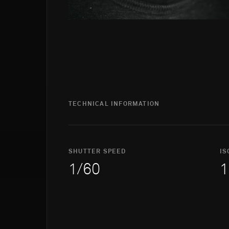
TECHNICAL INFORMATION
SHUTTER SPEED
IS
1/60
1