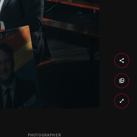
PHOTOGRAPHER