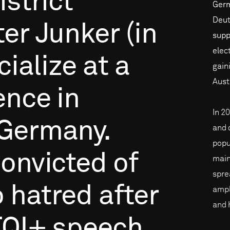
istrict
Germa
Deut
ter
Junker
(in
supp
elec
cialize
at
a
gain
Aust
ence
in
In 2
Germany.
and 
popu
onvicted
of
main
spre
o
hatred
after
ampl
and 
TQI+
speech