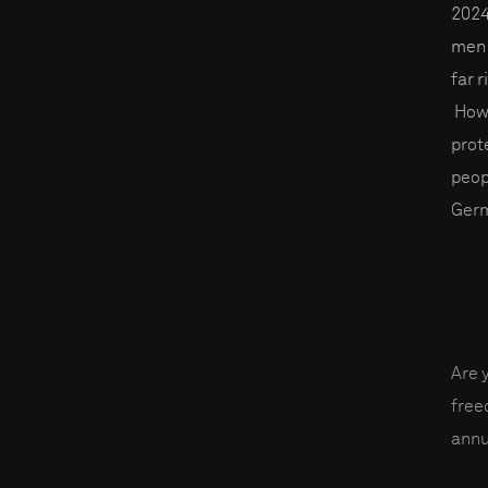
2024
men 
far 
Howe
prot
peop
Germ
Are 
fre
annu