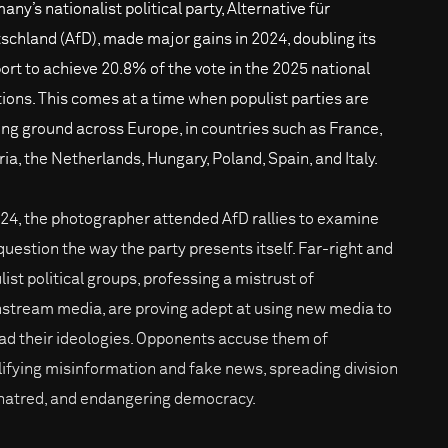
ny’s nationalist political party, Alternative für
schland (AfD), made major gains in 2024, doubling its
ort to achieve 20.8% of the vote in the 2025 national
tions. This comes at a time when populist parties are
ing ground across Europe, in countries such as France,
ria, the Netherlands, Hungary, Poland, Spain, and Italy.
024, the photographer attended AfD rallies to examine
question the way the party presents itself. Far-right and
list political groups, professing a mistrust of
stream media, are proving adept at using new media to
ad their ideologies. Opponents accuse them of
ifying misinformation and fake news, spreading division
hatred, and endangering democracy.