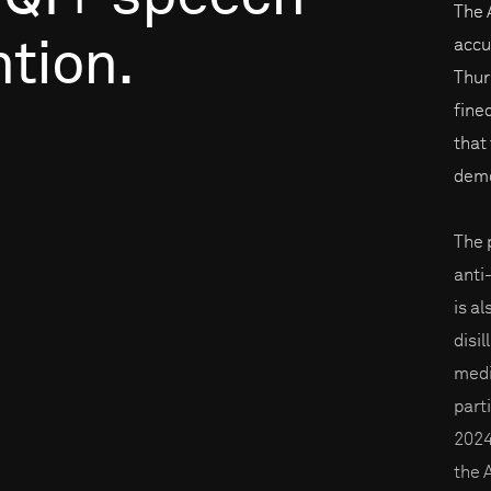
The 
tion.
accu
Thur
fine
that 
demo
The p
anti
is a
disi
medi
part
2024
the 