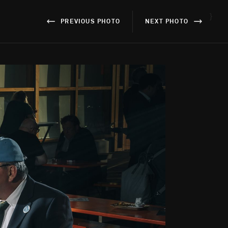
}
PREVIOUS PHOTO
NEXT PHOTO