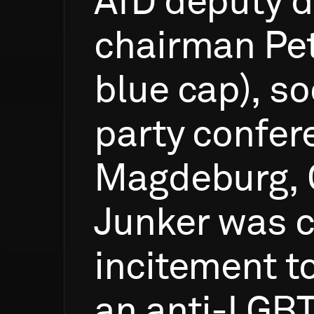
AfD
deputy
d
chairman
Pe
blue
cap),
so
party
confer
Magdeburg,
Junker
was
c
incitement
t
an
anti-LGB