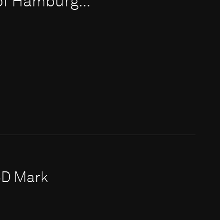
 of Hamburg...
5D Mark