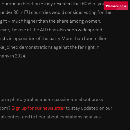
 European Election Study revealed that 60% of young
under 30 in EU countries would consider voting for the
right – much higher than the share among women.
ver, the rise of the AfD has also seen widespread
ests in opposition of the party. More than four million
le joined demonstrations against the far right in
any in 2024.
you a photographer and/or passionate about press
edom?
Sign up for our newsletter
to stay updated on our
al contest and to hear about exhibitions near you.