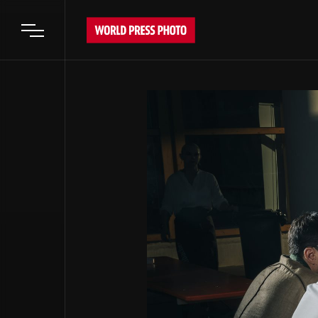
Open main menu