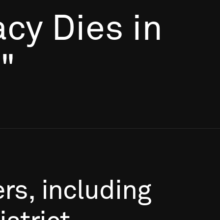
cy Dies in
"
rs,
including