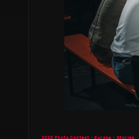
2025 Photo Contest - Europe - Stories