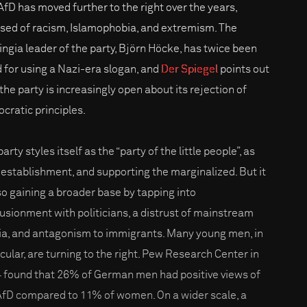
AfD has moved further to the right over the years,
sed of racism, Islamophobia, and extremism. The
ingia leader of the party, Björn Höcke, has twice been
d for using a Nazi-era slogan, and
Der Spiegel
points out
the party is increasingly open about its rejection of
cratic principles.
arty styles itself as the “party of the little people”, as
-establishment, and supporting the marginalized. But it
lso gaining a broader base by tapping into
llusionment with politicians, a distrust of mainstream
a, and antagonism to immigrants. Many young men, in
icular, are turning to the right. Pew Research Center in
 found that 26% of German men had positive views of
AfD compared to 11% of women. On a wider scale, a