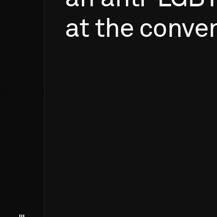
at
the
conven