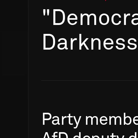
"Democra
Darkness
Party
membe