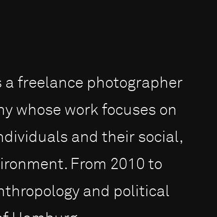
is a freelance photographer
y whose work focu­ses on
dividuals and their social,
vironment. From 2010 to
nthropology and political