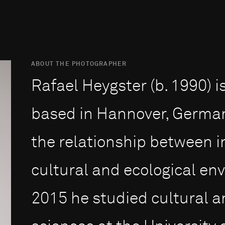
ABOUT THE PHOTOGRAPHER
Rafael Heygster (b. 1990) 
based in Hannover, German
the relationship between in
cultural and ecological en
2015 he stu­died cultural a