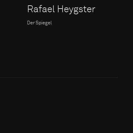
Rafael Heygster
Der Spiegel