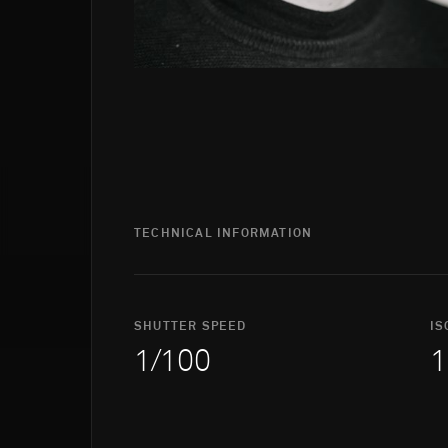
TECHNICAL INFORMATION
SHUTTER SPEED
IS
1/100
1