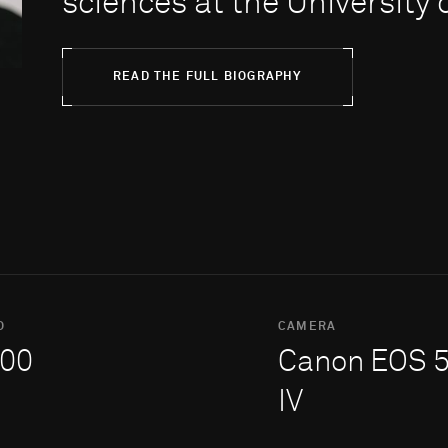
sciences at the Uni­ver­sity
READ THE FULL BIOGRAPHY
O
CAMERA
00
Canon EOS 
IV