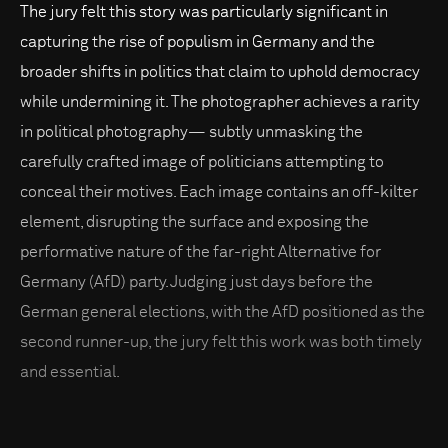
The jury felt this story was particularly significant in
capturing the rise of populism in Germany and the
broader shifts in politics that claim to uphold democracy
while undermining it. The photographer achieves a rarity
in political photography— subtly unmasking the
carefully crafted image of politicians attempting to
conceal their motives. Each image contains an off-kilter
element, disrupting the surface and exposing the
performative nature of the far-right Alternative for
Germany (AfD) party. Judging just days before the
German general elections, with the AfD positioned as the
second runner-up, the jury felt this work was both timely
and essential.