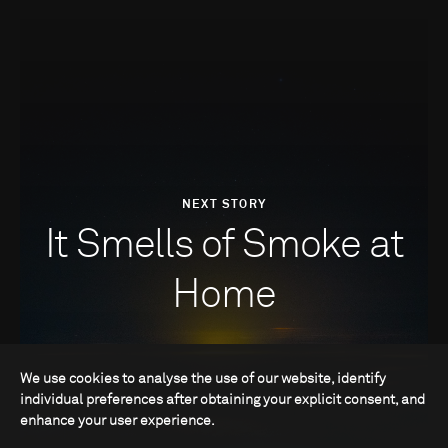
NEXT STORY
It Smells of Smoke at
Home
We use cookies to analyse the use of our website, identify
individual preferences after obtaining your explicit consent, and
enhance your user experience.