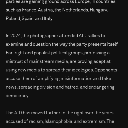
parties are gaining ground across Europe, in countries
such as France, Austria, the Netherlands, Hungary,
Poland, Spain, and Italy.
In 2024, the photographer attended AfD rallies to
examine and question the way the party presents itself.
Far-right and populist political groups, professing a
mistrust of mainstream media, are proving adept at
using new media to spread their ideologies. Opponents
accuse them of amplifying misinformation and fake
news, spreading division and hatred, and endangering
democracy.
The AfD has moved further to the right over the years,
accused of racism, Islamophobia, and extremism. The