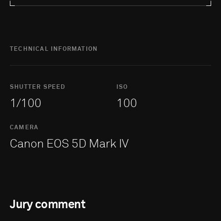
TECHNICAL INFORMATION
SHUTTER SPEED
ISO
1/100
100
CAMERA
Canon EOS 5D Mark IV
Jury comment