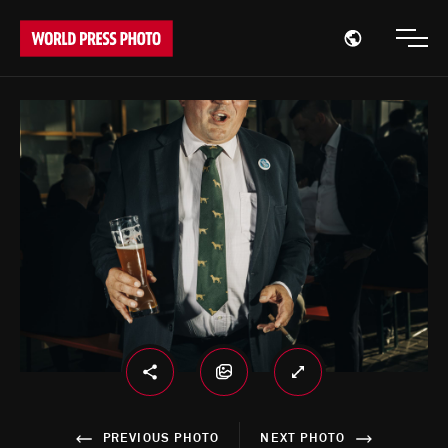
Open region
Open
PREVIOUS PHOTO
NEXT PHOTO