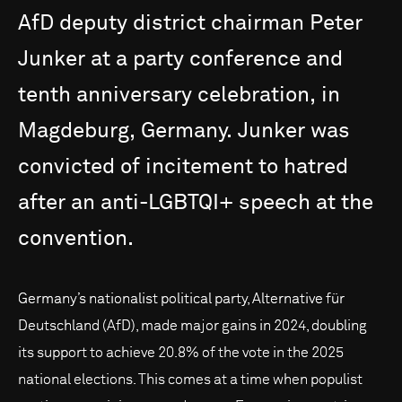
AfD
deputy
district
chairman
Peter
Junker
at
a
party
conference
and
tenth
anniversary
celebration,
in
Magdeburg,
Germany.
Junker
was
convicted
of
incitement
to
hatred
after
an
anti-LGBTQI+
speech
at
the
convention.
Germany’s nationalist political party, Alternative für
Deutschland (AfD), made major gains in 2024, doubling
its support to achieve 20.8% of the vote in the 2025
national elections. This comes at a time when populist