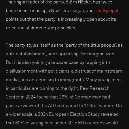
Thuringia leader of the party, Björn Höcke, has twice
been fined for using a Nazi-era slogan, and
Der Spiegel
points out that the party is increasingly open about its
rejection of democratic principles.
The party styles itself as the “party of the little people”, as
anti-establishment, and supporting the marginalized.
But it is also gaining a broader base by tapping into
disillusionment with politicians, a distrust of mainstream
media, and antagonism to immigrants. Many young men,
in particular, are turning to the right. Pew Research
Center in 2024 found that 26% of German men had
positive views of the AfD compared to 11% of women. On
a wider scale, a 2024 European Election Study revealed
that 60% of young men under 30 in EU countries would