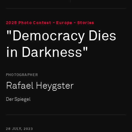
2025 Photo Contest - Europe - Stories
"Democracy Dies
in Darkness"
PHOTOGRAPHER
Rafael Heygster
Der Spiegel
28 JULY, 2023