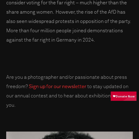
consider voting for the far right – much higher than the
share among women. However, the rise of the AfD has
also seen widespread protests in opposition of the party.
More than four million people joined demonstrations
against the far right in Germany in 2024.
Are you a photographer and/or passionate about press
freedom?
Sign up for our newsletter
to stay updated on
our annual contest and to hear about exhibitions near
you.