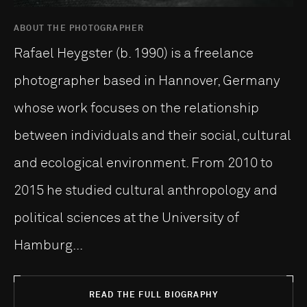
ABOUT THE PHOTOGRAPHER
Rafael Heygster (b. 1990) is a freelance
photographer based in Hannover, Germany
whose work focu­ses on the relationship
between individuals and their social, cultural
and ecological environment. From 2010 to
2015 he stu­died cultural anthropology and
political sciences at the Uni­ver­sity of
Hamburg...
READ THE FULL BIOGRAPHY