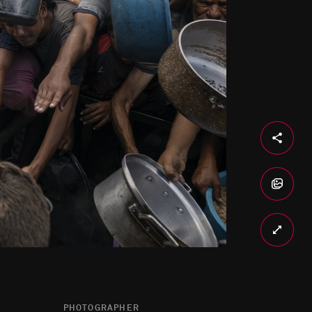
PHOTOGRAPHER