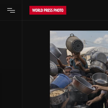
Open main menu