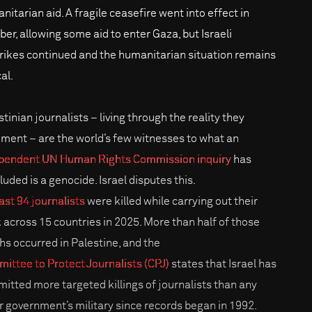
nitarian aid. A fragile ceasefire went into effect in
ber, allowing some aid to enter Gaza, but Israeli
trikes continued and the humanitarian situation remains
cal.
tinian journalists – living through the reality they
ment – are the world’s few witnesses to what an
pendent UN Human Rights Commission inquiry
has
luded is a genocide. Israel disputes this.
ast 94 journalists
were killed while carrying out their
 across 15 countries in 2025. More than half of those
hs occurred in Palestine, and the
ittee to Protect Journalists (CPJ)
states that Israel has
itted more targeted killings of journalists than any
r government’s military since records began in 1992.