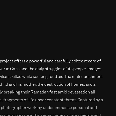
 project offers a powerful and carefully edited record of
war in Gaza and the daily struggles of its people. Images
ivilians killed while seeking food aid, the malnourishment
 child and his mother, the destruction of homes, and a
ly breaking their Ramadan fast amid devastation all
al fragments of life under constant threat. Captured by a
l photographer working under immense personal and
essional pressure, the series carries a rare urgency and