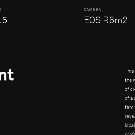
O
CAMERA
.5
EOS R6m2
nt
This
the 
of c
of a
fami
reve
loca
prof