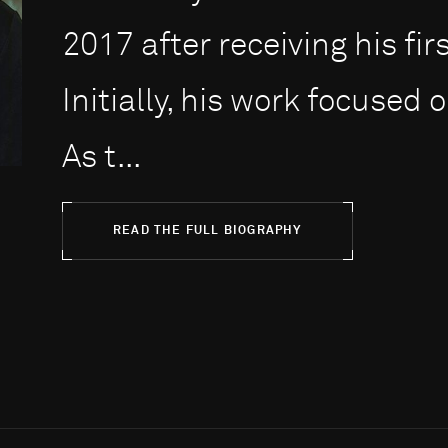
2017 after receiving his fir
Initially, his work focused o
As t...
READ THE FULL BIOGRAPHY