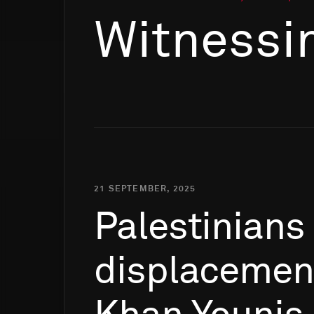
Witnessi
21 SEPTEMBER, 2025
Palestinians
displacemen