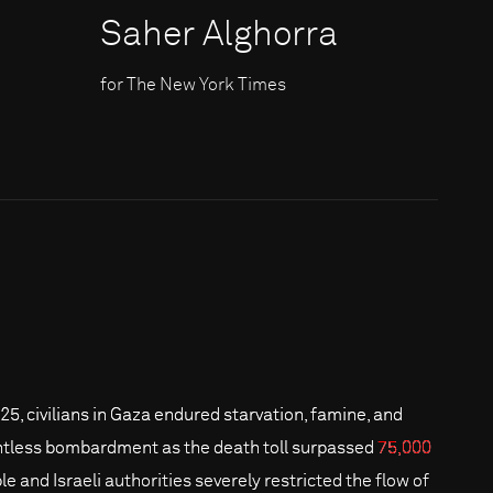
Saher Alghorra
for The New York Times
025, civilians in Gaza endured starvation, famine, and
ntless bombardment as the death toll surpassed
75,000
le and Israeli authorities severely restricted the flow of