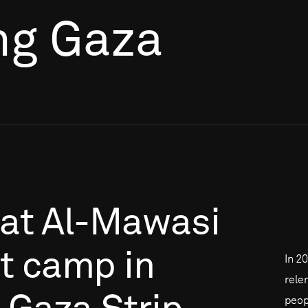
ng Gaza
at
Al-Mawasi
t
camp
in
In 2
rele
peop