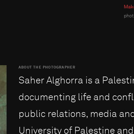
Make
phot
ABOUT THE PHOTOGRAPHER
Saher Alghorra is a Palest
documenting life and confl
public relations, media an
University of Palestine an