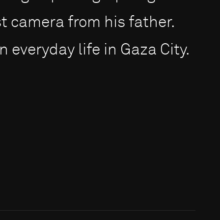
st camera from his father.
n everyday life in Gaza City.