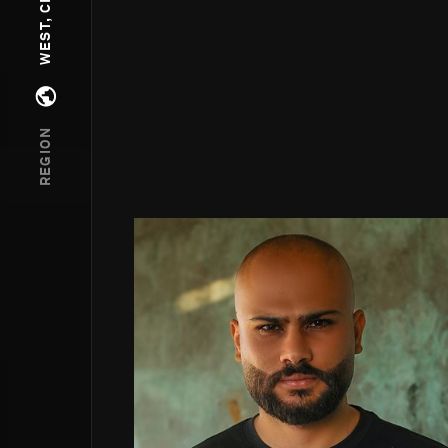
Open regions menu
REGION