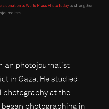
 a donation to World Press Photo today
to strengthen
ojournalism.
inian photojournalist
ict in Gaza. He studied
d photography at the
d began photographing in