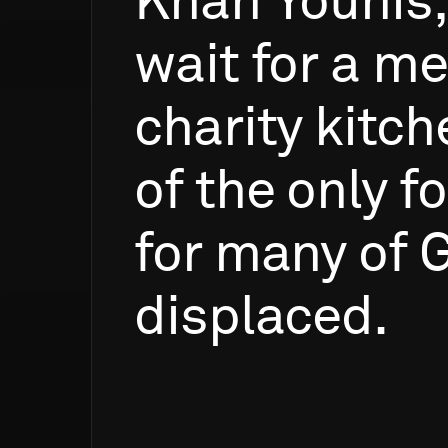
Khan
Younis,
wait
for
a
me
charity
kitch
of
the
only
f
for
many
of
G
displaced.