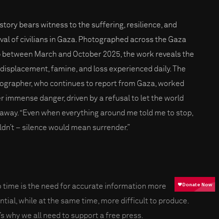
 story bears witness to the suffering, resilience, and
ival of civilians in Gaza. Photographed across the Gaza
p between March and October 2025, the work reveals the
, displacement, famine, and loss experienced daily. The
ographer, who continues to report from Gaza, worked
r immense danger, driven by a refusal to let the world
 away. “Even when everything around me told me to stop,
uldn’t – silence would mean surrender.”
o time is the need for accurate information more
ntial, while at the same time, more difficult to produce.
’s why we all need to support a free press.