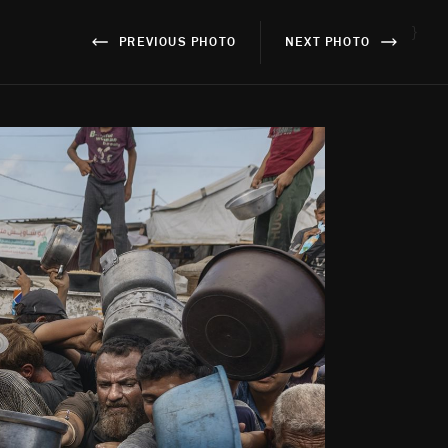
}
PREVIOUS PHOTO
NEXT PHOTO