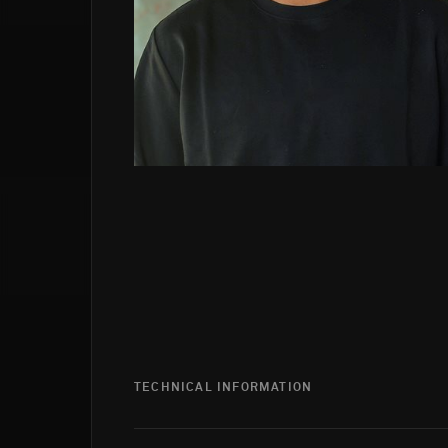
TECHNICAL INFORMATION