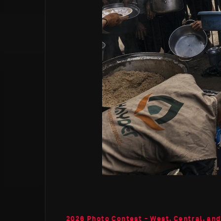
2026 Photo Contest - West, Central, and