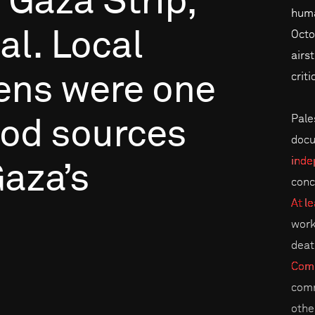
Gaza
Strip,
huma
al.
Local
Octo
airs
criti
ens
were
one
Pales
ood
sources
docu
inde
aza’s
conc
At le
work
deat
Comm
comm
othe