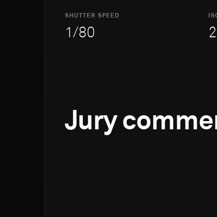
SHUTTER SPEED
IS
1/80
2
Jury comme