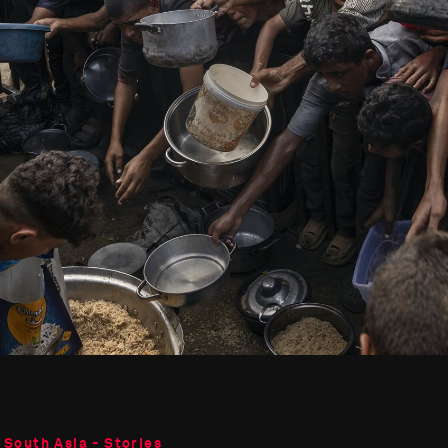
 South Asia - Stories