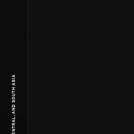
WEST, CENTRAL, AND SOUTH ASIA