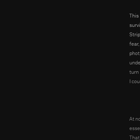
This
surv
Stri
fear
phot
unde
turn
I co
At n
esse
That