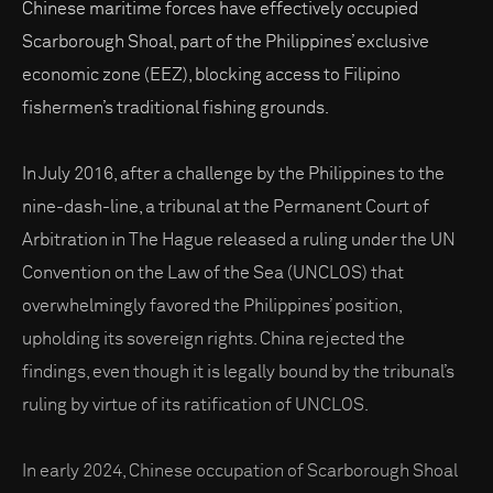
Chinese maritime forces have effectively occupied
Scarborough Shoal, part of the Philippines’ exclusive
economic zone (EEZ), blocking access to Filipino
fishermen’s traditional fishing grounds.
In July 2016, after a challenge by the Philippines to the
nine-dash-line, a tribunal at the Permanent Court of
Arbitration in The Hague released a ruling under the UN
Convention on the Law of the Sea (UNCLOS) that
overwhelmingly favored the Philippines’ position,
upholding its sovereign rights. China rejected the
findings, even though it is legally bound by the tribunal’s
ruling by virtue of its ratification of UNCLOS.
In early 2024, Chinese occupation of Scarborough Shoal