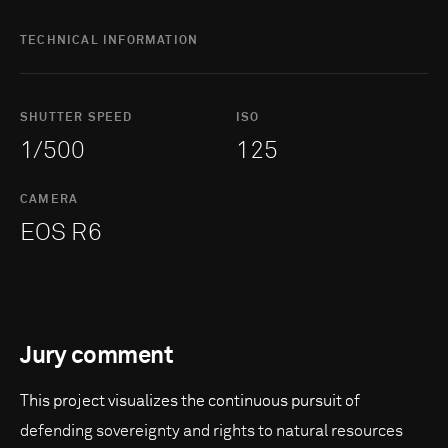
TECHNICAL INFORMATION
SHUTTER SPEED
ISO
1/500
125
CAMERA
EOS R6
Jury comment
This project visualizes the continuous pursuit of
defending sovereignty and rights to natural resources