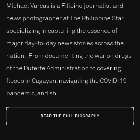
Michael Varcas is a Filipino journalist and
news photographer at The Philippine Star,
specializing in capturing the essence of
major day-to-day news stories across the
nation. From documenting the war on drugs
of the Duterte Administration to covering
floods in Cagayan, navigating the COVID-19
pandemic, and sh...
READ THE FULL BIOGRAPHY