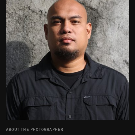
ABOUT THE PHOTOGRAPHER