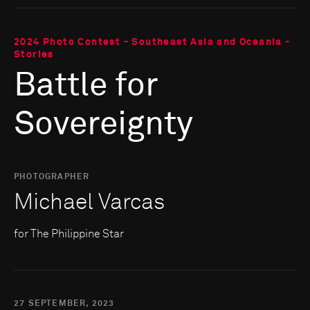
2024 Photo Contest - Southeast Asia and Oceania -
Stories
Battle for
Sovereignty
PHOTOGRAPHER
Michael Varcas
for The Philippine Star
27 SEPTEMBER, 2023