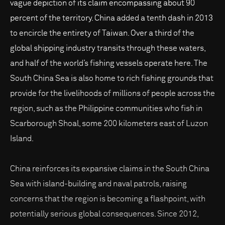
vague depiction of its claim encompassing about 90
percent of the territory. China added a tenth dash in 2013
to encircle the entirety of Taiwan. Over a third of the
global shipping industry transits through these waters,
and half of the world’s fishing vessels operate here. The
South China Sea is also home to rich fishing grounds that
provide for the livelihoods of millions of people across the
region, such as the Philippine communities who fish in
Scarborough Shoal, some 200 kilometers east of Luzon
Island.
China reinforces its expansive claims in the South China
Sea with island-building and naval patrols, raising
concerns that the region is becoming a flashpoint, with
potentially serious global consequences. Since 2012,