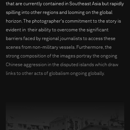
that are currently contained in Southeast Asia but rapidly
spilling into other regions and looming on the global
horizon. The photographer's commitment to the story is
evident in their ability to overcome the significant
barriers faced by regional journalists to access these
scenes from non-military vessels. Furthermore, the
strong composition of the images portray the ongoing
Chinese aggression in the disputed islands which draw
links to other acts of globalism ongoing globally.