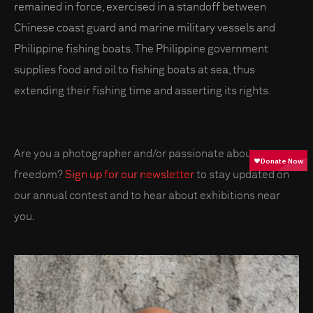
remained in force, exercised in a standoff between
Chinese coast guard and marine military vessels and
Philippine fishing boats. The Philippine government
supplies food and oil to fishing boats at sea, thus
extending their fishing time and asserting its rights.
Are you a photographer and/or passionate about press
freedom?
Sign up for our newsletter
to stay updated on
our annual contest and to hear about exhibitions near
you.