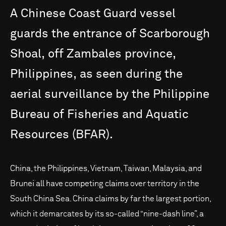
A
Chinese
Coast
Guard
vessel
guards
the
entrance
of
Scarborough
Shoal,
off
Zambales
province,
Philippines,
as
seen
during
the
aerial
surveillance
by
the
Philippine
Bureau
of
Fisheries
and
Aquatic
Resources
(BFAR).
China, the Philippines, Vietnam, Taiwan, Malaysia, and
Brunei all have competing claims over territory in the
South China Sea. China claims by far the largest portion,
which it demarcates by its so-called “nine-dash line”, a