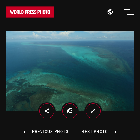
Open region
Open
PREVIOUS PHOTO
NEXT PHOTO