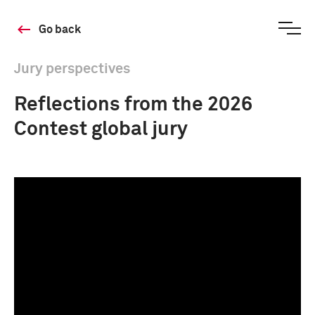
Go back
Jury perspectives
Reflections from the ​​2026
Contest global jury