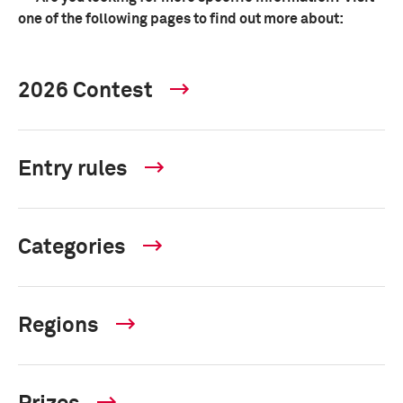
one of the following pages to find out more about:
2026 Contest
Entry rules
Categories
Regions