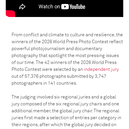
From conflict and climate to culture and resilience, the
winners of the 2026 World Press Photo Contest reflect
powerful photojournalism and documentary
photography that spotlight the most pressing issues
of our time. The 42 winners of the 2026 World Press
Photo Contest were selected by an
independent jury
out of 57,376 photographs submitted by 3,747
photographers in 141 countries.
The judging involved six regional juries and a global
jury composed of the six regional jury chairs and one
additional member, the global jury chair. The regional
juries first made a selection of entries per category in
their regions, after which the global jury decided on