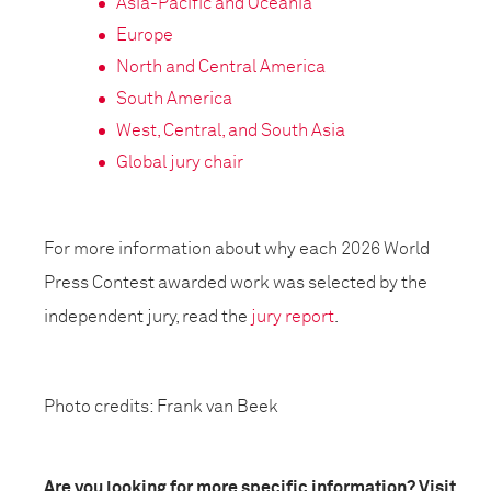
Asia-Pacific and Oceania
Europe
North and Central America
South America
West, Central, and South Asia
Global jury chair
For more information about why each 2026 World
Press Contest awarded work was selected by the
independent jury, read the
jury report
.
Photo credits: Frank van Beek
Are you looking for more specific information? Visit