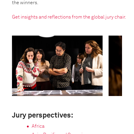
the winners.
Get insights and reflections from the global jury chair.
Jury perspectives:
Africa