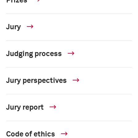
Prizes
Jury
Judging process
Jury perspectives
Jury report
Code of ethics