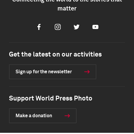
matter
Facebook
Instagram
Twitter
Youtube
Get the latest on our activities
Sign up for the newsletter
Support World Press Photo
Make a donation