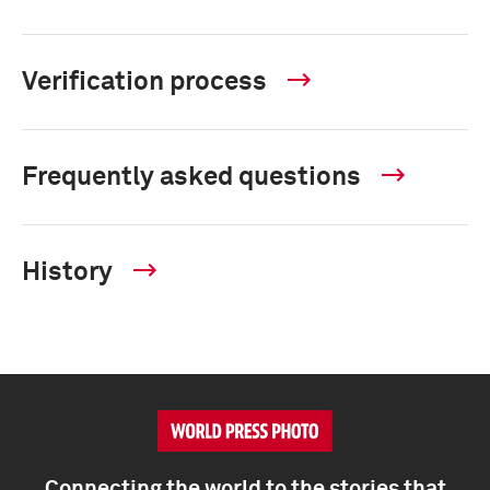
Verification process
Frequently asked questions
History
Connecting the world to the stories that