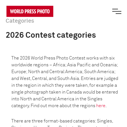
Categories
2026 Contest categories
The 2026 World Press Photo Contest works with six
worldwide regions – Africa; Asia Pacific and Oceania;
Europe; North and Central America; South America;
and West, Central, and South Asia. Entries are judged
in the region in which they were taken, for example a
single photograph taken in Canada would be entered
into North and Central America in the Singles
category. Find out more about the regions
here
.
There are three format-based categories: Singles,