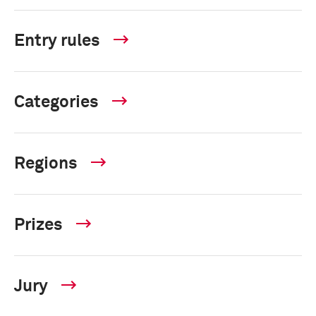
Entry rules
Categories
Regions
Prizes
Jury