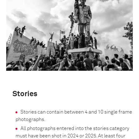
Stories
Stories can contain between 4 and 10 single frame
photographs.
All photographs entered into the stories category
must have been shot in 2024 or 2025. At least four