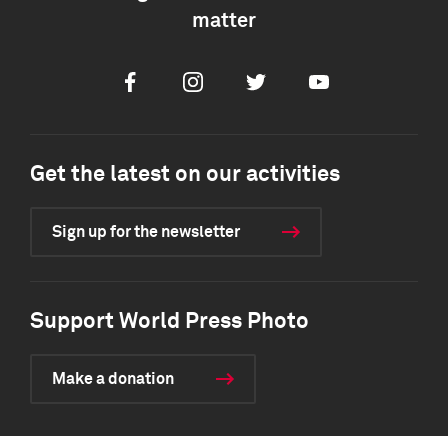
matter
Facebook
Instagram
Twitter
Youtube
Get the latest on our activities
Sign up for the newsletter
Support World Press Photo
Make a donation