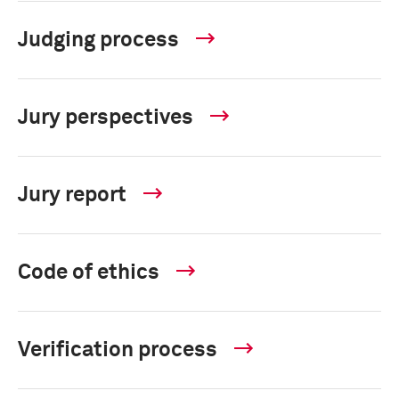
Judging process
Jury perspectives
Jury report
Code of ethics
Verification process