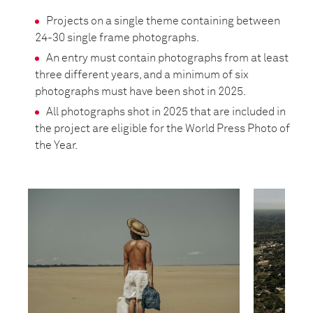
Projects on a single theme containing between
24-30 single frame photographs.
An entry must contain photographs from at least
three different years, and a minimum of six
photographs must have been shot in 2025.
All photographs shot in 2025 that are included in
the project are eligible for the World Press Photo of
the Year.