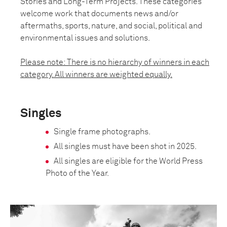
Stories and Long-Term Projects. These categories
welcome work that documents news and/or
aftermaths, sports, nature, and social, political and
environmental issues and solutions.
Please note: There is no hierarchy of winners in each
category. All winners are weighted equally.
Singles
Single frame photographs.
All singles must have been shot in 2025.
All singles are eligible for the World Press
Photo of the Year.