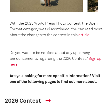
With the 2025 World Press Photo Contest, the Open
Format category was discontinued. You can read more
about the changes to the contest in this
article
.
Do you want to be notified about any upcoming
announcements regarding the 2026 Contest?
Sign up
here.
Are you looking for more specific information? Visit
one of the following pages to find out more about:
2026 Contest