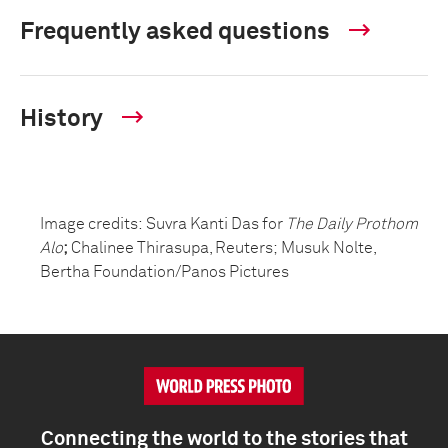
Frequently asked questions
History
Image credits:
Suvra Kanti Das
for
The Daily Prothom
Alo
;
Chalinee Thirasupa
, Reuters;
Musuk Nolte
,
Bertha Foundation/Panos Pictures
Connecting the world to the stories that