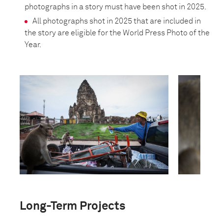
photographs in a story must have been shot in 2025.
All photographs shot in 2025 that are included in
the story are eligible for the World Press Photo of the
Year.
Long-Term Projects