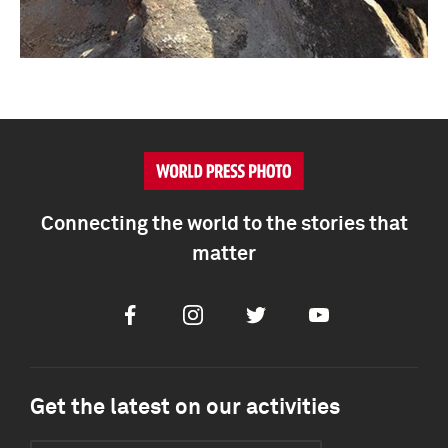
Connecting the world to the stories that
matter
Facebook
Instagram
Twitter
Youtube
Get the latest on our activities