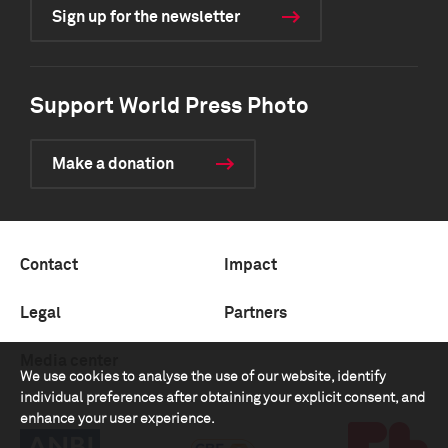
Sign up for the newsletter
Support World Press Photo
Make a donation
Contact
Impact
Legal
Partners
Media center
We use cookies to analyse the use of our website, identify
individual preferences after obtaining your explicit consent, and
enhance your user experience.