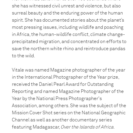
she has witnessed civil unrest and violence, but also
surreal beauty and the enduring power of the human
spirit. She has documented stories about the planet’s
most pressing issues, including wildlife and poaching
in Africa, the human-wildlife conflict, climate change-
precipitated migration, and concentrated on efforts to
save the northern white rhino and reintroduce pandas
to the wild.
Vitale was named Magazine photographer of the year
in the International Photographer of the Year prize,
received the Daniel Pearl Award for Outstanding
Reporting and named Magazine Photographer of the
Year by the National Press Photographer's
Association, among others. She was the subject of the
Mission Cover Shot series on the National Geographic
Channel as well as another documentary series
featuring Madagascar,
Over the Islands of Africa
.