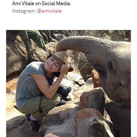
Ami Vitale on Social Media:
Instagram:
@amivitale