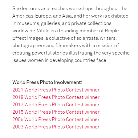
She lectures and teaches workshops throughout the
Americas, Europe, and Asia, and her work is exhibited
in museums, galleries, and private collections
worldwide. Vitale is a founding member of Ripple
Effect Images, a collective of scientists, writers,
photographers and filmmakers with a mission of
creating powerful stories illustrating the very specific
issues women in developing countries face.
World Press Photo Involvement:
2021 World Press Photo Contest winner
2018
World Press Photo Contest winner
2017
World Press Photo Contest winner
2015
World Press Photo Contest winner
2005
World Press Photo Contest winner
2003
World Press Photo Contest winner