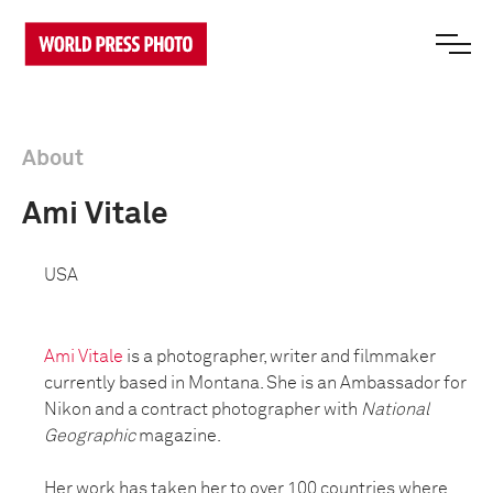
About
Ami Vitale
USA
Ami Vitale
is a photographer, writer and filmmaker
currently based in Montana. She is an Ambassador for
Nikon and a contract photographer with
National
Geographic
magazine.
Her work has taken her to over 100 countries where