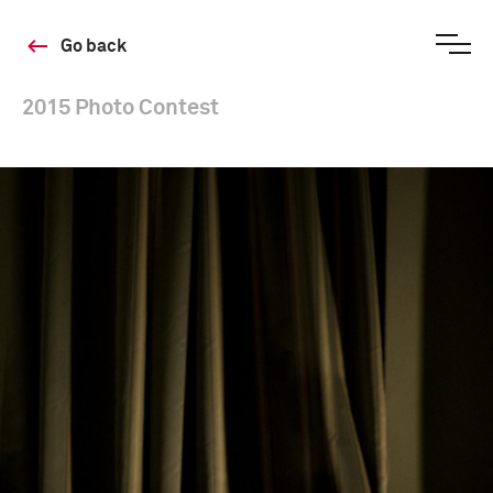
Go back
2015 Photo Contest