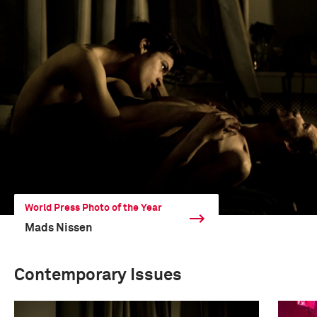
World Press Photo of the Year
Mads Nissen
Contemporary Issues