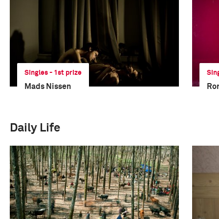
Singles - 1st prize
Sin
Mads Nissen
Ro
Daily Life