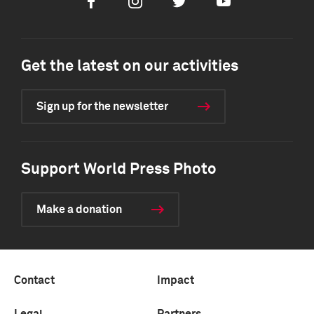
Facebook
Instagram
Twitter
Youtube
Get the latest on our activities
Sign up for the newsletter
Support World Press Photo
Make a donation
Contact
Impact