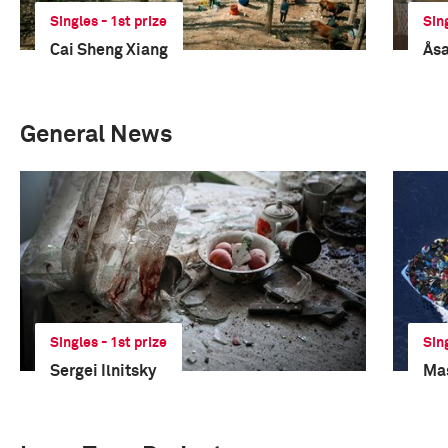
Singles - 1st prize
Sin
Cai Sheng Xiang
Åsa
General News
Singles - 1st prize
Sin
Sergei Ilnitsky
Mas