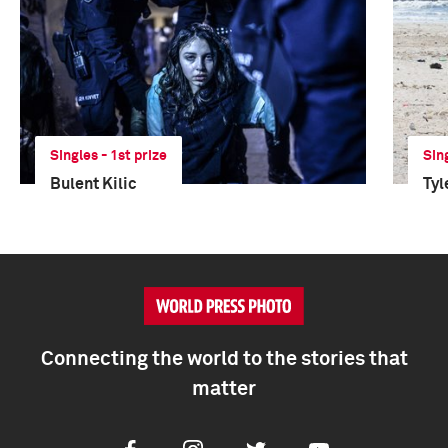
Singles - 1st prize
Sin
Bulent Kilic
Tyl
Connecting the world to the stories that
matter