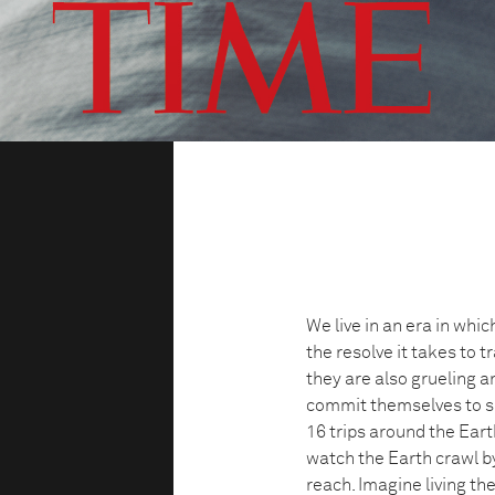
We live in an era in wh
the resolve it takes to tr
they are also grueling 
commit themselves to sp
16 trips around the Eart
watch the Earth crawl b
reach. Imagine living the