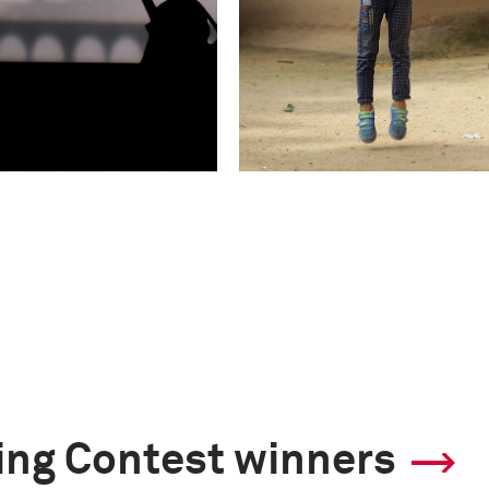
ling Contest winners