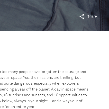
Share
ich too many people have forgotten the courage and
avel in space. Yes, the missions are thrilling, but
and quite dangerous, especially when explorers
ending a year off the planet. A day in space means
h, 16 sunrises and sunsets, and 16 opportunities to
y below, always in your sight—and always out of
re for an entire year.