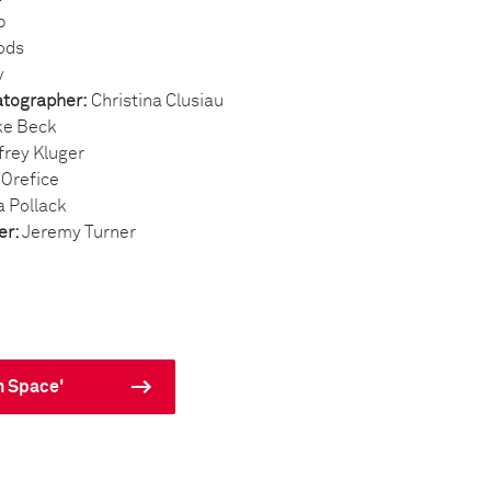
b
ods
v
atographer:
Christina Clusiau
e Beck
frey Kluger
 Orefice
a Pollack
er:
Jeremy Turner
n Space'