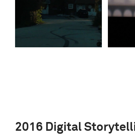
2016 Digital Storytel