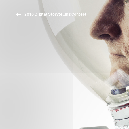
2016 Digital Storytelling Contest