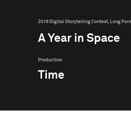
2016 Digital Storytelling Contest, Long Form
A Year in Space
Production
Time