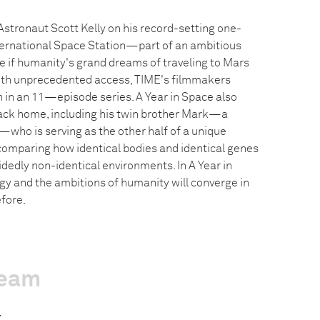
Astronaut Scott Kelly on his record-setting one-
ternational Space Station—part of an ambitious
 if humanity's grand dreams of traveling to Mars
With unprecedented access, TIME's filmmakers
n in an 11—episode series. A Year in Space also
back home, including his twin brother Mark—a
who is serving as the other half of a unique
comparing how identical bodies and identical genes
idedly non-identical environments. In A Year in
gy and the ambitions of humanity will converge in
fore.
team
z