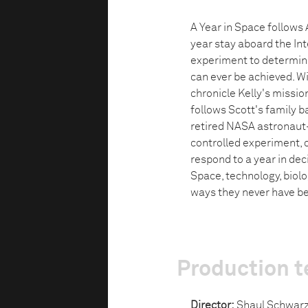
A Year in Space follows 
year stay aboard the In
experiment to determine
can ever be achieved. 
chronicle Kelly's missio
follows Scott's family 
retired NASA astronaut—
controlled experiment, 
respond to a year in dec
Space, technology, biolo
ways they never have be
Production 
Director:
Shaul Schwar