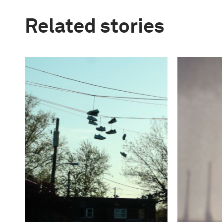
Related stories