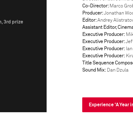
Co-Director:
Marco Gro
Producer:
Jonathan Wo
Editor:
Andrey Alistrato
, 3rd prize
Assistant Editor, Cinem
Executive Producer:
Mik
Executive Producer:
Jef
Executive Producer:
Ian
Executive Producer:
Kir
Title Sequence Compos
Sound Mix:
Dan Dzula
Experience 'A Year i