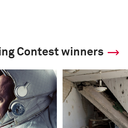
ling Contest winners