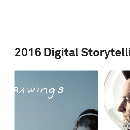
2016 Digital Storytel