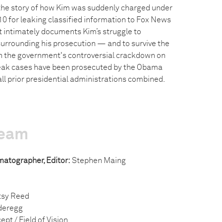
the story of how Kim was suddenly charged under
10 for leaking classified information to Fox News
t intimately documents Kim’s struggle to
urrounding his prosecution — and to survive the
in the government's controversial crackdown on
eak cases have been prosecuted by the Obama
ll prior presidential administrations combined.
team
ematographer, Editor:
Stephen Maing
sy Reed
deregg
ept / Field of Vision