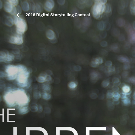
2016 Digital Storytelling Contest