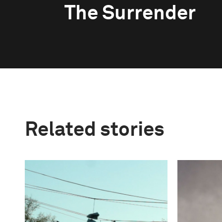
The Surrender
Related stories