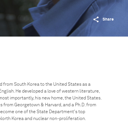
Share
 from South Korea to the United States as a
glish. He developed a love of western literature,
most importantly, his new home, the United States.
es from Georgetown & Harvard, and a Ph.D. from
 become one of the State Department's top
 North Korea and nuclear non-proliferation.