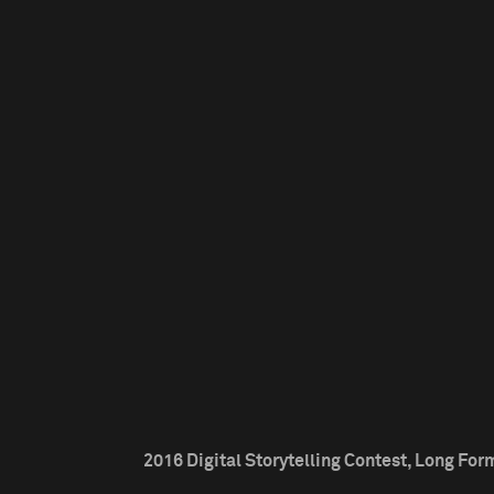
2016 Digital Storytelling Contest, Long Form