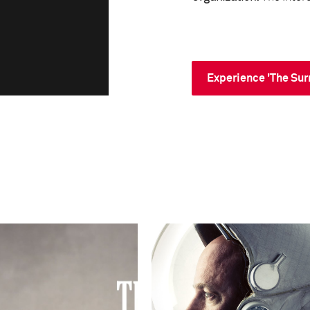
Experience 'The Sur