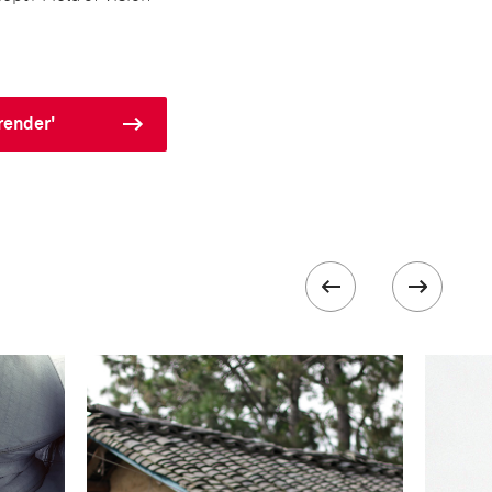
render'