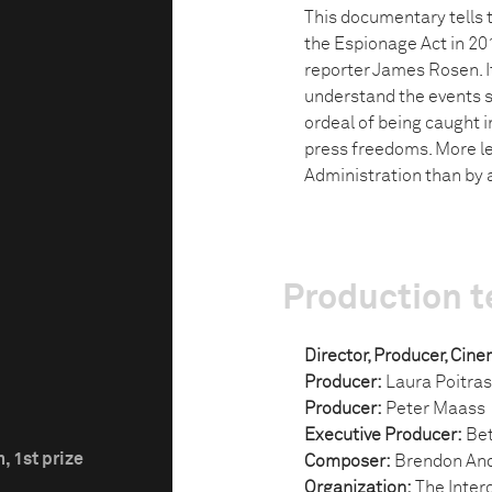
This documentary tells 
the Espionage Act in 20
reporter James Rosen. I
understand the events s
ordeal of being caught 
press freedoms. More l
Administration than by a
Production 
Director, Producer, Cin
Producer:
Laura Poitras
Producer:
Peter Maass
Executive Producer:
Bet
, 1st prize
Composer:
Brendon An
Organization:
The Interc