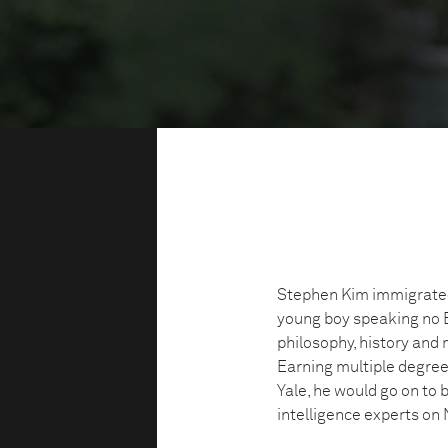
Stephen Kim immigrated
young boy speaking no En
philosophy, history and 
Earning multiple degre
Yale, he would go on to
intelligence experts on