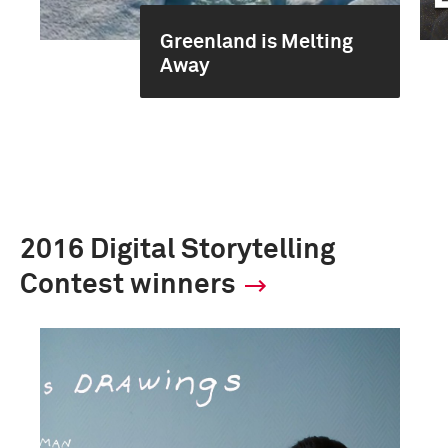
Greenland is Melting
Away
2016 Digital Storytelling
Contest winners