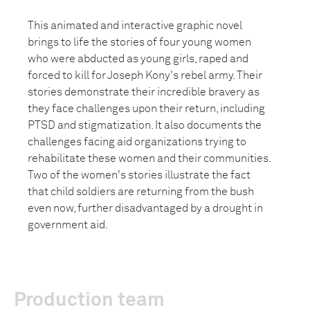
This animated and interactive graphic novel
brings to life the stories of four young women
who were abducted as young girls, raped and
forced to kill for Joseph Kony's rebel army. Their
stories demonstrate their incredible bravery as
they face challenges upon their return, including
PTSD and stigmatization. It also documents the
challenges facing aid organizations trying to
rehabilitate these women and their communities.
Two of the women's stories illustrate the fact
that child soldiers are returning from the bush
even now, further disadvantaged by a drought in
government aid.
Production team