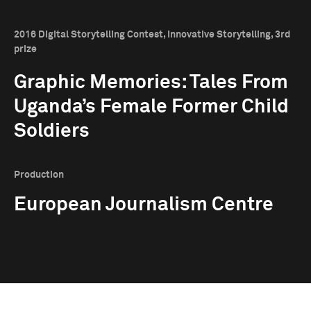
2016 Digital Storytelling Contest, Innovative Storytelling, 3rd
prize
Graphic Memories: Tales From
Uganda’s Female Former Child
Soldiers
Production
European Journalism Centre