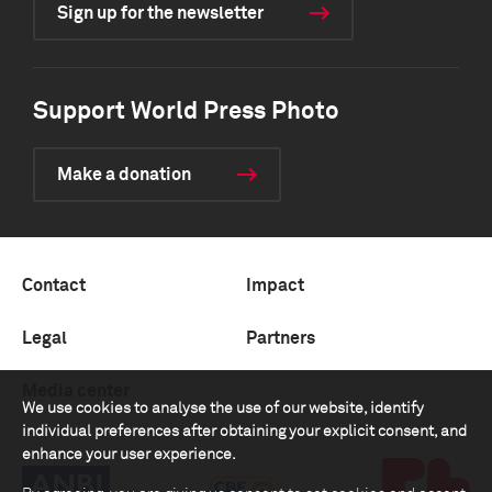
Sign up for the newsletter
Support World Press Photo
Make a donation
Contact
Impact
Legal
Partners
Media center
We use cookies to analyse the use of our website, identify
individual preferences after obtaining your explicit consent, and
enhance your user experience.