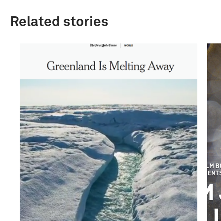
Related stories