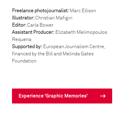
Freelance photojournalist:
Marc Ellison
Illustrator:
Christian Mafigiri
Editor:
Carla Bower
Assistant Producer:
Elizabeth Melimopoulos
Requena
Supported by:
European Journalism Centre,
financed by the Bill and Melinda Gates
Foundation
Experience 'Graphic Memories'