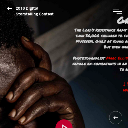
2016 Digital
Storytelling Contest