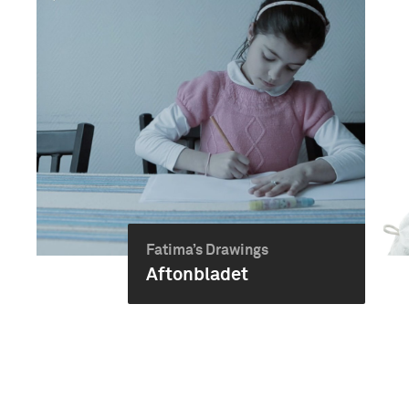
Fatima’s Drawings
Aftonbladet