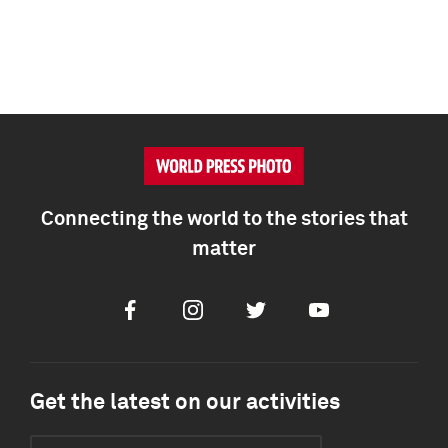
Connecting the world to the stories that
matter
Facebook
Instagram
Twitter
Youtube
Get the latest on our activities