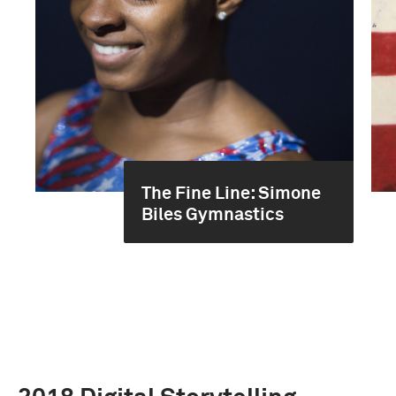
The Fine Line: Simone
Biles Gymnastics