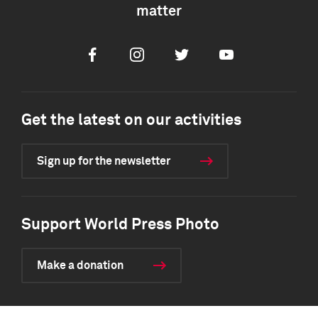
matter
Facebook
Instagram
Twitter
Youtube
Get the latest on our activities
Sign up for the newsletter
Support World Press Photo
Make a donation