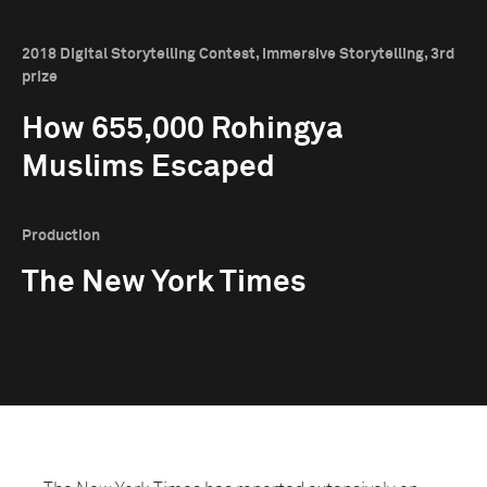
2018 Digital Storytelling Contest, Immersive Storytelling, 3rd
prize
How 655,000 Rohingya
Muslims Escaped
Production
The New York Times