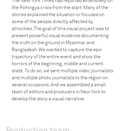
The New York Times has reported extensively on
the Rohingya crisis from the start. Many of the
stories explained the situation or focused on
some of the people directly affected by
atrocities. The goal of this visual project was to
present powerful visual evidence documenting
the truth on the ground in Myanmar and
Bangladesh. We wanted to capture the epic
trajectory of the entire event and show the
horrors of the beginning, middle and current
state. To do so, we sent multiple video journalists
and multiple photo journalists to the region on
several occasions. And we assembled a small
team of editors and producers in New York to
develop the story a visual narrative.
Production team