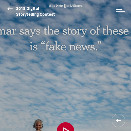
2018 Digital
Storytelling Contest