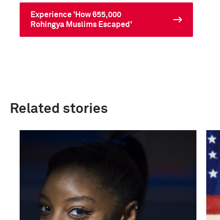
Experience 'How 655,000
Rohingya Muslims Escaped'
Related stories