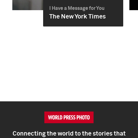
I Have a Message for You
The New York Times
Connecting the world to the stories that