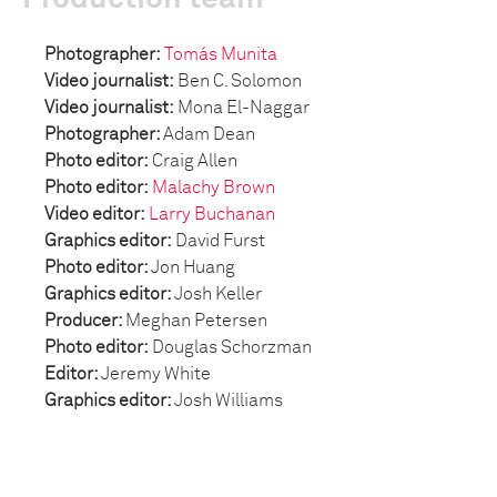
Photographer:
Tomás Munita
Video journalist:
Ben C. Solomon
Video journalist:
Mona El-Naggar
Photographer:
Adam Dean
Photo editor
:
Craig Allen
Photo editor:
Malachy Brown
Video editor:
Larry Buchanan
Graphics editor:
David Furst
Photo editor:
Jon Huang
Graphics editor:
Josh Keller
Producer:
Meghan Petersen
Photo editor:
Douglas Schorzman
Editor:
Jeremy White
Graphics editor:
Josh Williams