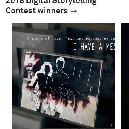
2018 Digital Storytelling
Contest winners