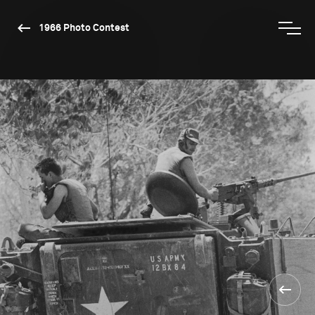
1966 Photo Contest