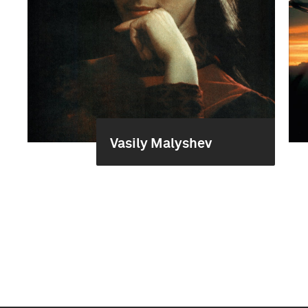
Vasily Malyshev