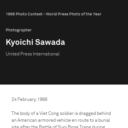
1966 Photo Contest - World Press Photo of the Year
Photographer
Kyoichi Sawada
United Press International
24 February, 1966
The body of a Viet Cong soldier is dragged behind
an American armored vehicle en route to a burial
site after the Battle of Suoi Bong Trang during