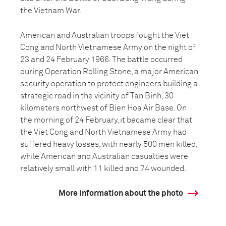
the Vietnam War.
American and Australian troops fought the Viet
Cong and North Vietnamese Army on the night of
23 and 24 February 1966. The battle occurred
during Operation Rolling Stone, a major American
security operation to protect engineers building a
strategic road in the vicinity of Tan Binh, 30
kilometers northwest of Bien Hoa Air Base. On
the morning of 24 February, it became clear that
the Viet Cong and North Vietnamese Army had
suffered heavy losses, with nearly 500 men killed,
while American and Australian casualties were
relatively small with 11 killed and 74 wounded.
More information about the photo