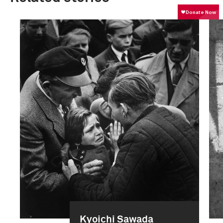
Kyoichi Sawada