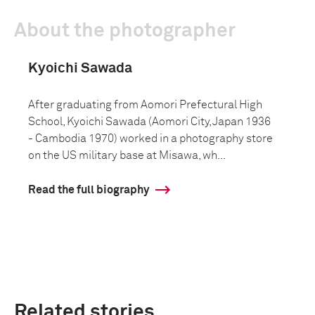
About the photographer
Kyoichi Sawada
After graduating from Aomori Prefectural High
School, Kyoichi Sawada (Aomori City, Japan 1936
- Cambodia 1970) worked in a photography store
on the US military base at Misawa, wh...
Read the full biography
Related stories