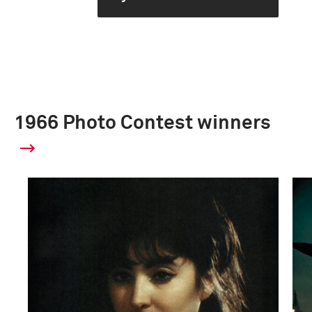
1966 Photo Contest winners