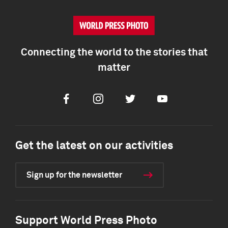
Connecting the world to the stories that
matter
Facebook
Instagram
Twitter
Youtube
Get the latest on our activities
Sign up for the newsletter
Support World Press Photo