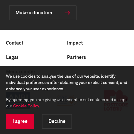
Make a donation
Contact
Impact
Legal
Partners
Media center
We use cookies to analyse the use of our website, identify
individual preferences after obtaining your explicit consent, and
enhance your user experience.
By agreeing, you are giving us consent to set cookies and accept
our
Cookie Policy
.
I agree
Decline