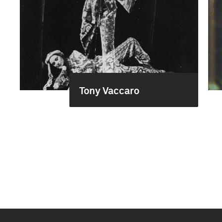
Tony Vaccaro