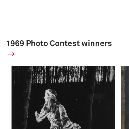
1969 Photo Contest winners