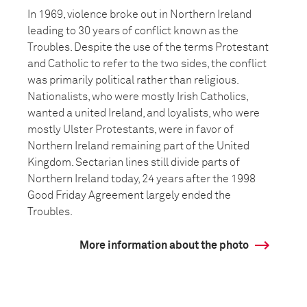
In 1969, violence broke out in Northern Ireland
leading to 30 years of conflict known as the
Troubles. Despite the use of the terms Protestant
and Catholic to refer to the two sides, the conflict
was primarily political rather than religious.
Nationalists, who were mostly Irish Catholics,
wanted a united Ireland, and loyalists, who were
mostly Ulster Protestants, were in favor of
Northern Ireland remaining part of the United
Kingdom. Sectarian lines still divide parts of
Northern Ireland today, 24 years after the 1998
Good Friday Agreement largely ended the
Troubles.
More information about the photo