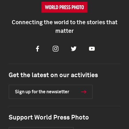
Connecting the world to the stories that
matter
Facebook
Instagram
Twitter
Youtube
Get the latest on our activities
Sign up for the newsletter
Support World Press Photo