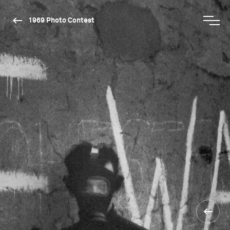
1969 Photo Contest