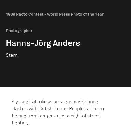
1969 Photo Contest - World Press Photo of the Year
Photographer
Hanns-Jörg Anders
Stern
A young Catholic wears a gasmask during
clashes with British troops. People had been
fleeing from teargas after a night of street
fighting.