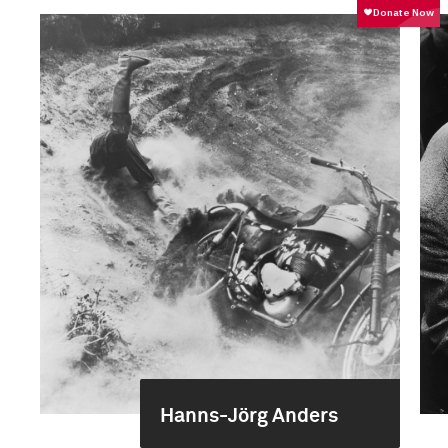
Hanns-Jörg Anders