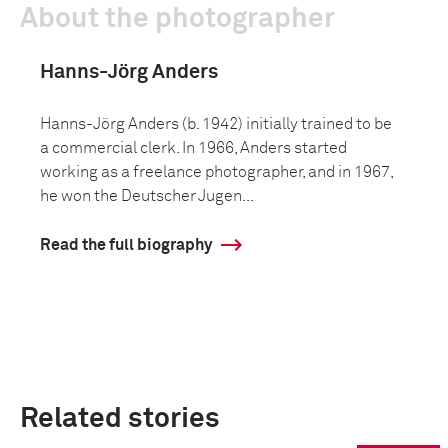
About the photographer
Hanns-Jörg Anders
Hanns-Jörg Anders (b. 1942) initially trained to be
a commercial clerk. In 1966, Anders started
working as a freelance photographer, and in 1967,
he won the Deutscher Jugen...
Read the full biography
Related stories