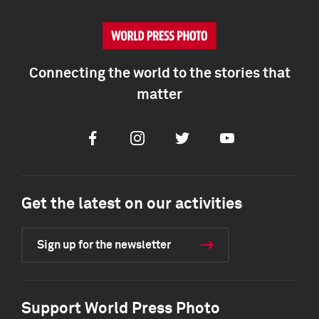
Connecting the world to the stories that
matter
Facebook
Instagram
Twitter
Youtube
Get the latest on our activities
Sign up for the newsletter
Support World Press Photo