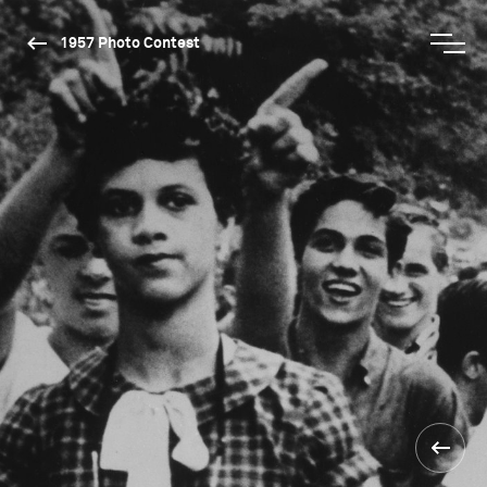
1957 Photo Contest