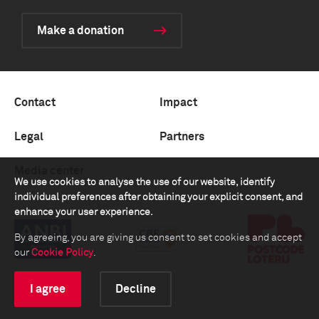
Make a donation
Contact
Impact
Legal
Partners
Media center
We use cookies to analyse the use of our website, identify
individual preferences after obtaining your explicit consent, and
enhance your user experience.
By agreeing, you are giving us consent to set cookies and accept
our
Cookie Policy
.
I agree
Decline