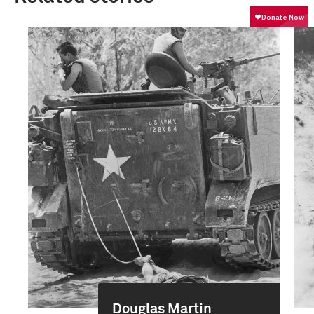
Douglas Martin