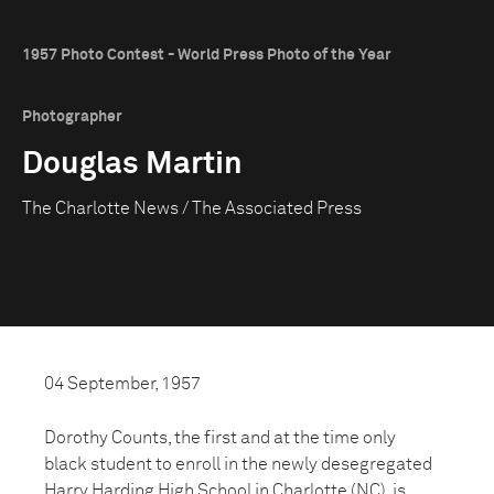
1957 Photo Contest - World Press Photo of the Year
Photographer
Douglas Martin
The Charlotte News / The Associated Press
04 September, 1957
Dorothy Counts, the first and at the time only
black student to enroll in the newly desegregated
Harry Harding High School in Charlotte (NC), is