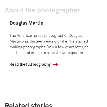
About the photographer
Douglas Martin
The American press photographer Douglas
Martin was thirteen years old when he started
making photographs. Only a few years later, he
sold his first image to a local newspaper for...
Read the full biography
Related stories