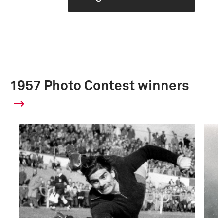
1957 Photo Contest winners