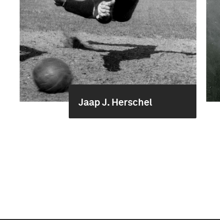
Jaap J. Herschel