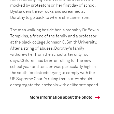
mocked by protestors on her first day of school.
Bystanders threw rocks and screamed at
Dorothy to go back to where she came from.
The man walking beside her is probably Dr. Edwin
Tompkins, a friend of the family and a professor
at the black college Johnson C. Smith University.
After a string of abuses, Dorothy's family
withdrew her from the school after only four
days. Children had been enrolling for the new
school year and tension was particularly high in
the south for districts trying to comply with the
US Supreme Court's ruling that states should
desegregate their schools with deliberate speed.
More information about the photo