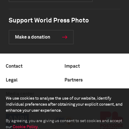
Support World Press Photo
Make a donation
Contact
Impact
Legal
Partners
Media center
We use cookies to analyse the use of our website, identify
individual preferences after obtaining your explicit consent, and
enhance your user experience.
By agreeing, you are giving us consent to set cookies and accept
our
Cookie Policy
.