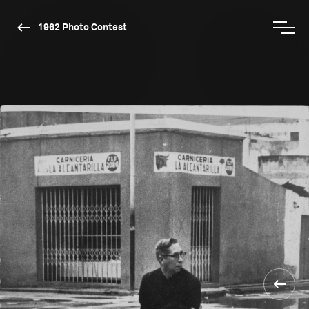
1962 Photo Contest