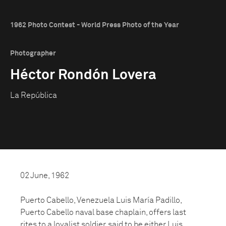
1962 Photo Contest - World Press Photo of the Year
Photographer
Héctor Rondón Lovera
La República
02 June, 1962
Puerto Cabello, Venezuela Luis María Padillo,
Puerto Cabello naval base chaplain, offers last
rites to a loyalist soldier, said to be either Luis