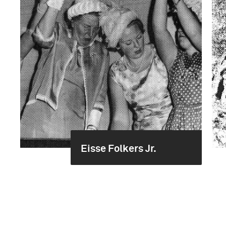
Eisse Folkers Jr.