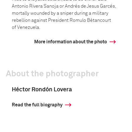
Antonio Rivera Sanoja or Andrés de Jesus Garcés,
mortally wounded by a sniper during a military
rebellion against President Romulo Bétancourt
of Venezuela.
More information about the photo
About the photographer
Héctor Rondón Lovera
Read the full biography