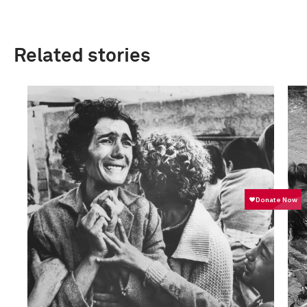
Related stories