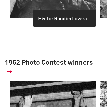
Héctor Rondón Lovera
1962 Photo Contest winners