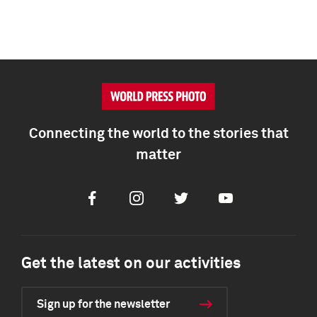
Connecting the world to the stories that
matter
Facebook
Instagram
Twitter
Youtube
Get the latest on our activities
Sign up for the newsletter