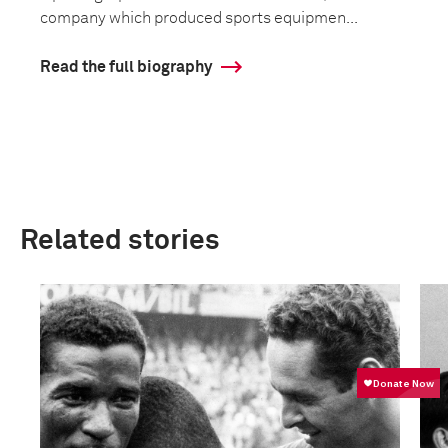
company which produced sports equipmen...
Read the full biography
Related stories