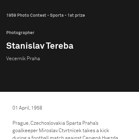
1959 Photo Contest - Sports - 1st prize
Photographer
Stanislav Tereba
Vecernik Praha
01 April, 1958
Prague, Czechoslovakia Sparta Praha’s
goalkeeper Miroslav Ctvrtnícek takes a kick
during a football match against Cervená Hvezda