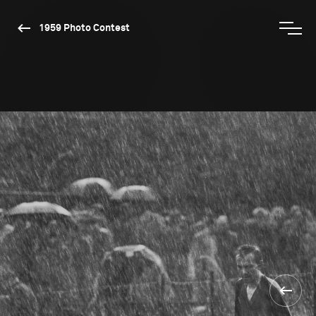
1959 Photo Contest