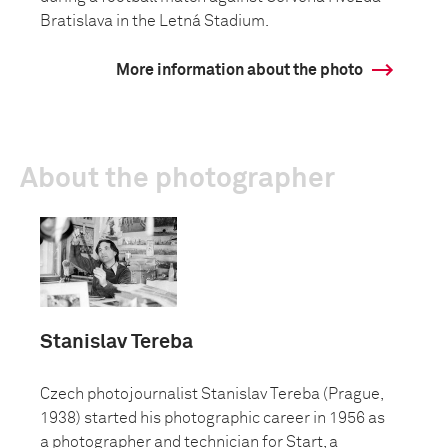
Bratislava in the Letná Stadium.
More information about the photo
About the photographer
Stanislav Tereba
Czech photojournalist Stanislav Tereba (Prague,
1938) started his photographic career in 1956 as
a photographer and technician for Start, a