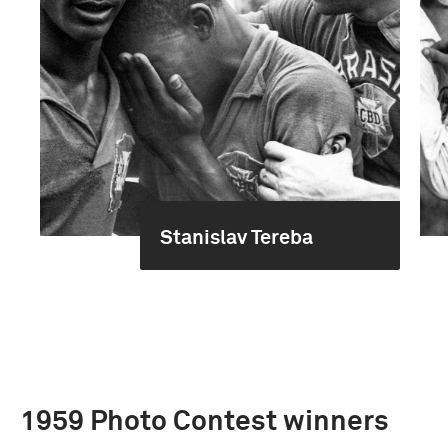
Stanislav Tereba
1959 Photo Contest winners