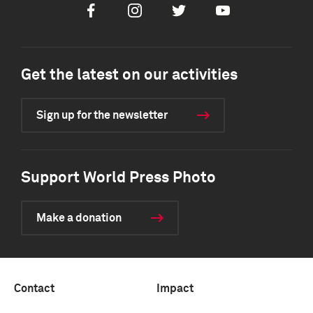
Facebook
Instagram
Twitter
Youtube
Get the latest on our activities
Sign up for the newsletter
Support World Press Photo
Make a donation
Contact
Impact