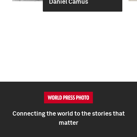
Daniel Camus
Connecting the world to the stories that
matter