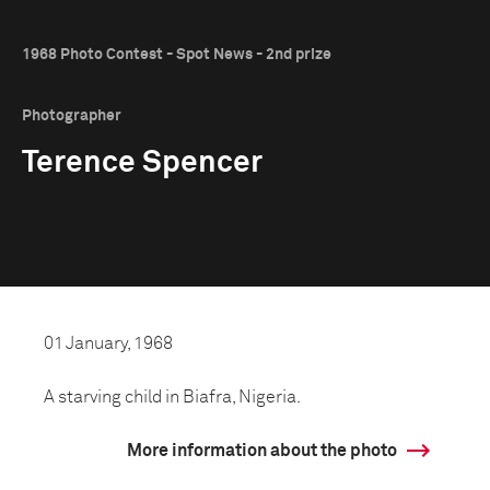
1968 Photo Contest - Spot News - 2nd prize
Photographer
Terence Spencer
01 January, 1968
A starving child in Biafra, Nigeria.
More information about the photo