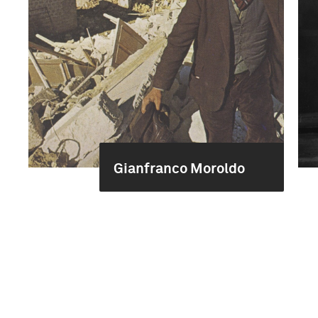
Gianfranco Moroldo