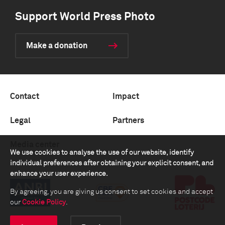
Support World Press Photo
Make a donation
Contact
Impact
Legal
Partners
Media center
We use cookies to analyse the use of our website, identify
individual preferences after obtaining your explicit consent, and
enhance your user experience.
By agreeing, you are giving us consent to set cookies and accept
our
Cookie Policy
.