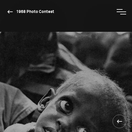
1968 Photo Contest