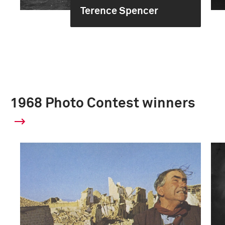
Terence Spencer
1968 Photo Contest winners