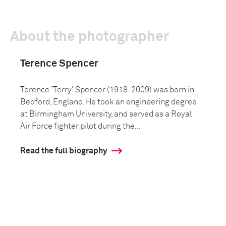
About the photographer
Terence Spencer
Terence 'Terry' Spencer (1918-2009) was born in
Bedford, England. He took an engineering degree
at Birmingham University, and served as a Royal
Air Force fighter pilot during the...
Read the full biography