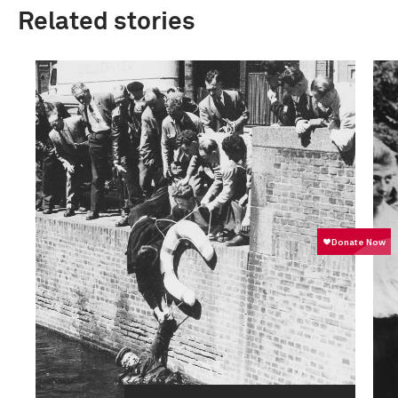
Related stories