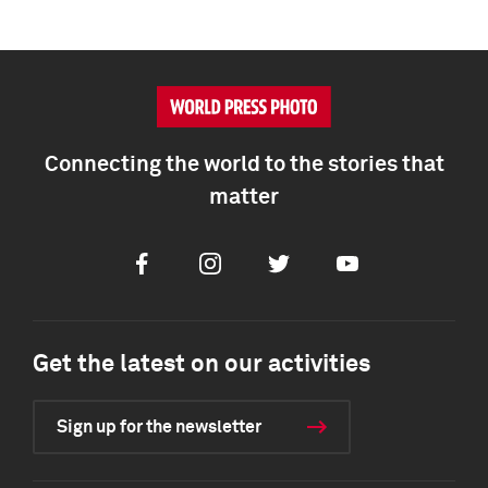
Connecting the world to the stories that
matter
Facebook
Instagram
Twitter
Youtube
Get the latest on our activities
Sign up for the newsletter