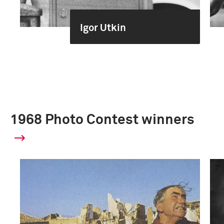
Igor Utkin
1968 Photo Contest winners