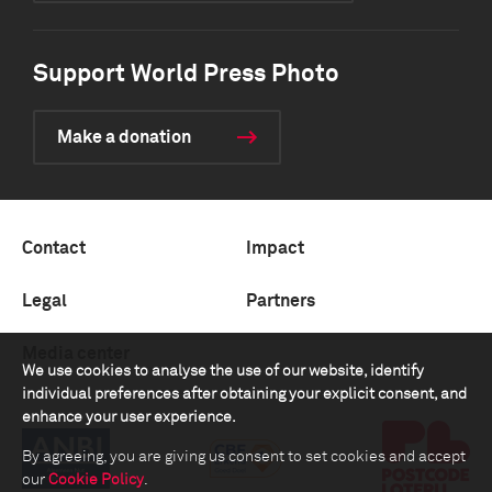
Support World Press Photo
Make a donation
Contact
Impact
Legal
Partners
Media center
We use cookies to analyse the use of our website, identify
individual preferences after obtaining your explicit consent, and
enhance your user experience.
By agreeing, you are giving us consent to set cookies and accept
our
Cookie Policy
.