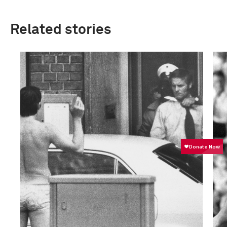
Related stories