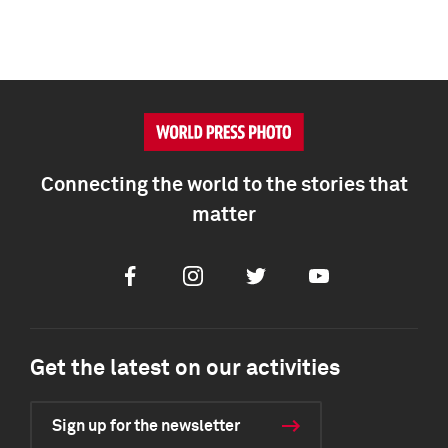
Connecting the world to the stories that
matter
Facebook
Instagram
Twitter
Youtube
Get the latest on our activities
Sign up for the newsletter