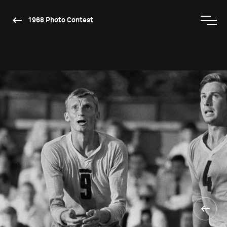
1968 Photo Contest