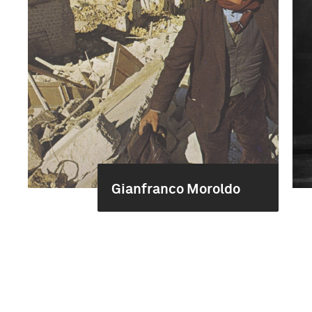
Gianfranco Moroldo