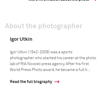
About the photographer
Igor Utkin
Igor Utkin (1942-2009) was a sports
photographer who started his career at the photo
lab of RIA Novosti press agency. After his first
World Press Photo award, he became a full ti...
Read the full biography