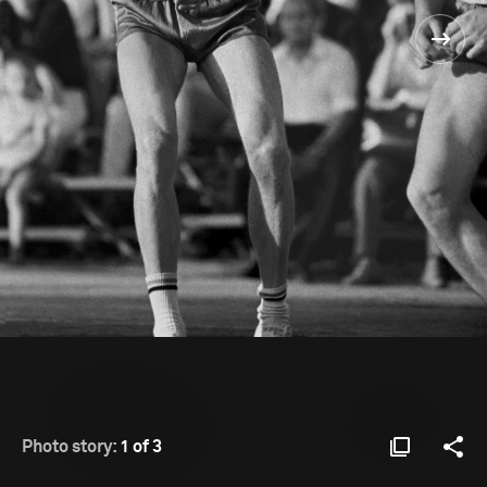
Photo story:
1 of 3