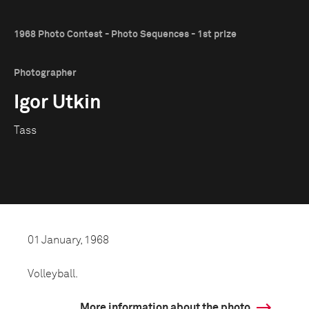
1968 Photo Contest - Photo Sequences - 1st prize
Photographer
Igor Utkin
Tass
01 January, 1968
Volleyball.
More information about the photo