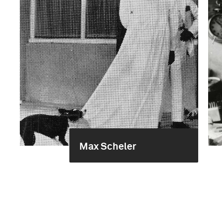
Max Scheler