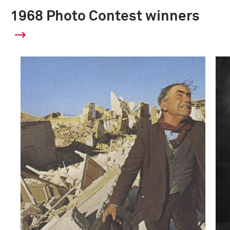
1968 Photo Contest winners