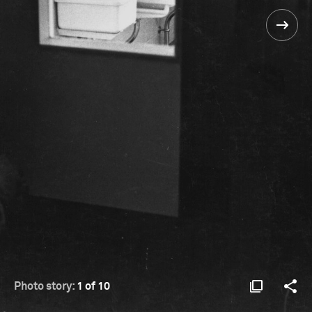
Photo story:
1 of 10