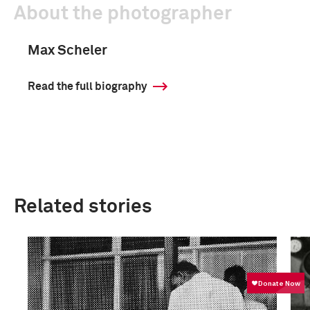
About the photographer
Max Scheler
Read the full biography
Related stories