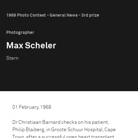
1968 Photo Contest - General News - 3rd prize
Photographer
Max Scheler
Stern
01 February, 1968
Dr Christiaan Barnard checks on his patient,
Philip Blaiberg, in Groote Schuur Hospital, Cape
Town, after a successful open heart transplant.