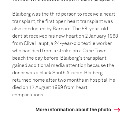
Blaiberg was the third person to receive a heart
transplant, the first open heart transplant was
also conducted by Barnard. The 58-year-old
dentist received his new heart on 2 January 1968
from Clive Haupt, a 24-year-old textile worker
who had died from a stroke on a Cape Town
beach the day before. Blaiberg's transplant
gained additional media attention because the
donor was a black South African. Blaiberg
returned home after two months in hospital. He
died on 17 August 1969 from heart
complications.
More information about the photo