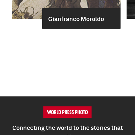
Gianfranco Moroldo
Connecting the world to the stories that