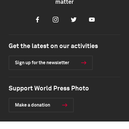
matter
Facebook
Instagram
Twitter
Youtube
Get the latest on our activities
Sign up for the newsletter
Support World Press Photo
Make a donation