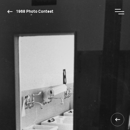
1968 Photo Contest