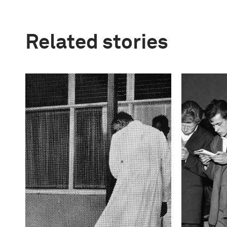
Related stories