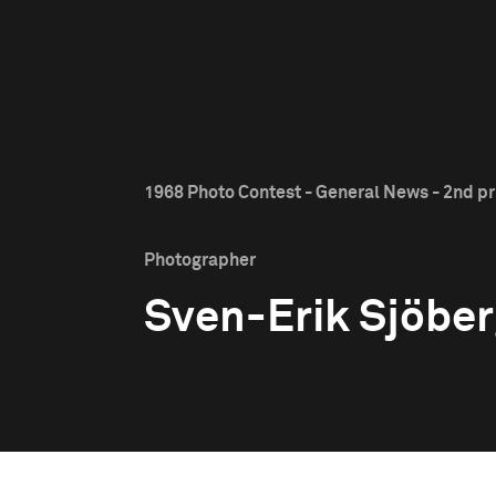
1968 Photo Contest - General News - 2nd pr
Photographer
Sven-Erik Sjöbe