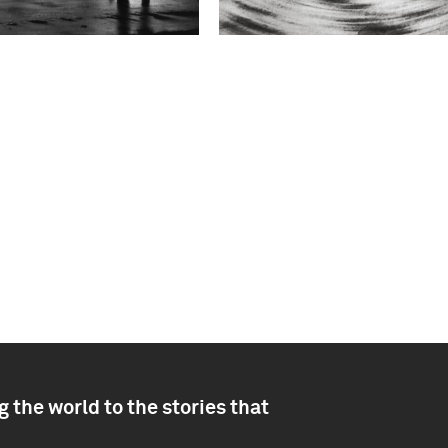
 the world to the stories that