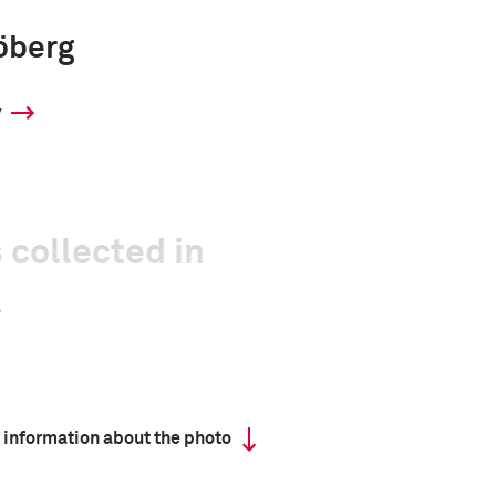
öberg
y
 collected in
 information about the photo