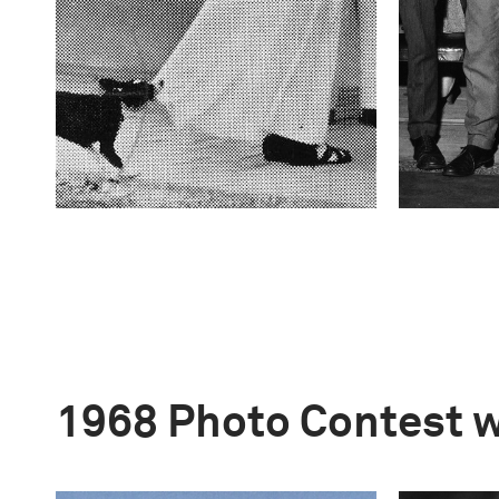
1968 Photo Contest 