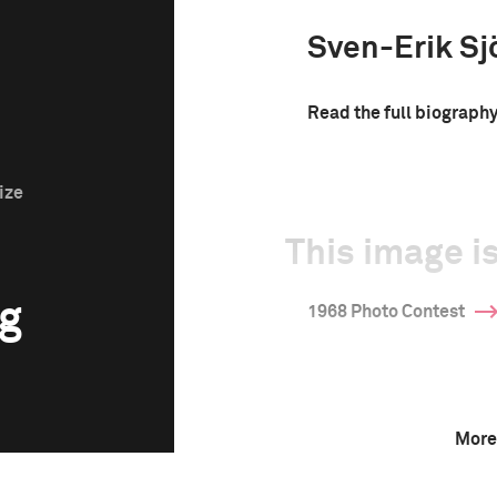
Sven-Erik Sj
Read the full biograph
ize
This image is
rg
1968 Photo Contest
More