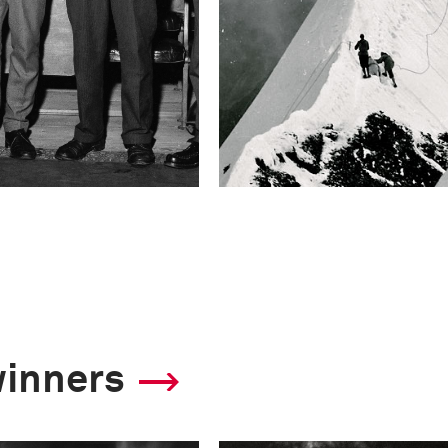
winners