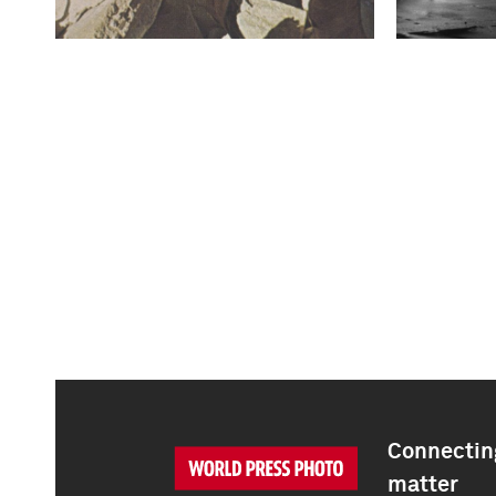
Connecting
matter