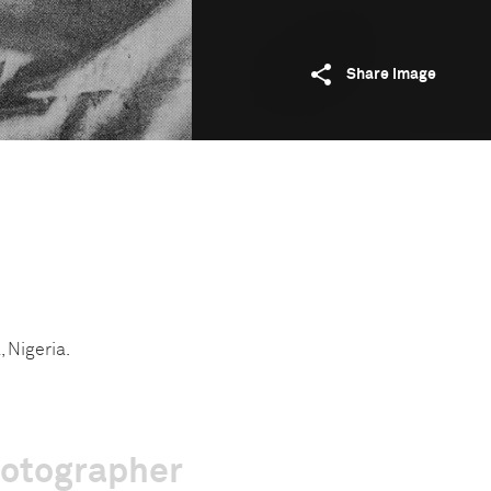
Share image
, Nigeria.
hotographer