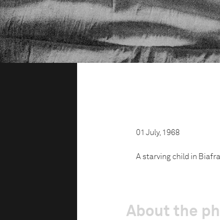
01 July, 1968
A starving child in Biafra
About the p