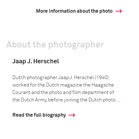
More information about the photo
About the photographer
Jaap J. Herschel
Dutch photographer Jaap J. Herschel (1940)
worked for the Dutch magazine the Haagsche
Courant and the photo and film department of
the Dutch Army, before joining the Dutch photo ...
Read the full biography