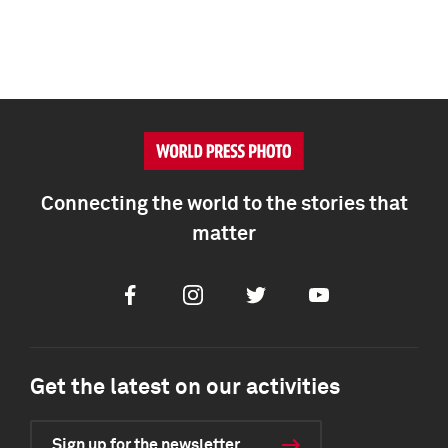
Connecting the world to the stories that
matter
Facebook
Instagram
Twitter
Youtube
Get the latest on our activities
Sign up for the newsletter