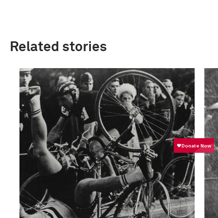
Related stories