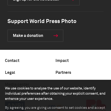
Support World Press Photo
Make a donation
Contact
Impact
Legal
Partners
Media center
We use cookies to analyse the use of our website, identify
individual preferences after obtaining your explicit consent, and
enhance your user experience.
By agreeing, you are giving us consent to set cookies and accept