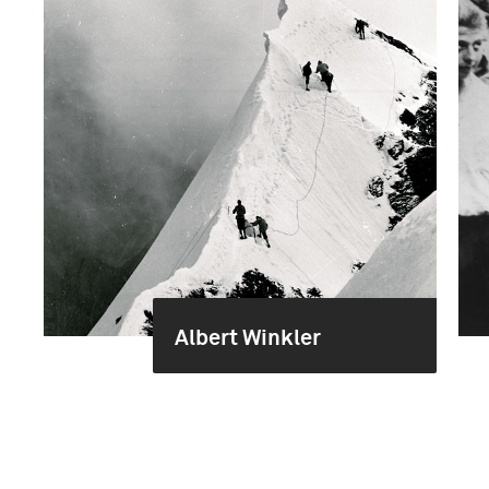
Albert Winkler