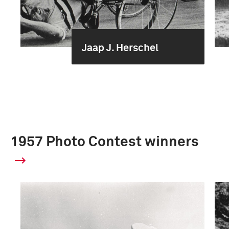
Jaap J. Herschel
1957 Photo Contest winners