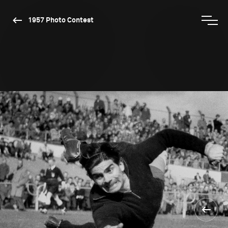
1957 Photo Contest