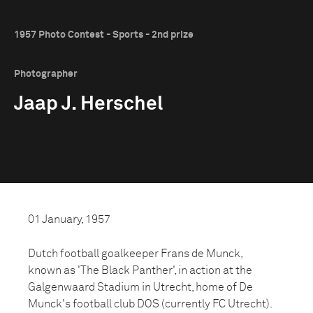
1957 Photo Contest - Sports - 2nd prize
Photographer
Jaap J. Herschel
01 January, 1957
Dutch football goalkeeper Frans de Munck,
known as 'The Black Panther', in action at the
Galgenwaard Stadium in Utrecht, home of De
Munck's football club DOS (currently FC Utrecht).