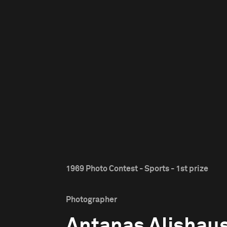
1969 Photo Contest - Sports - 1st prize
Photographer
Antanas Alishau