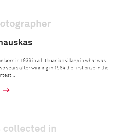
hotographer
shauskas
 born in 1936 in a Lithuanian village in what was
o years after winning in 1964 the first prize in the
test...
y
 collected in