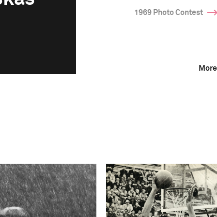
1969 Photo Contest
More