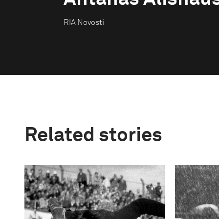
RIA Novosti
Related stories