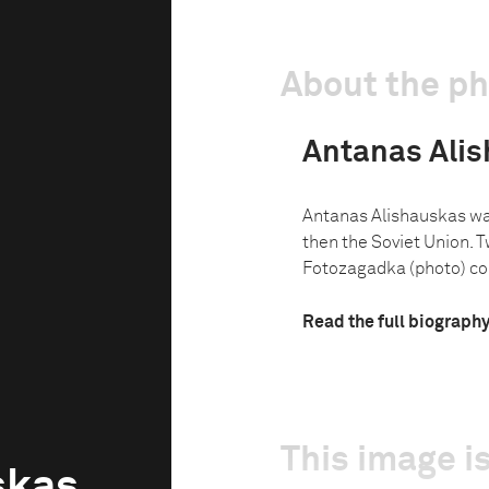
About the p
Antanas Ali
Antanas Alishauskas was
then the Soviet Union. Tw
Fotozagadka (photo) con
Read the full biograph
This image is
skas