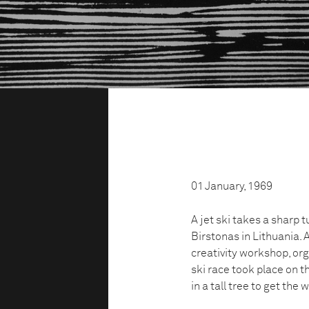
01 January, 1969
A jet ski takes a sharp 
Birstonas in Lithuania.
creativity workshop, org
ski race took place on t
in a tall tree to get the 