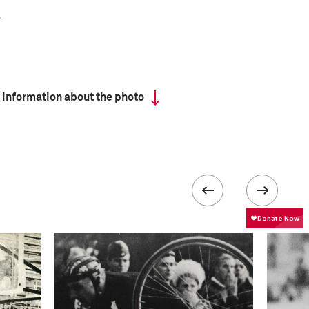
 information about the photo