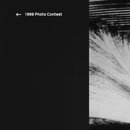
1969 Photo Contest