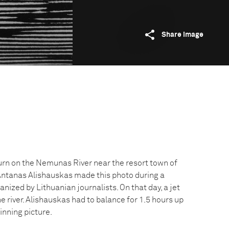
Share image
turn on the Nemunas River near the resort town of
 Antanas Alishauskas made this photo during a
anized by Lithuanian journalists. On that day, a jet
he river. Alishauskas had to balance for 1.5 hours up
winning picture.