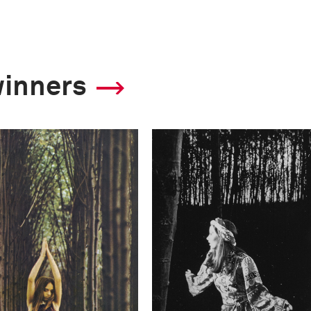
winners