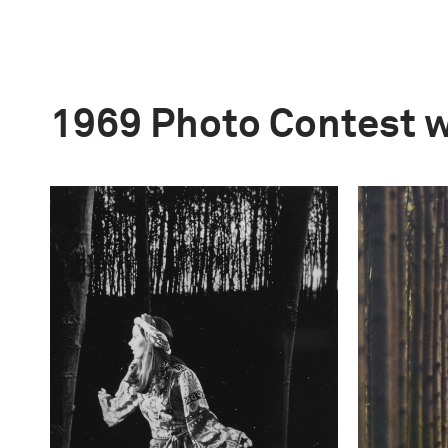
1969 Photo Contest 