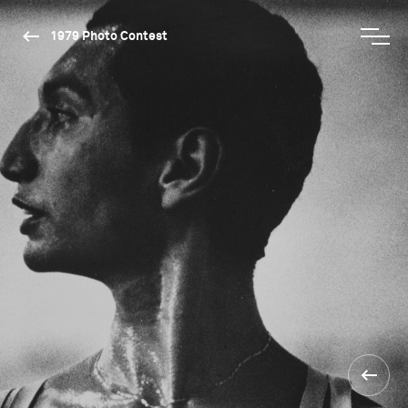
1979 Photo Contest