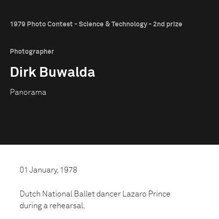
1979 Photo Contest - Science & Technology - 2nd prize
Photographer
Dirk Buwalda
Panorama
01 January, 1978
Dutch National Ballet dancer Lazaro Prince
during a rehearsal.