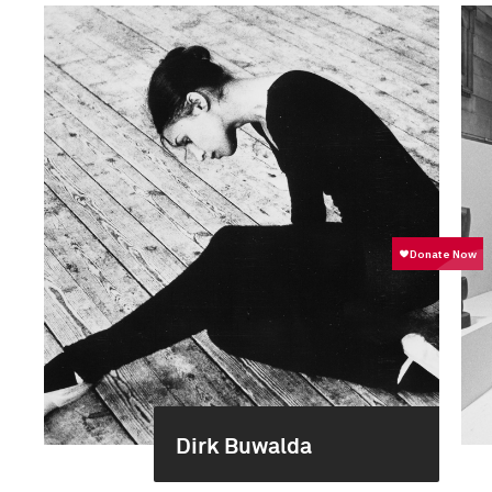
Dirk Buwalda