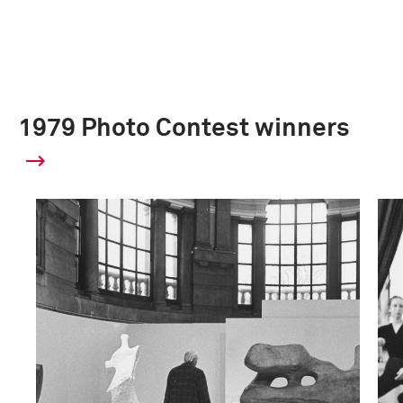
1979 Photo Contest winners