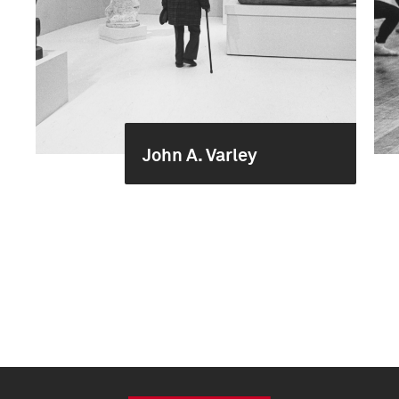
John A. Varley