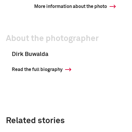
More information about the photo
About the photographer
Dirk Buwalda
Read the full biography
Related stories