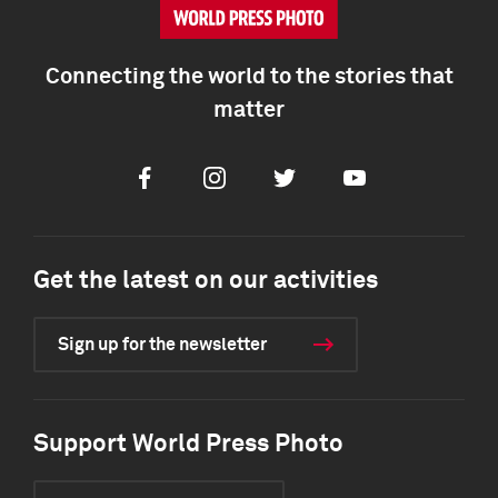
Connecting the world to the stories that
matter
Facebook
Instagram
Twitter
Youtube
Get the latest on our activities
Sign up for the newsletter
Support World Press Photo