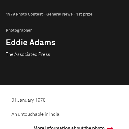
1979 Photo Contest - General News - 1st prize
Photographer
Eddie Adams
The Associated Press
01 January, 1978
An untouchable in India.
More information about the photo