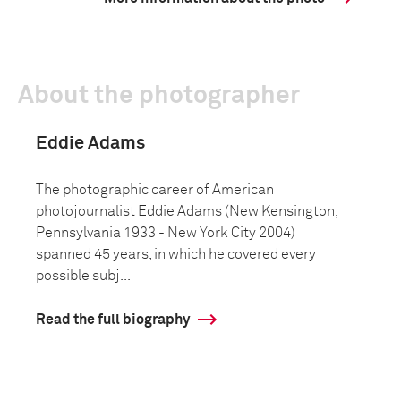
About the photographer
Eddie Adams
The photographic career of American
photojournalist Eddie Adams (New Kensington,
Pennsylvania 1933 - New York City 2004)
spanned 45 years, in which he covered every
possible subj...
Read the full biography