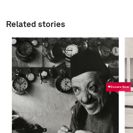
Related stories