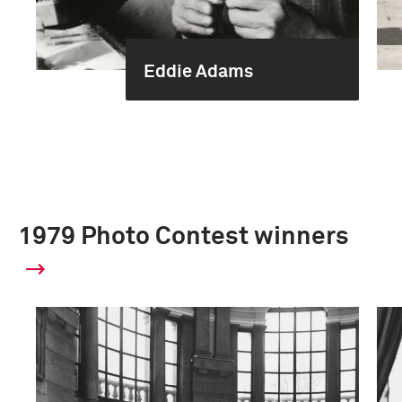
Eddie Adams
1979 Photo Contest winners