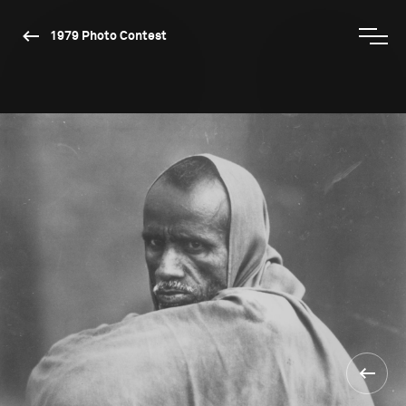
1979 Photo Contest