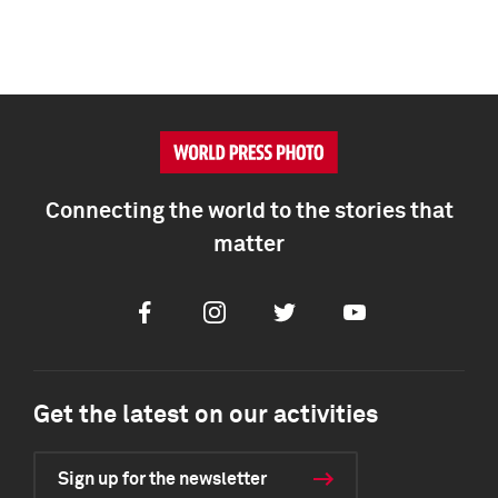
Connecting the world to the stories that
matter
Facebook
Instagram
Twitter
Youtube
Get the latest on our activities
Sign up for the newsletter