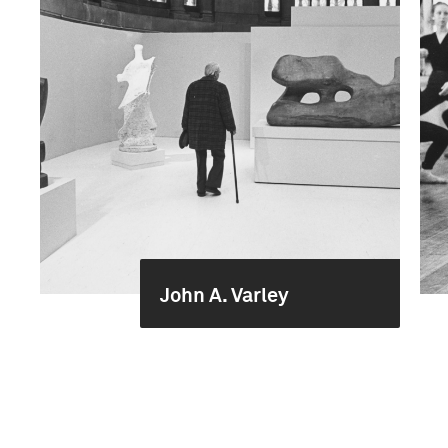
John A. Varley