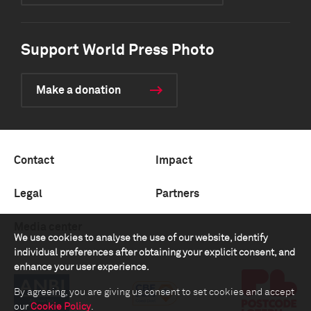
Support World Press Photo
Make a donation
Contact
Impact
Legal
Partners
Media center
We use cookies to analyse the use of our website, identify
individual preferences after obtaining your explicit consent, and
enhance your user experience.
By agreeing, you are giving us consent to set cookies and accept
our
Cookie Policy
.