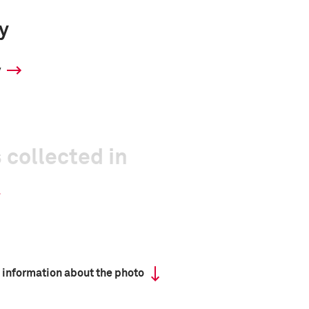
y
y
 collected in
 information about the photo