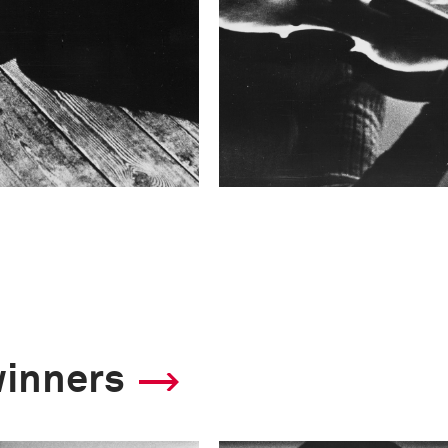
winners