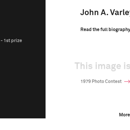
John A. Varle
Read the full biograph
- 1st prize
This image is
1979 Photo Contest
More