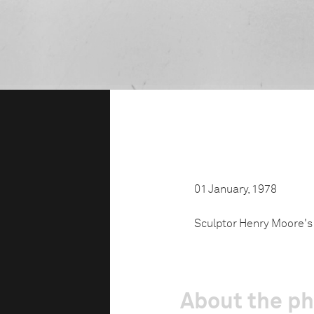
01 January, 1978
Sculptor Henry Moore's 
About the p