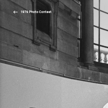
1979 Photo Contest