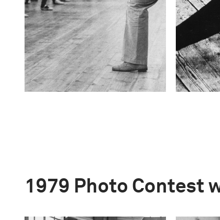
1979 Photo Contest 