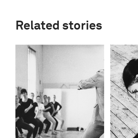
Related stories