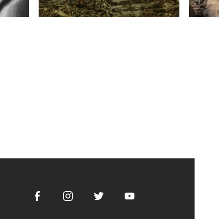
Facebook
Instagram
Twitter
Youtube