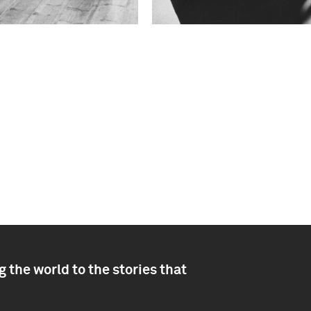
 the world to the stories that