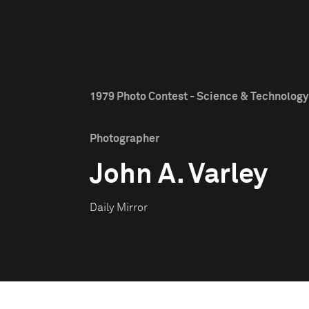
1979 Photo Contest - Science & Technology 
Photographer
John A. Varley
Daily Mirror