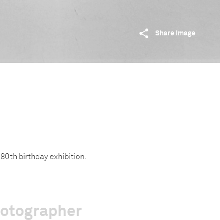
Share image
80th birthday exhibition.
hotographer