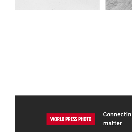
Connecting
matter