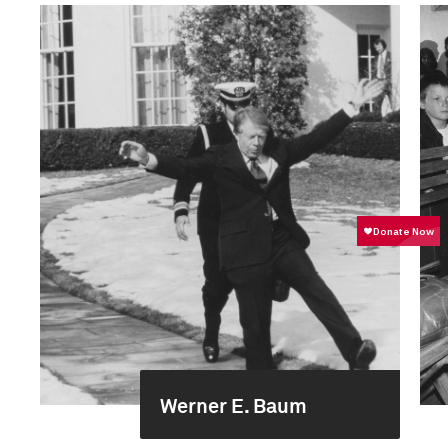
Werner E. Baum