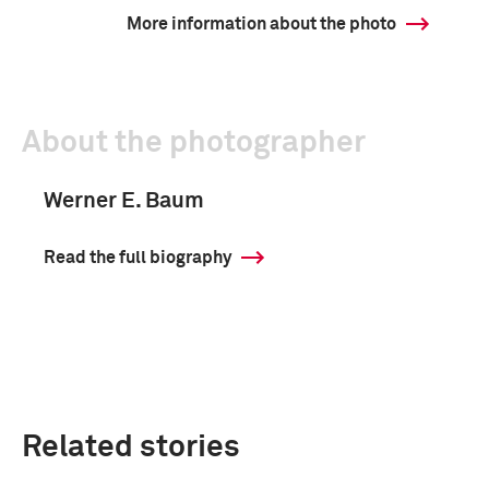
More information about the photo
About the photographer
Werner E. Baum
Read the full biography
Related stories