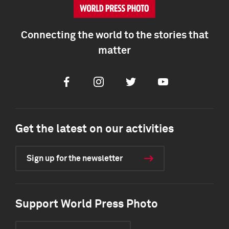
Connecting the world to the stories that
matter
Facebook
Instagram
Twitter
Youtube
Get the latest on our activities
Sign up for the newsletter
Support World Press Photo