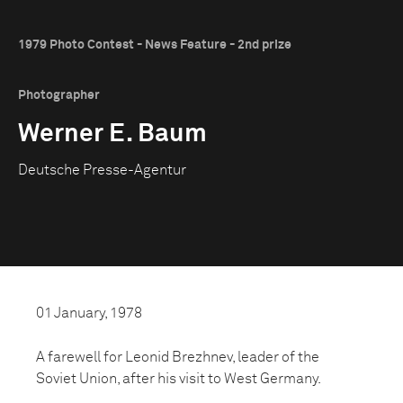
1979 Photo Contest - News Feature - 2nd prize
Photographer
Werner E. Baum
Deutsche Presse-Agentur
01 January, 1978
A farewell for Leonid Brezhnev, leader of the
Soviet Union, after his visit to West Germany.