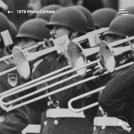
1979 Photo Contest