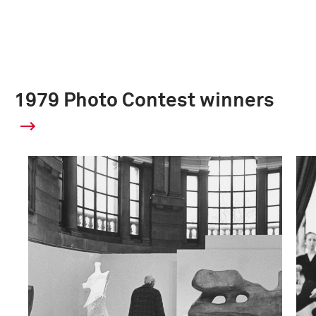
1979 Photo Contest winners