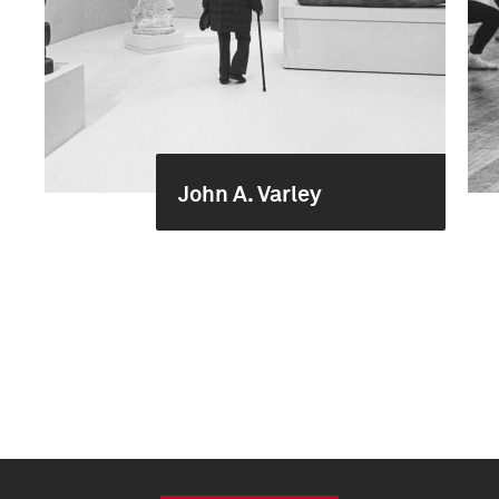
John A. Varley