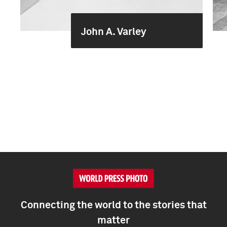
John A. Varley
Connecting the world to the stories that
matter