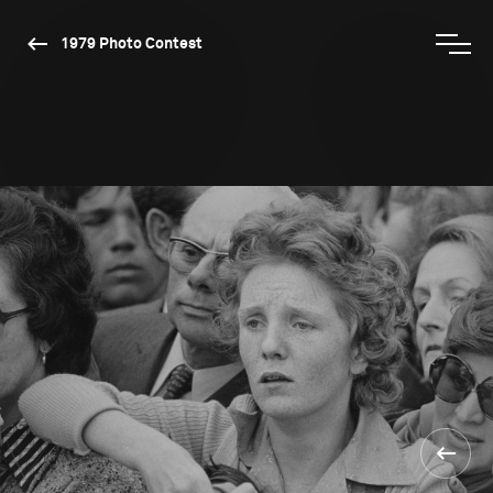
1979 Photo Contest