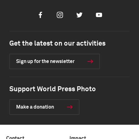
Facebook
Instagram
Twitter
Youtube
Get the latest on our activities
Sign up for the newsletter
Support World Press Photo
Make a donation
Contact
Impact