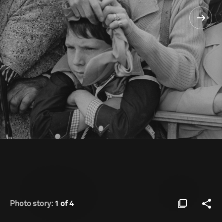
Photo story:
1 of 4