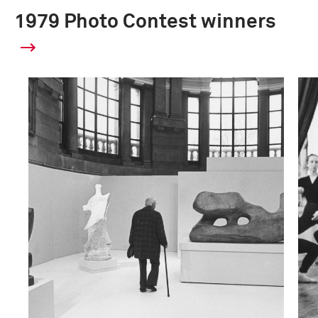
1979 Photo Contest winners