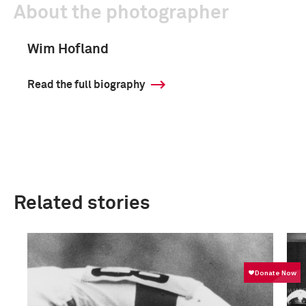
About the photographer
Wim Hofland
Read the full biography
Related stories