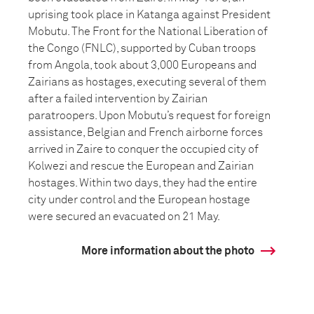
uprising took place in Katanga against President
Mobutu. The Front for the National Liberation of
the Congo (FNLC), supported by Cuban troops
from Angola, took about 3,000 Europeans and
Zairians as hostages, executing several of them
after a failed intervention by Zairian
paratroopers. Upon Mobutu’s request for foreign
assistance, Belgian and French airborne forces
arrived in Zaire to conquer the occupied city of
Kolwezi and rescue the European and Zairian
hostages. Within two days, they had the entire
city under control and the European hostage
were secured an evacuated on 21 May.
More information about the photo