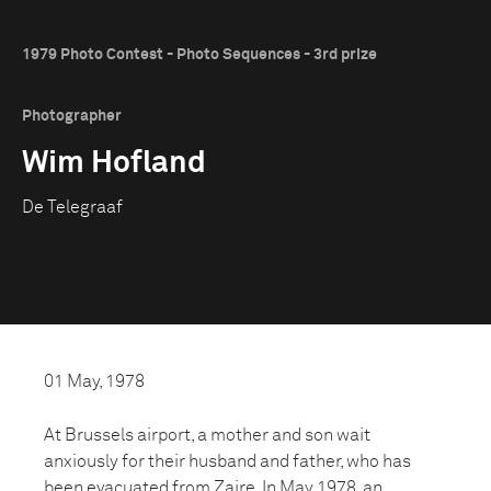
1979 Photo Contest - Photo Sequences - 3rd prize
Photographer
Wim Hofland
De Telegraaf
01 May, 1978
At Brussels airport, a mother and son wait
anxiously for their husband and father, who has
been evacuated from Zaire. In May 1978, an