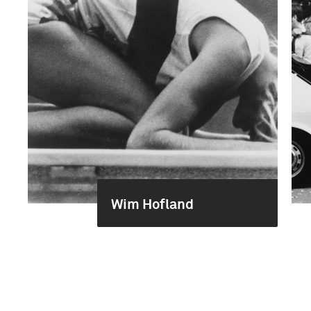
Wim Hofland