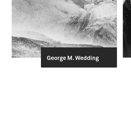
George M. Wedding