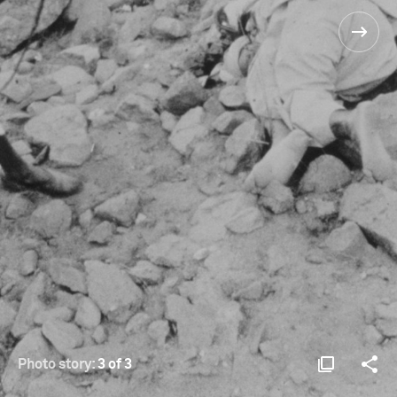
Photo story:
3 of 3