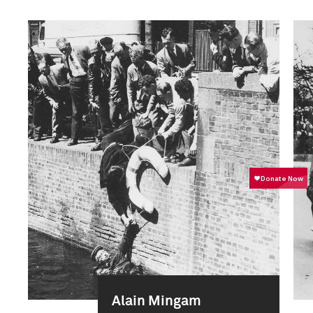
Alain Mingam