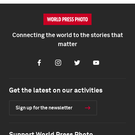
Connecting the world to the stories that
matter
Facebook
Instagram
Twitter
Youtube
Get the latest on our activities
Sign up for the newsletter