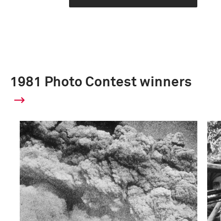
1981 Photo Contest winners