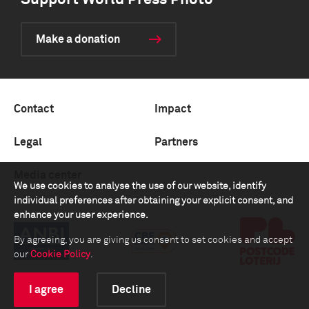
Support World Press Photo
Make a donation
Contact
Impact
Legal
Partners
Media center
We use cookies to analyse the use of our website, identify
individual preferences after obtaining your explicit consent, and
enhance your user experience.
By agreeing, you are giving us consent to set cookies and accept
our
Cookie Policy
.
I agree
Decline