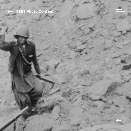
1981 Photo Contest