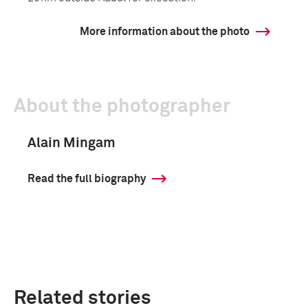
More information about the photo
About the photographer
Alain Mingam
Read the full biography
Related stories