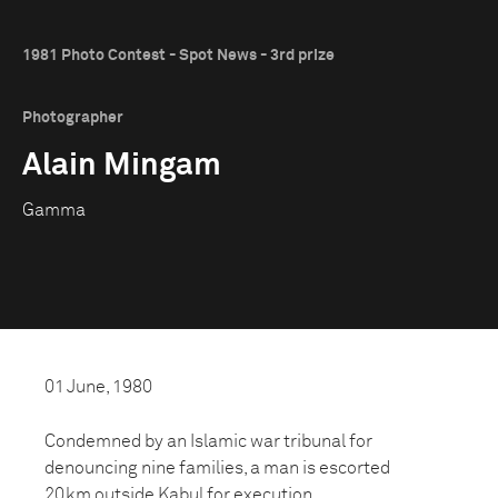
1981 Photo Contest - Spot News - 3rd prize
Photographer
Alain Mingam
Gamma
01 June, 1980
Condemned by an Islamic war tribunal for
denouncing nine families, a man is escorted
20km outside Kabul for execution.