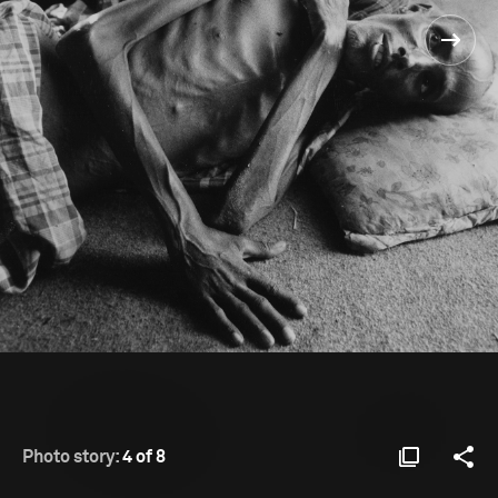
Photo story:
4 of 8