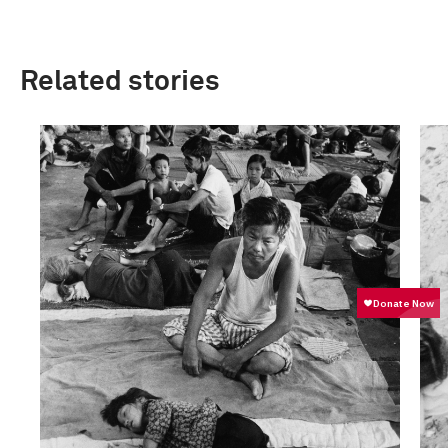
Related stories