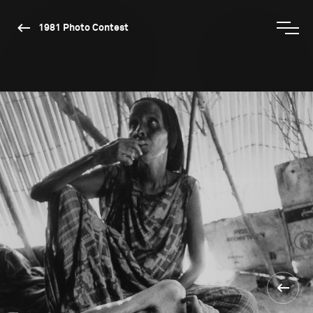
1981 Photo Contest