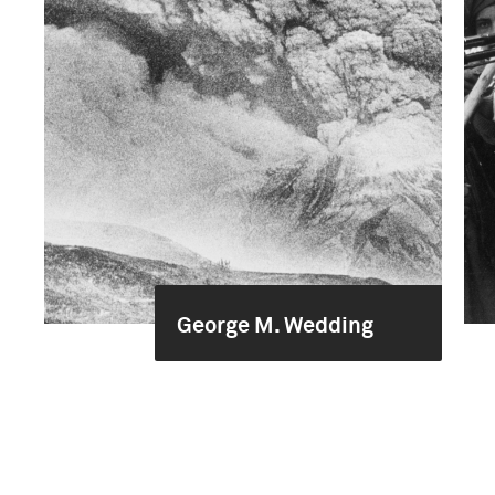
George M. Wedding