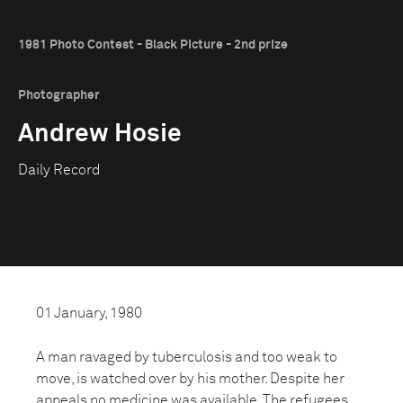
1981 Photo Contest - Black Picture - 2nd prize
Photographer
Andrew Hosie
Daily Record
01 January, 1980
A man ravaged by tuberculosis and too weak to
move, is watched over by his mother. Despite her
appeals no medicine was available. The refugees