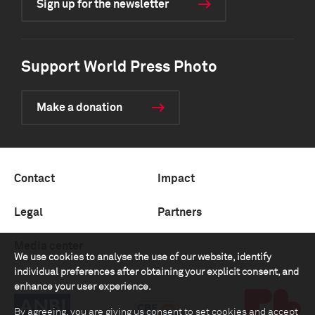
Sign up for the newsletter
Support World Press Photo
Make a donation
Contact
Impact
Legal
Partners
Media center
We use cookies to analyse the use of our website, identify
individual preferences after obtaining your explicit consent, and
enhance your user experience.
By agreeing, you are giving us consent to set cookies and accept