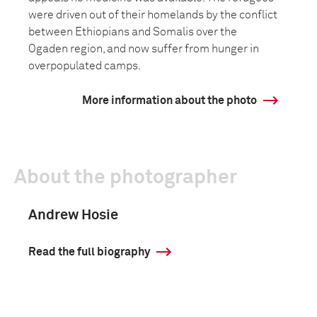
were driven out of their homelands by the conflict
between Ethiopians and Somalis over the
Ogaden region, and now suffer from hunger in
overpopulated camps.
More information about the photo
About the photographer
Andrew Hosie
Read the full biography