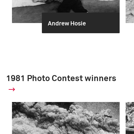
Andrew Hosie
1981 Photo Contest winners