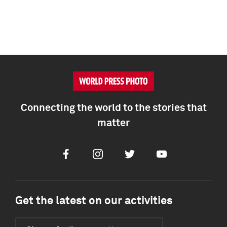
Connecting the world to the stories that
matter
Facebook
Instagram
Twitter
Youtube
Get the latest on our activities