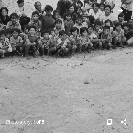
Photo story:
1 of 8