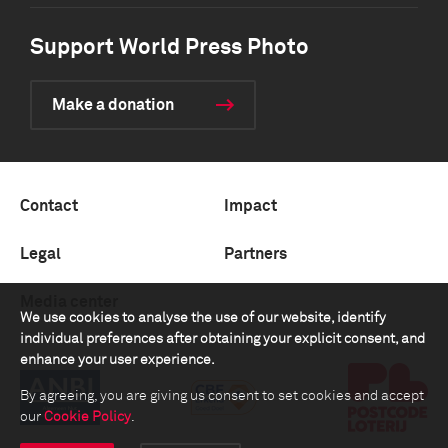
Support World Press Photo
Make a donation
Contact
Impact
Legal
Partners
Media center
We use cookies to analyse the use of our website, identify
individual preferences after obtaining your explicit consent, and
enhance your user experience.
By agreeing, you are giving us consent to set cookies and accept
our
Cookie Policy
.