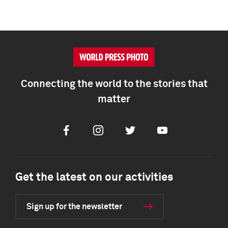
Connecting the world to the stories that
matter
Facebook
Instagram
Twitter
Youtube
Get the latest on our activities
Sign up for the newsletter