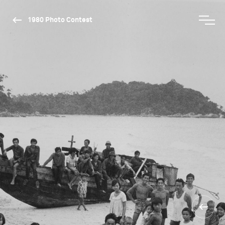
1980 Photo Contest