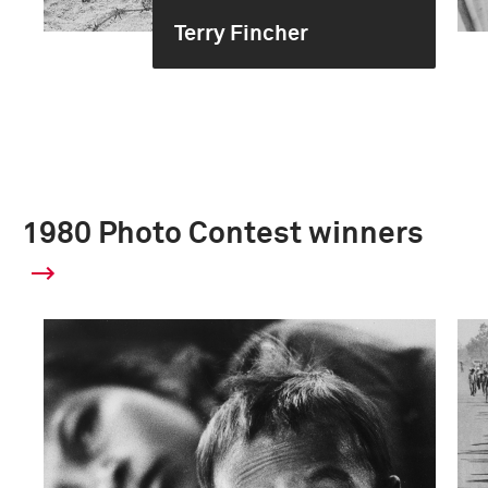
Terry Fincher
1980 Photo Contest winners