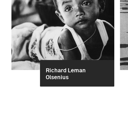
Richard Leman
Olsenius