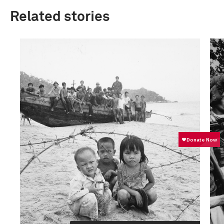
Related stories