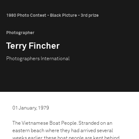
1980 Photo Contest - Black Picture - 3rd prize
Photographer
Terry Fincher
Photographers International
01 January, 1979
The Vietnamese Boat People. Stranded on an
eastern beach where they had arrived several
weeks earlier, these boat people are kept behind