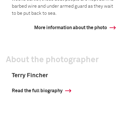
barbed wire and under armed guard as they wait
to be put back to sea.
More information about the photo
About the photographer
Terry Fincher
Read the full biography